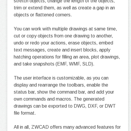
stretch objects, change the length of the objects,
trim or extend them, as well as create a gap in an
objects or flattened corners.
You can work with multiple drawings at same time,
cut or copy objects from one drawing to another,
undo or redo your actions, erase objects, embed
text messages, create and insert blocks, apply
hatching operations for filling an area, plot drawings,
and take snapshots (EMF, WMF, SLD).
The user interface is customizable, as you can
display and rearrange the toolbars, enable the
status bar, show the command bar, and add your
own commands and macros. The generated
drawings can be exported to DWG, DXF, or DWT
file format.
All in all, ZWCAD offers many advanced features for