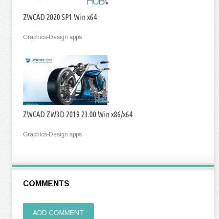
ZWCAD 2020 SP1 Win x64
Graphics-Design apps
ZWCAD ZW3D 2019 23.00 Win x86/x64
Graphics-Design apps
COMMENTS
ADD COMMENT