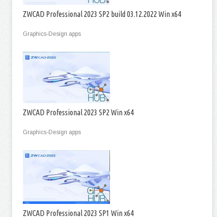
ZWCAD Professional 2023 SP2 build 03.12.2022 Win x64
Graphics-Design apps
ZWCAD Professional 2023 SP2 Win x64
Graphics-Design apps
ZWCAD Professional 2023 SP1 Win x64