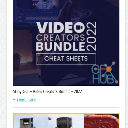
5DayDeal – Video Creators Bundle – 2022
read more