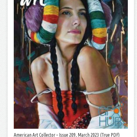
American Art Collector – Issue 209, March 2023 (True PDF)