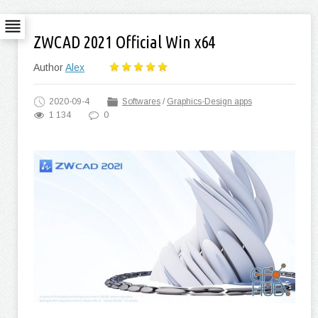
ZWCAD 2021 Official Win x64
Author
Alex
2020-09-4
Softwares
/
Graphics-Design apps
1 134
0