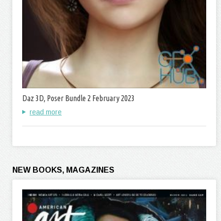
Daz 3D, Poser Bundle 2 February 2023
read more
NEW BOOKS, MAGAZINES