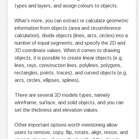
types and layers, and assign colours to objects.
What’s more, you can extract or calculate geometric
information from objects (area and circumference
calculation), divide objects (lines, arcs, circles) into a
number of equal segments, and specify the 2D and
3D coordinate values. When it comes to drawing
objects, it is possible to create linear objects (e.g.
lines, rays, construction lines, polylines, polygons,
rectangles, points, traces), and curved objects (e.g.
arcs, circles, ellipses, splines).
There are several 3D models types, namely
wireframe, surface, and solid objects, and you can
set the thickness and elevation values.
Other important options worth mentioning allow
users to remove, copy, flip, rotate, align, resize, and