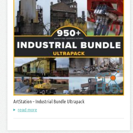
ArtStation – Industrial Bundle Ultrapack
read more