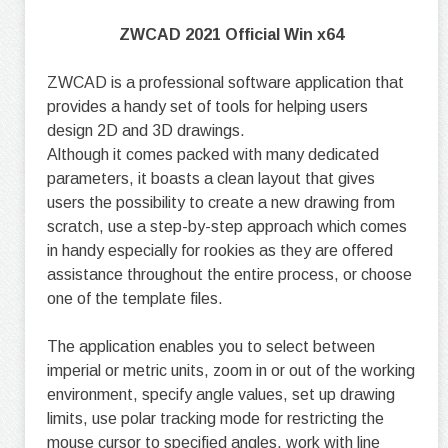
ZWCAD 2021 Official Win x64
ZWCAD is a professional software application that
provides a handy set of tools for helping users
design 2D and 3D drawings.
Although it comes packed with many dedicated
parameters, it boasts a clean layout that gives
users the possibility to create a new drawing from
scratch, use a step-by-step approach which comes
in handy especially for rookies as they are offered
assistance throughout the entire process, or choose
one of the template files.
The application enables you to select between
imperial or metric units, zoom in or out of the working
environment, specify angle values, set up drawing
limits, use polar tracking mode for restricting the
mouse cursor to specified angles, work with line