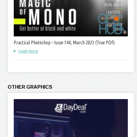
Practical Photoshop – Issue 144, March 2023 (True PDF)
read more
OTHER GRAPHICS