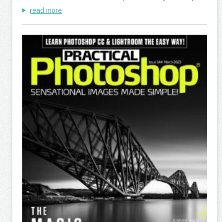
read more