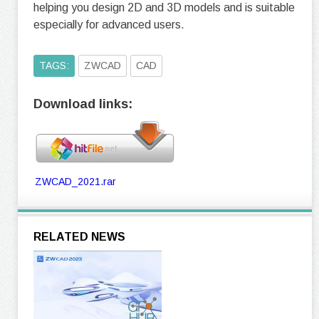
helping you design 2D and 3D models and is suitable
especially for advanced users.
TAGS:
ZWCAD
CAD
Download links:
ZWCAD_2021.rar
RELATED NEWS