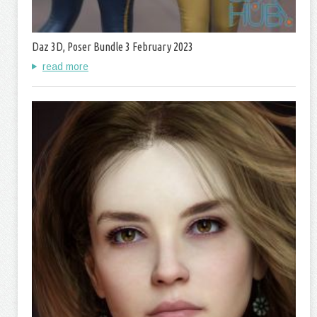
Daz 3D, Poser Bundle 3 February 2023
read more