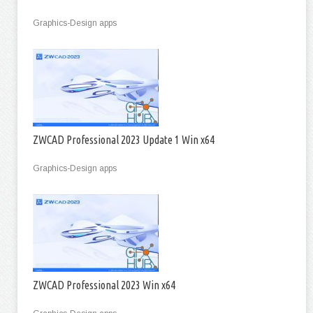
Graphics-Design apps
ZWCAD Professional 2023 Update 1 Win x64
Graphics-Design apps
ZWCAD Professional 2023 Win x64