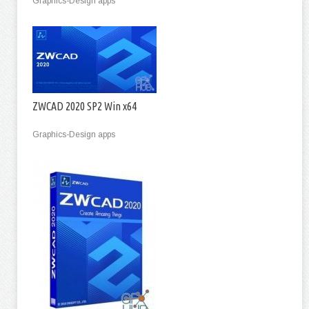
Graphics-Design apps
ZWCAD 2020 SP2 Win x64
Graphics-Design apps