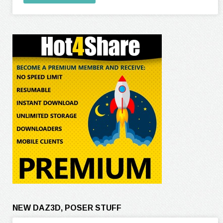
NEW DAZ3D, POSER STUFF