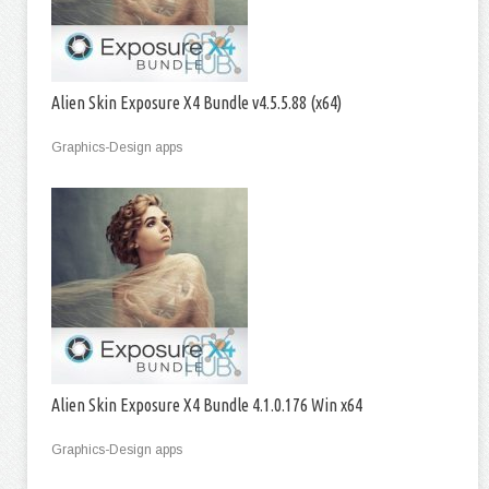
Alien Skin Exposure X4 Bundle v4.5.5.88 (x64)
Graphics-Design apps
Alien Skin Exposure X4 Bundle 4.1.0.176 Win x64
Graphics-Design apps