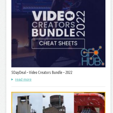
5DayDeal – Video Creators Bundle – 2022
read more