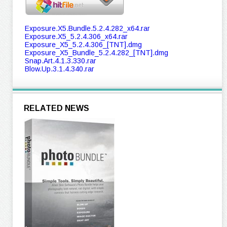
Exposure.X5.Bundle.5.2.4.282_x64.rar
Exposure.X5_5.2.4.306_x64.rar
Exposure_X5_5.2.4.306_[TNT].dmg
Exposure_X5_Bundle_5.2.4.282_[TNT].dmg
Snap.Art.4.1.3.330.rar
Blow.Up.3.1.4.340.rar
RELATED NEWS