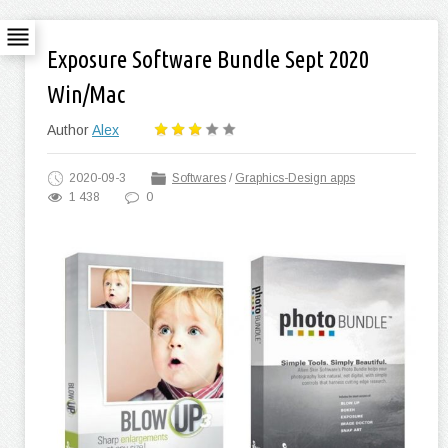
Exposure Software Bundle Sept 2020
Win/Mac
Author
Alex
2020-09-3
Softwares
/
Graphics-Design apps
1 438
0