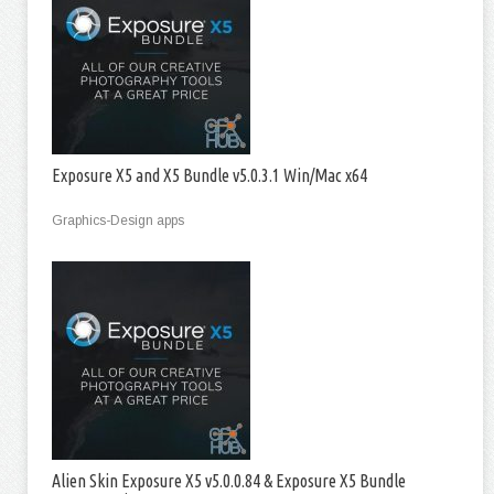
Exposure X5 and X5 Bundle v5.0.3.1 Win/Mac x64
Graphics-Design apps
Alien Skin Exposure X5 v5.0.0.84 & Exposure X5 Bundle