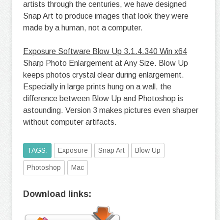
artists through the centuries, we have designed
Snap Art to produce images that look they were
made by a human, not a computer.
Exposure Software Blow Up 3.1.4.340 Win x64
Sharp Photo Enlargement at Any Size. Blow Up
keeps photos crystal clear during enlargement.
Especially in large prints hung on a wall, the
difference between Blow Up and Photoshop is
astounding. Version 3 makes pictures even sharper
without computer artifacts.
TAGS:
Exposure
Snap Art
Blow Up
Photoshop
Mac
Download links: