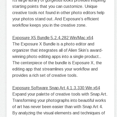
Its large library of gorgeous looks provides inspiring
starting points that you can customize. Unique
creative tools not found in other photo editors help
your photos stand out. And Exposure’s efficient
workflow keeps you in the creative zone.
Exposure X5 Bundle 5.2.4.282 Win/Mac x64
The Exposure X Bundle is a photo editor and
organizer that integrates all of Alien Skin’s award-
winning photo editing apps into a single product..
The centerpiece of the bundle is Exposure X, the
editing app that streamlines your workflow and
provides a rich set of creative tools.
Exposure Software Snap Art 4.1.3.330 Win x64
Expand your palette of creative tools with Snap Art.
Transforming your photographs into beautiful works
of art has never been easier than with Snap Art 4.
By analyzing the visual elements and techniques of