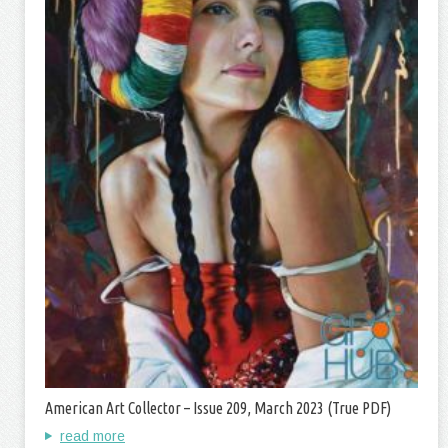
American Art Collector – Issue 209, March 2023 (True PDF)
read more