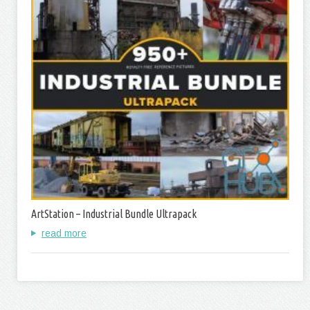
ArtStation – Industrial Bundle Ultrapack
read more