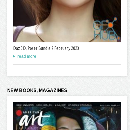
Daz 3D, Poser Bundle 2 February 2023
read more
NEW BOOKS, MAGAZINES