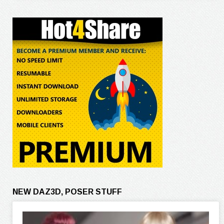
NEW DAZ3D, POSER STUFF