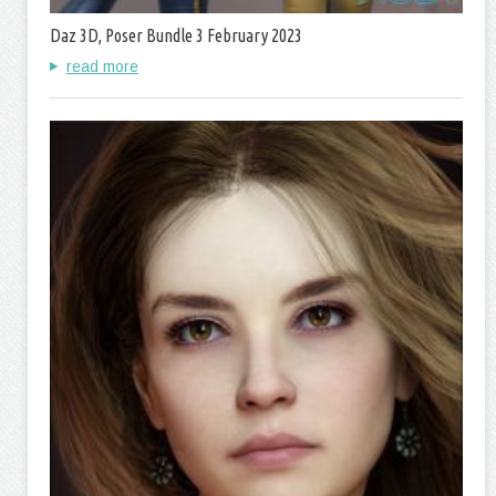
Daz 3D, Poser Bundle 3 February 2023
read more