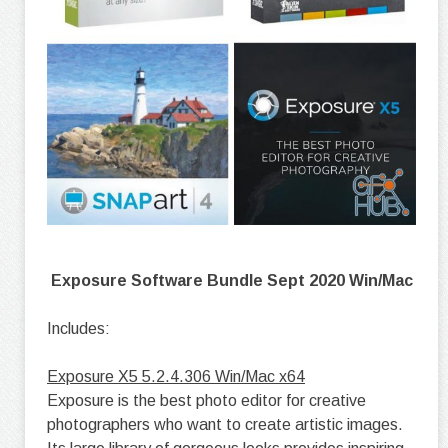
Exposure Software Bundle Sept 2020 Win/Mac
Includes:
Exposure X5 5.2.4.306 Win/Mac x64
Exposure is the best photo editor for creative
photographers who want to create artistic images.