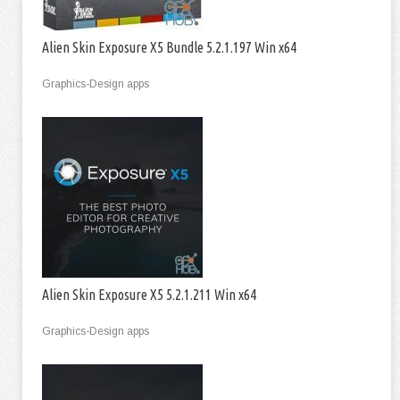
Alien Skin Exposure X5 Bundle 5.2.1.197 Win x64
Graphics-Design apps
Alien Skin Exposure X5 5.2.1.211 Win x64
Graphics-Design apps