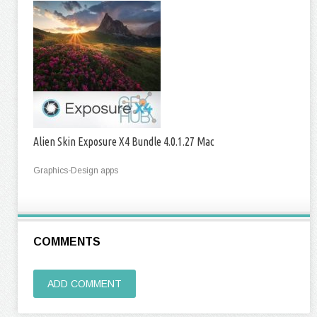
Alien Skin Exposure X4 Bundle 4.0.1.27 Mac
Graphics-Design apps
COMMENTS
ADD COMMENT