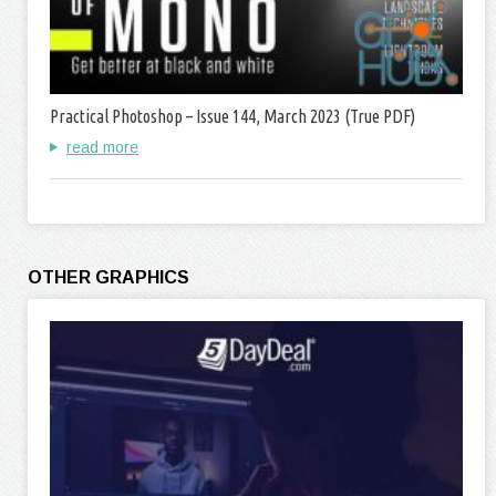
Practical Photoshop – Issue 144, March 2023 (True PDF)
read more
OTHER GRAPHICS