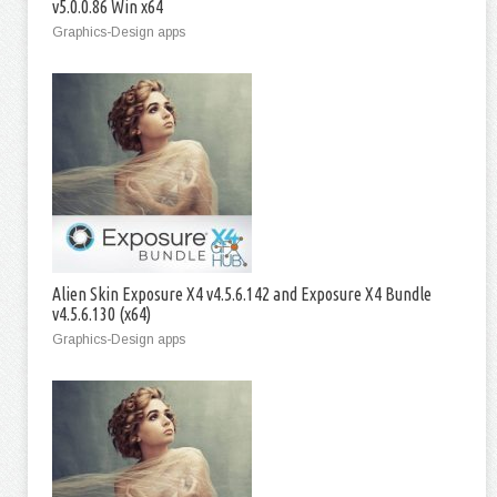
v5.0.0.86 Win x64
Graphics-Design apps
Alien Skin Exposure X4 v4.5.6.142 and Exposure X4 Bundle
v4.5.6.130 (x64)
Graphics-Design apps