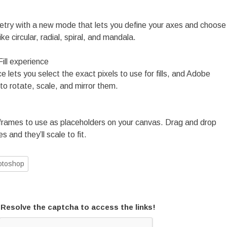
etry with a new mode that lets you define your axes and choose
ke circular, radial, spiral, and mandala.
ll experience
lets you select the exact pixels to use for fills, and Adobe
to rotate, scale, and mirror them.
frames to use as placeholders on your canvas. Drag and drop
s and they’ll scale to fit.
otoshop
Resolve the captcha to access the links!