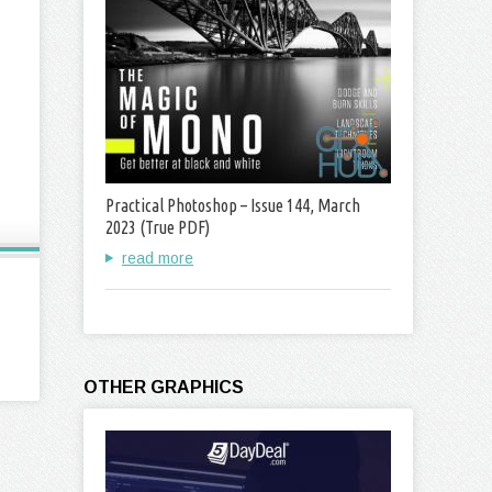
Practical Photoshop – Issue 144, March
2023 (True PDF)
read more
OTHER GRAPHICS