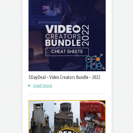
5DayDeal – Video Creators Bundle – 2022
read more