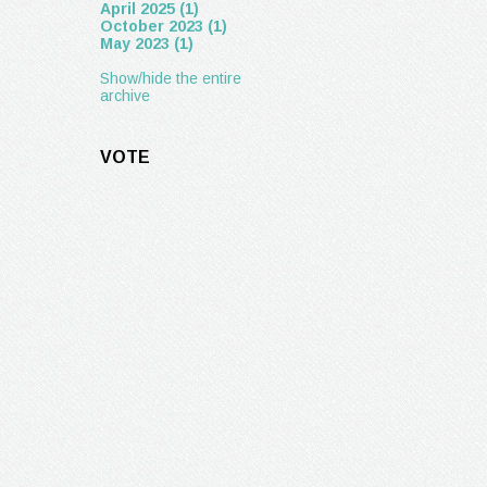
April 2025 (1)
October 2023 (1)
May 2023 (1)
Show/hide the entire
archive
VOTE