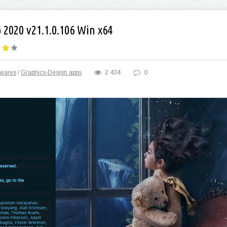
2020 v21.1.0.106 Win x64
twares
/
Graphics-Design apps
2 434
0