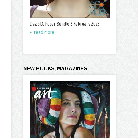
Daz 3D, Poser Bundle 2 February 2023
read more
NEW BOOKS, MAGAZINES