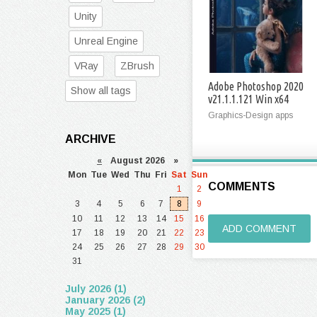
Unity
Unreal Engine
VRay
ZBrush
Adobe Photoshop 2020
Show all tags
v21.1.1.121 Win x64
Graphics-Design apps
ARCHIVE
«
August 2026 »
Mon
Tue
Wed
Thu
Fri
Sat
Sun
COMMENTS
1
2
3
4
5
6
7
8
9
10
11
12
13
14
15
16
ADD COMMENT
17
18
19
20
21
22
23
24
25
26
27
28
29
30
31
July 2026 (1)
January 2026 (2)
May 2025 (1)