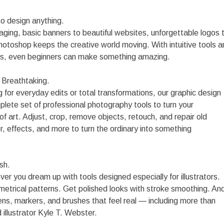
o design anything.
ging, basic banners to beautiful websites, unforgettable logos 
hotoshop keeps the creative world moving. With intuitive tools a
s, even beginners can make something amazing.
. Breathtaking.
 for everyday edits or total transformations, our graphic design
plete set of professional photography tools to turn your
f art. Adjust, crop, remove objects, retouch, and repair old
r, effects, and more to turn the ordinary into something
sh.
r you dream up with tools designed especially for illustrators.
mmetrical patterns. Get polished looks with stroke smoothing. An
ens, markers, and brushes that feel real — including more than
illustrator Kyle T. Webster.