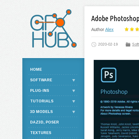
Adobe Photoshop 
Author
Alex
2020-02-19
Sof
HOME
SOFTWARE
PLUG-INS
TUTORIALS
3D MODELS
DAZ3D, POSER
TEXTURES