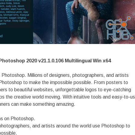
hotoshop 2020 v21.1.0.106 Multilingual Win x64
 Photoshop. Millions of designers, photographers, and artists
Photoshop to make the impossible possible. From posters to
ers to beautiful websites, unforgettable logos to eye-catching
s the creative world moving. With intuitive tools and easy-to-u
nners can make something amazing.
ns on Photoshop.
, photographers, and artists around the world use Photoshop to
ossible.