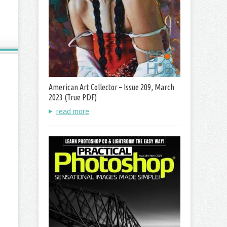
American Art Collector – Issue 209, March
2023 (True PDF)
read more