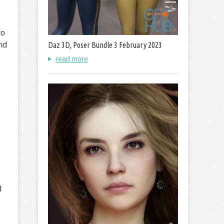
to
nd
Daz 3D, Poser Bundle 3 February 2023
read more
d