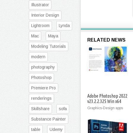
Illustrator
Interior Design
Lightroom
Lynda
Mac
Maya
RELATED NEWS
Modeling Tutorials
modern
photography
Photoshop
Premiere Pro
Adobe Photoshop 2022
renderings
v23.2.2.325 Win x64
Graphics-Design apps
Skillshare
sofa
Substance Painter
table
Udemy