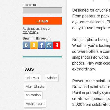
Password:
Designed for anyone t
From posters to packa
eye-catching icons, P
easy-to-use template
Registration
/
I forgot
everything?
Sign in through:
Not just photo taking
Whether you’re looking
software offers a com
snapshots into works o
photos. Play with colo
extraordinary.
TAGS
3ds Max
Adobe
Power to the paintbru
After Effects
Draw and paint whateve
Paint in perfectly sy
animation
create with pencils, p
Architecture
1,000 from celebrated 