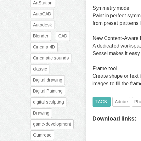
ArtStation
Symmetry mode
AutoCAD
Paint in perfect symm
from preset patterns li
Autodesk
Blender
CAD
New Content-Aware Fi
A dedicated workspace 
Cinema 4D
Sensei makes it easy 
Cinematic sounds
Frame tool
classic
Create shape or text 
Digital drawing
images to fill the frame
Digital Painting
TAGS:
Adobe
Ph
digital sculpting
Drawing
Download links:
game-development
Gumroad