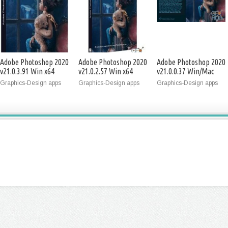
Adobe Photoshop 2020
Adobe Photoshop 2020
Adobe Photoshop 2020
v21.0.3.91 Win x64
v21.0.2.57 Win x64
v21.0.0.37 Win/Mac
x64
Graphics-Design apps
Graphics-Design apps
Graphics-Design apps