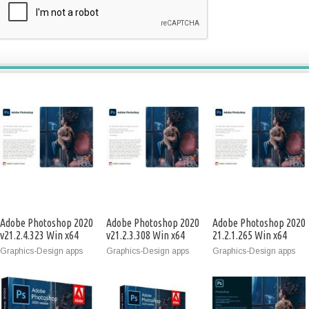
Adobe Photoshop 2020
Adobe Photoshop 2020
Adobe Photoshop 2020
v21.2.4.323 Win x64
v21.2.3.308 Win x64
21.2.1.265 Win x64
Graphics-Design apps
Graphics-Design apps
Graphics-Design apps