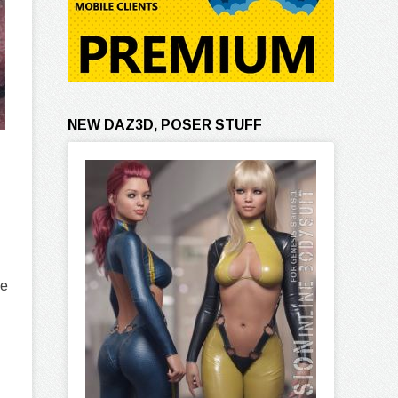
NEW DAZ3D, POSER STUFF
se