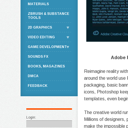
MATERIALS
ZBRUSH & SUBSTANCE
TOOLS
2D GRAPHICS
VIDEO EDITING
GAME DEVELOPMENT
SOUNDS FX
Adobe P
BOOKS, MAGAZINES
Reimagine reality with
DMCA
around the world use 
packaging, basic bann
FEEDBACK
icons, Photoshop keep
templates, even begi
The creative world ru
Login:
Millions of designers
make the impossible p