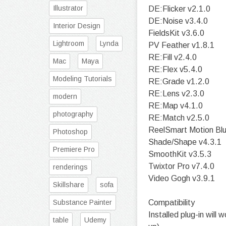
Illustrator
DE:Flicker v2.1.0
DE:Noise v3.4.0
Interior Design
FieldsKit v3.6.0
Lightroom
Lynda
PV Feather v1.8.1
RE:Fill v2.4.0
Mac
Maya
RE:Flex v5.4.0
Modeling Tutorials
RE:Grade v1.2.0
RE:Lens v2.3.0
modern
RE:Map v4.1.0
photography
RE:Match v2.5.0
ReelSmart Motion Blu
Photoshop
Shade/Shape v4.3.1
Premiere Pro
SmoothKit v3.5.3
Twixtor Pro v7.4.0
renderings
Video Gogh v3.9.1
Skillshare
sofa
Substance Painter
Compatibility
Installed plug-in will
table
Udemy