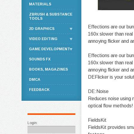
MATERIALS
ZBRUSH & SUBSTANCE
TOOLS
Effections are our bun
2D GRAPHICS
160x slower than real
VIDEO EDITING
annoying flicker and a
GAME DEVELOPMENT
Effections are our bun
SOUNDS FX
160x slower than real
BOOKS, MAGAZINES
annoying flicker and 
DEFlicker is your solu
DMCA
FEEDBACK
DE:Noise
Reduces noise using no
optical flow methods!
FieldsKit
Login:
FieldsKit provides sma