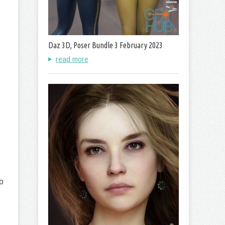
Daz 3D, Poser Bundle 3 February 2023
read more
o