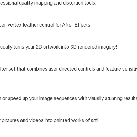
ssional quality mapping and distortion tools.
r-vertex feather control for After Effects!
cally turns your 2D artwork into 3D rendered imagery!
filter set that combines user directed controls and feature sensit
n or speed up your image sequences with visually stunning result
pictures and videos into painted works of art!