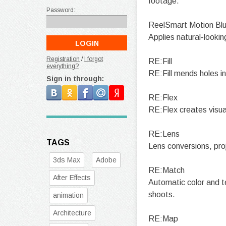
footage.
Password:
ReelSmart Motion Blu
Applies natural-lookin
Registration
/
I forgot
RE:Fill
everything?
RE:Fill mends holes in 
Sign in through:
RE:Flex
RE:Flex creates visua
RE:Lens
TAGS
Lens conversions, pro
3ds Max
Adobe
RE:Match
After Effects
Automatic color and 
shoots.
animation
Architecture
RE:Map