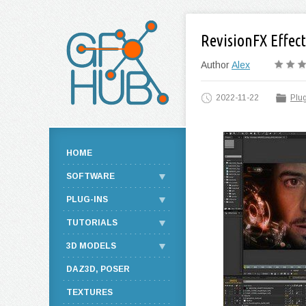
RevisionFX Effect
Author
Alex
2022-11-22
Plug
HOME
SOFTWARE
PLUG-INS
TUTORIALS
3D MODELS
DAZ3D, POSER
TEXTURES