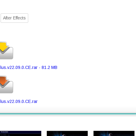
After Effects
lus.v22.09.0.CE.rar - 81.2 MB
lus.v22.09.0.CE.rar