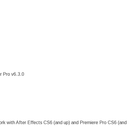
r Pro v6.3.0
 work with After Effects CS6 (and up) and Premiere Pro CS6 (and