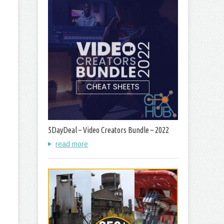
5DayDeal – Video Creators Bundle – 2022
read more