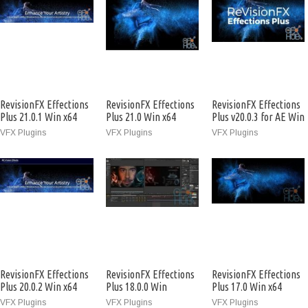
RevisionFX Effections
RevisionFX Effections
RevisionFX Effections
Plus 21.0.1 Win x64
Plus 21.0 Win x64
Plus v20.0.3 for AE Win
x64
VFX Plugins
VFX Plugins
VFX Plugins
RevisionFX Effections
RevisionFX Effections
RevisionFX Effections
Plus 20.0.2 Win x64
Plus 18.0.0 Win
Plus 17.0 Win x64
VFX Plugins
VFX Plugins
VFX Plugins