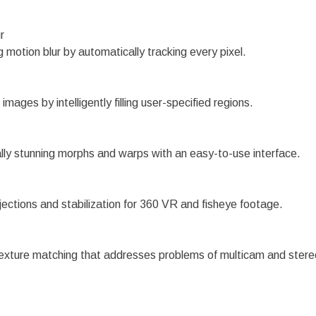
r
g motion blur by automatically tracking every pixel.
images by intelligently filling user-specified regions.
lly stunning morphs and warps with an easy-to-use interface.
jections and stabilization for 360 VR and fisheye footage.
texture matching that addresses problems of multicam and stere