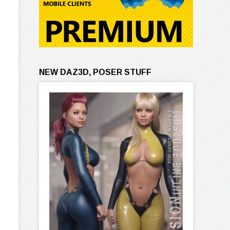
NEW DAZ3D, POSER STUFF