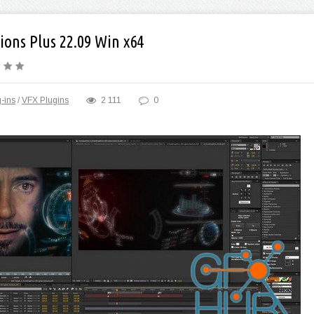
ions Plus 22.09 Win x64
-ins
/
VFX Plugins
2 111
0