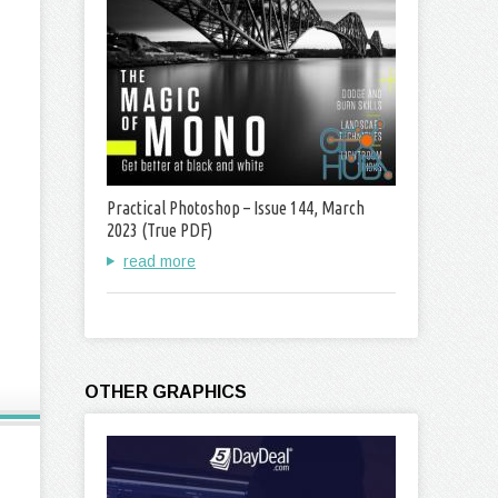
Practical Photoshop – Issue 144, March
2023 (True PDF)
read more
OTHER GRAPHICS