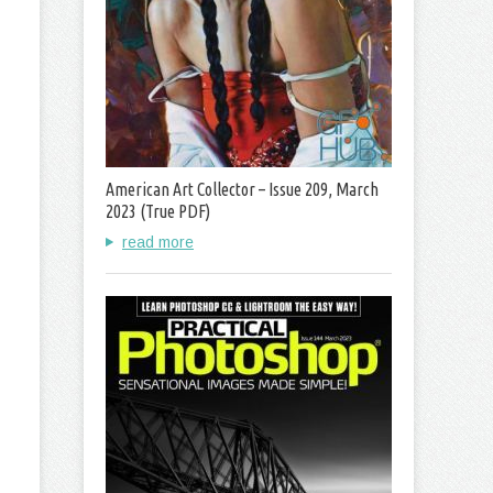
American Art Collector – Issue 209, March
2023 (True PDF)
read more