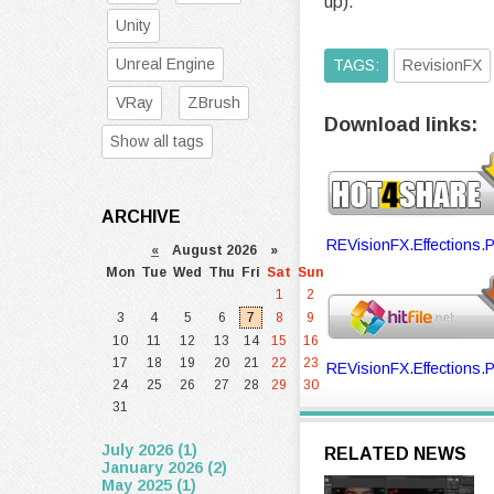
up).
Unity
Unreal Engine
TAGS:
RevisionFX
VRay
ZBrush
Download links:
Show all tags
ARCHIVE
REVisionFX.Effections.P
«
August 2026 »
Mon
Tue
Wed
Thu
Fri
Sat
Sun
1
2
3
4
5
6
7
8
9
10
11
12
13
14
15
16
17
18
19
20
21
22
23
REVisionFX.Effections.P
24
25
26
27
28
29
30
31
July 2026 (1)
RELATED NEWS
January 2026 (2)
May 2025 (1)