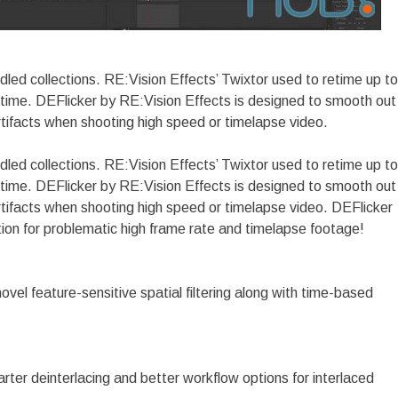
dled collections. RE:Vision Effects’ Twixtor used to retime up to
 time. DEFlicker by RE:Vision Effects is designed to smooth out
rtifacts when shooting high speed or timelapse video.
dled collections. RE:Vision Effects’ Twixtor used to retime up to
 time. DEFlicker by RE:Vision Effects is designed to smooth out
artifacts when shooting high speed or timelapse video. DEFlicker
tion for problematic high frame rate and timelapse footage!
vel feature-sensitive spatial filtering along with time-based
rter deinterlacing and better workflow options for interlaced