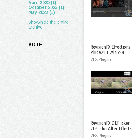
April 2025 (1)
October 2023 (1)
May 2023 (1)
Show/hide the entire
archive
VOTE
RevisionFX Effections
Plus v21.1 Win x64
VFX Plugins
RevisionFX DEFlicker
v1.6.0 for After Effects
Win
VFX Plugins