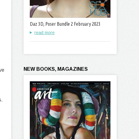
Daz 3D, Poser Bundle 2 February 2023
read more
NEW BOOKS, MAGAZINES
ive
s.