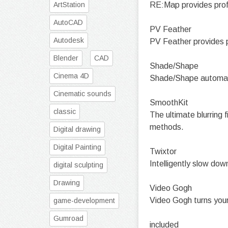
ArtStation
RE:Map provides profe
AutoCAD
PV Feather
Autodesk
PV Feather provides pe
Blender
CAD
Shade/Shape
Cinema 4D
Shade/Shape automati
Cinematic sounds
SmoothKit
classic
The ultimate blurring 
methods.
Digital drawing
Digital Painting
Twixtor
Intelligently slow dow
digital sculpting
Drawing
Video Gogh
Video Gogh turns your 
game-development
Gumroad
included