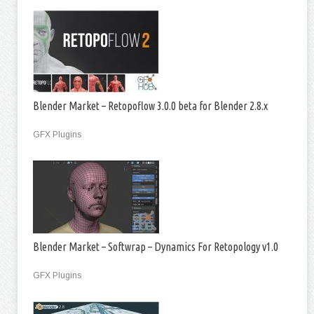
Blender Market – Retopoflow 3.0.0 beta for Blender 2.8.x
GFX Plugins
Blender Market – Softwrap – Dynamics For Retopology v1.0
GFX Plugins