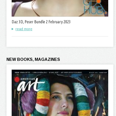
Daz 3D, Poser Bundle 2 February 2023
read more
NEW BOOKS, MAGAZINES