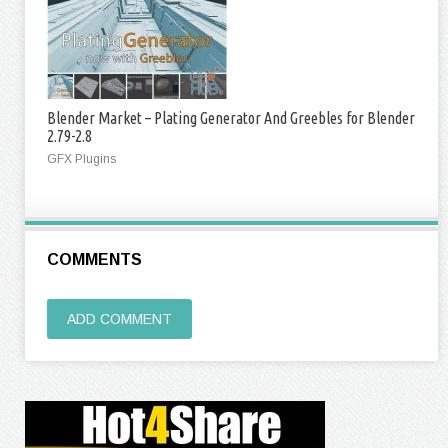
Blender Market – Plating Generator And Greebles for Blender
2.79-2.8
GFX Plugins
COMMENTS
ADD COMMENT