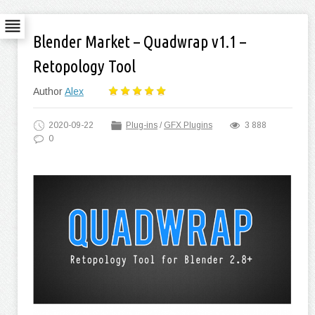
Blender Market – Quadwrap v1.1 –
Retopology Tool
Author
Alex
2020-09-22
Plug-ins
/
GFX Plugins
3 888
0