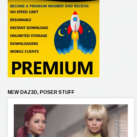
NEW DAZ3D, POSER STUFF