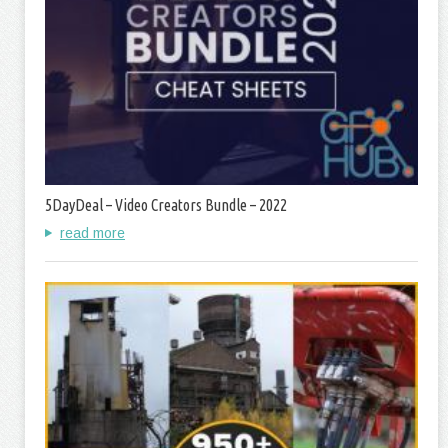
5DayDeal – Video Creators Bundle – 2022
read more