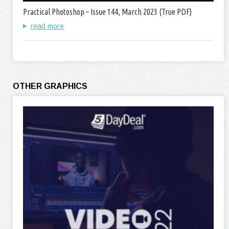
Practical Photoshop – Issue 144, March 2023 (True PDF)
read more
OTHER GRAPHICS