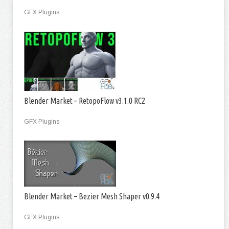
GFX Plugins
Blender Market – RetopoFlow v3.1.0 RC2
GFX Plugins
Blender Market – Bezier Mesh Shaper v0.9.4
GFX Plugins