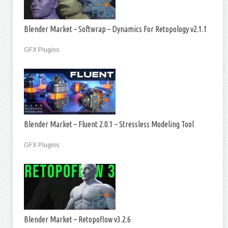
Blender Market – Softwrap – Dynamics For Retopology v2.1.1
GFX Plugins
Blender Market – Fluent 2.0.1 – Stressless Modeling Tool
GFX Plugins
Blender Market – Retopoflow v3.2.6