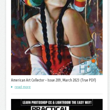
American Art Collector – Issue 209, March 2023 (True PDF)
read more