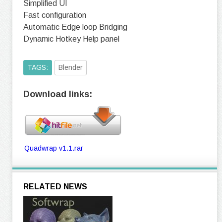
Simplified UI
Fast configuration
Automatic Edge loop Bridging
Dynamic Hotkey Help panel
TAGS:
Blender
Download links:
Quadwrap v1.1.rar
RELATED NEWS