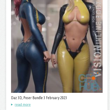
Daz 3D, Poser Bundle 3 February 2023
read more