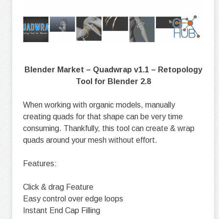
Blender Market – Quadwrap v1.1 – Retopology
Tool for Blender 2.8
When working with organic models, manually
creating quads for that shape can be very time
consuming. Thankfully, this tool can create & wrap
quads around your mesh without effort.
Features:
Click & drag Feature
Easy control over edge loops
Instant End Cap Filling