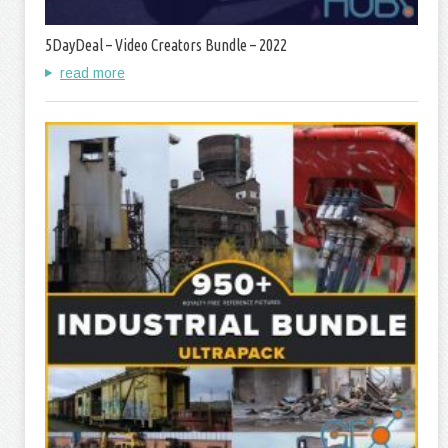
5DayDeal – Video Creators Bundle – 2022
read more