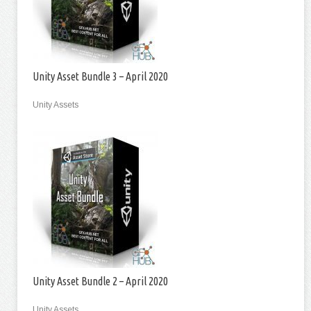
Unity Asset Bundle 3 – April 2020
Unity Assets
Unity Asset Bundle 2 – April 2020
Unity Assets