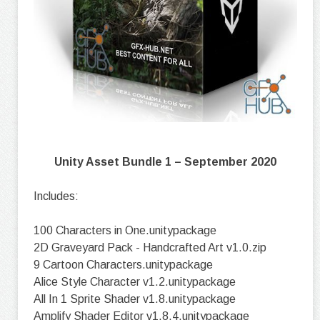
Unity Asset Bundle 1 – September 2020
Includes:
100 Characters in One.unitypackage
2D Graveyard Pack - Handcrafted Art v1.0.zip
9 Cartoon Characters.unitypackage
Alice Style Character v1.2.unitypackage
All In 1 Sprite Shader v1.8.unitypackage
Amplify Shader Editor v1.8.4.unitypackage