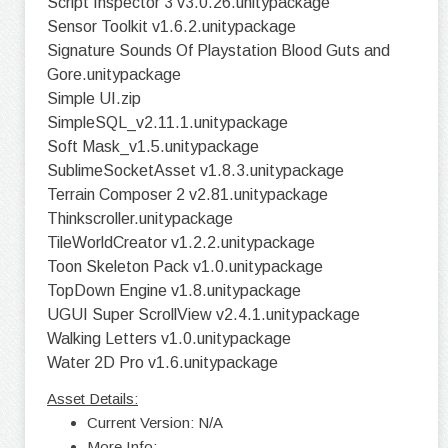
Script Inspector 3 v3.0.26.unitypackage
Sensor Toolkit v1.6.2.unitypackage
Signature Sounds Of Playstation Blood Guts and
Gore.unitypackage
Simple UI.zip
SimpleSQL_v2.11.1.unitypackage
Soft Mask_v1.5.unitypackage
SublimeSocketAsset v1.8.3.unitypackage
Terrain Composer 2 v2.81.unitypackage
Thinkscroller.unitypackage
TileWorldCreator v1.2.2.unitypackage
Toon Skeleton Pack v1.0.unitypackage
TopDown Engine v1.8.unitypackage
UGUI Super ScrollView v2.4.1.unitypackage
Walking Letters v1.0.unitypackage
Water 2D Pro v1.6.unitypackage
Asset Details:
Current Version: N/A
More Info: