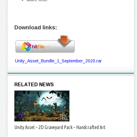
Download links:
Unity_Asset_Bundle_1_September_2020.rar
RELATED NEWS
Unity Asset – 2D Graveyard Pack – Handcrafted Art