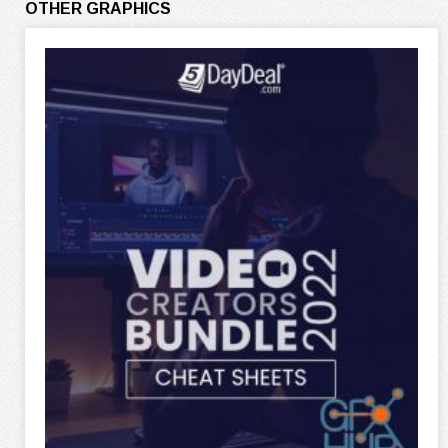
OTHER GRAPHICS