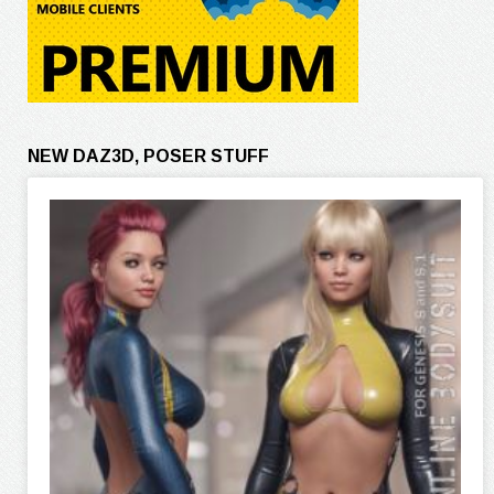
NEW DAZ3D, POSER STUFF