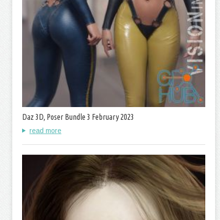
Daz 3D, Poser Bundle 3 February 2023
read more