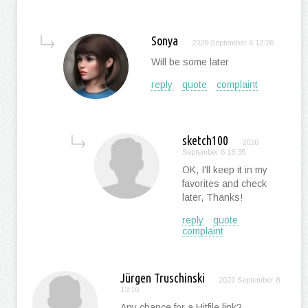
Sonya
2020 September 6 12:26
Will be some later
reply
quote
complaint
sketch100
2020
September 6 18:35
OK, I'll keep it in my
favorites and check
later, Thanks!
reply
quote
complaint
Jürgen Truschinski
2020 September 8
13:10
Any chance for a Hitfile link?