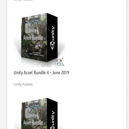
Unity Asset Bundle 4 – June 2019
Unity Assets