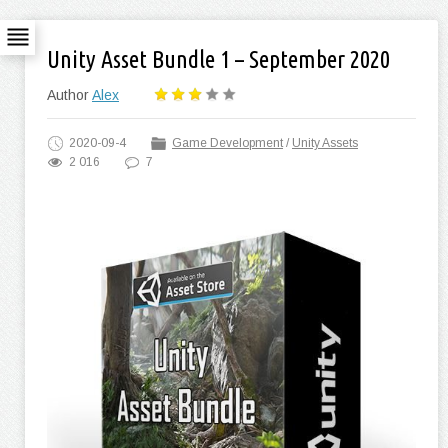
Unity Asset Bundle 1 – September 2020
Author
Alex
2020-09-4
Game Development
/
Unity Assets
2 016
7