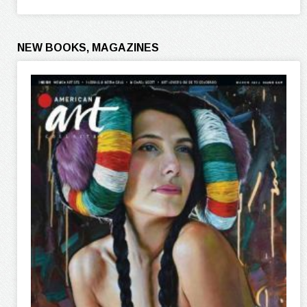
NEW BOOKS, MAGAZINES