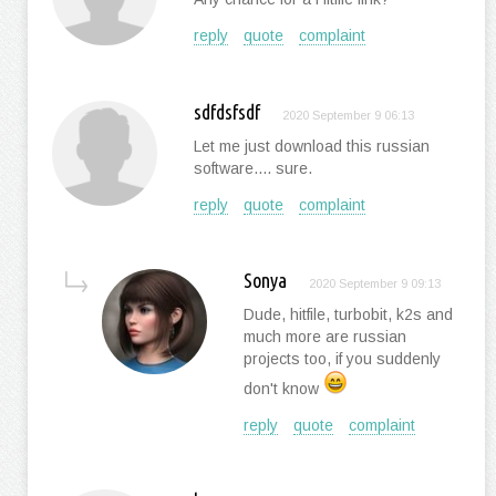
reply
quote
complaint
sdfdsfsdf
2020 September 9 06:13
Let me just download this russian
software.... sure.
reply
quote
complaint
Sonya
2020 September 9 09:13
Dude, hitfile, turbobit, k2s and
much more are russian
projects too, if you suddenly
don't know
reply
quote
complaint