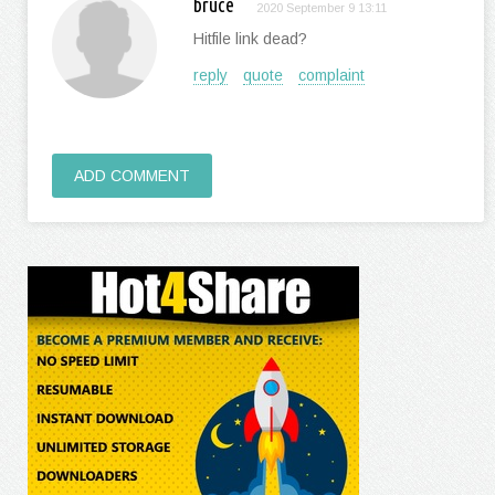
bruce
2020 September 9 13:11
Hitfile link dead?
reply
quote
complaint
ADD COMMENT