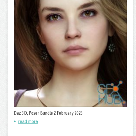
Daz 3D, Poser Bundle 2 February 2023
read more