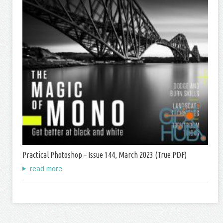
Practical Photoshop – Issue 144, March 2023 (True PDF)
read more