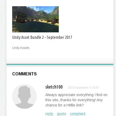
Unity Asset Bundle 2 – September 2017
Unity Assets
COMMENTS
sketch100
2020 September 4 23:53
Always appreciate everything I find on
this site, thanks for everything! Any
chance for a Hitfile link?
reply
quote
complaint