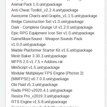
Animal Pack 1.0.unitypackage
Anti-Cheat Toolkit_v2.2.4.unitypackage
Awesome Charts and Graphs_v1.1.5.unitypackage
Bridge Construction Set v1.0.unitypackage
Dark - Complete Grunge UI v1.2.0.unitypackage
Epic RPG Equipment Icon Set v1.0.unitypackage
GameMusicSound - Weapon Sounds Pack
v1.0.0.unitypackage
Marble Platformer Starter Kit v1.5.unitypackage
Mesh Baker 3.30.3.unitypackage
MFPS 2.0 v1.7.5 + Addons.rar
MiniScript v1.5.unitypackage
Modular Multiplayer FPS Engine (Photon 2)
(MMFPSE) v0.7.0.0.unitypackage
Obi Fluid v5.3.unitypackage
Radio PRO v2020.4.1.unitypackage
Resize Pro_v2019.3.unitypackage
RTS Engine v1.5.8.unitypackage