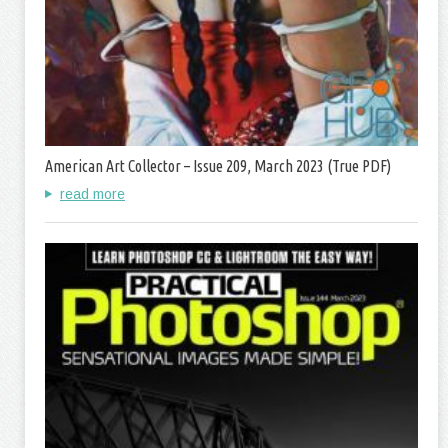
American Art Collector – Issue 209, March 2023 (True PDF)
read more