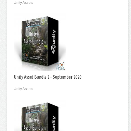
Unity Assets
Unity Asset Bundle 2 – September 2020
Unity Assets