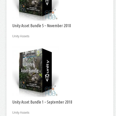
Unity Asset Bundle 5 – November 2018
Unity Assets
Unity Asset Bundle 1 – September 2018
Unity Assets