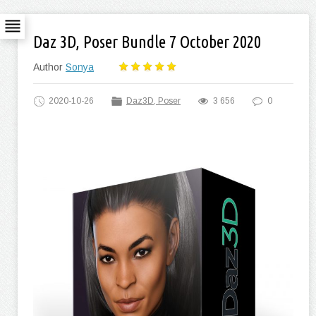
Daz 3D, Poser Bundle 7 October 2020
Author
Sonya
2020-10-26
Daz3D, Poser
3 656
0