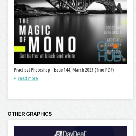
Practical Photoshop – Issue 144, March 2023 (True PDF)
read more
OTHER GRAPHICS