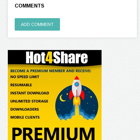
COMMENTS
ADD COMMENT