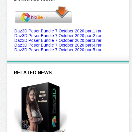
Daz3D Poser Bundle 7 October 2020.part1.rar
Daz3D Poser Bundle 7 October 2020.part2.rar
Daz3D Poser Bundle 7 October 2020.part3.rar
Daz3D Poser Bundle 7 October 2020.part4.rar
Daz3D Poser Bundle 7 October 2020.part5.rar
RELATED NEWS