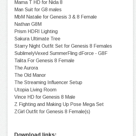
Mama T HD for Nida 8
Man Suit for G8 males
MbM Natalie for Genesis 3 & 8 Female
Nathan G8M
Prism HDRI Lighting
Sakura Ultimate Tree
Starry Night Outfit Set for Genesis 8 Females
SublimelyVexed SummerFling dForce - G8F
Talita For Genesis 8 Female
The Aurora
The Old Manor
The Streaming Influencer Setup
Utopia Living Room
Vince HD for Genesis 8 Male
Z Fighting and Making Up Pose Mega Set
ZGirl Outfit for Genesis 8 Female(s)
Download links: