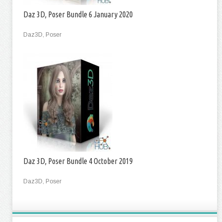
Daz 3D, Poser Bundle 6 January 2020
Daz3D, Poser
Daz 3D, Poser Bundle 4 October 2019
Daz3D, Poser