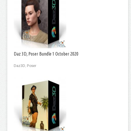
Daz 3D, Poser Bundle 1 October 2020
Daz3D, Poser