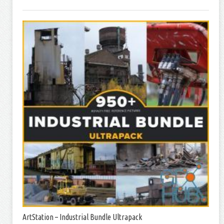
ArtStation – Industrial Bundle Ultrapack