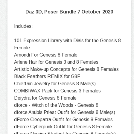
Daz 3D, Poser Bundle 7 October 2020
Includes:
101 Expression Library with Dials for the Genesis 8
Female
Amondi For Genesis 8 Female
Arlene Hair for Genesis 3 and 8 Females
Artistic Make-up Concepts for Genesis 8 Females
Black Feathers REMIX for G8F
Chieftain Jewelry for Genesis 8 Male(s)
COMBIWAX Pack for Genesis 3 Females
Deiydra for Genesis 8 Female
dforce - Witch of the Woods - Genesis 8
dforce Anubis Priest Outfit for Genesis 8 Male(s)
dForce Cleopatra Outfit for Genesis 8 Females
dForce Cyberpunk Outfit for Genesis 8 Female
dForce Nursing Student for Genesis 8 Female(s)