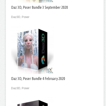
Daz 3D, Poser Bundle 3 September 2020
Daz3D, Poser
Daz 3D, Poser Bundle 4 February 2020
Daz3D, Poser