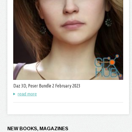
Daz 3D, Poser Bundle 2 February 2023
read more
NEW BOOKS, MAGAZINES