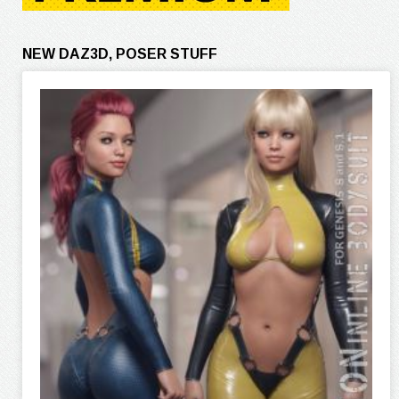
NEW DAZ3D, POSER STUFF