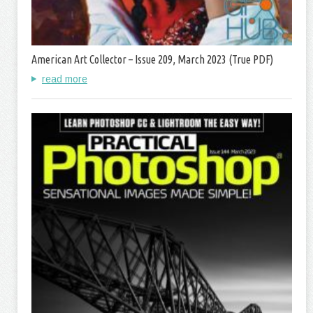
American Art Collector – Issue 209, March 2023 (True PDF)
read more