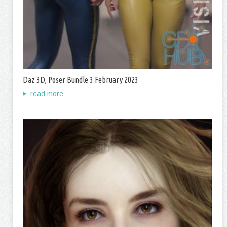
Daz 3D, Poser Bundle 3 February 2023
read more