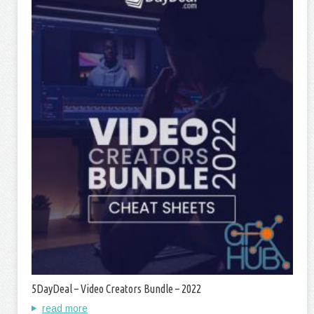
5DayDeal – Video Creators Bundle – 2022
read more