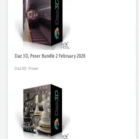
Daz 3D, Poser Bundle 2 February 2020
Daz3D, Poser