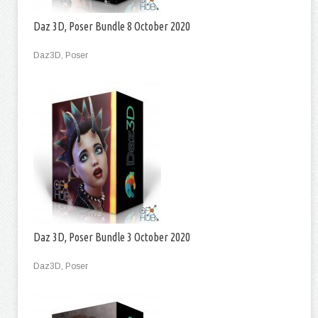
Daz 3D, Poser Bundle 8 October 2020
Daz3D, Poser
Daz 3D, Poser Bundle 3 October 2020
Daz3D, Poser