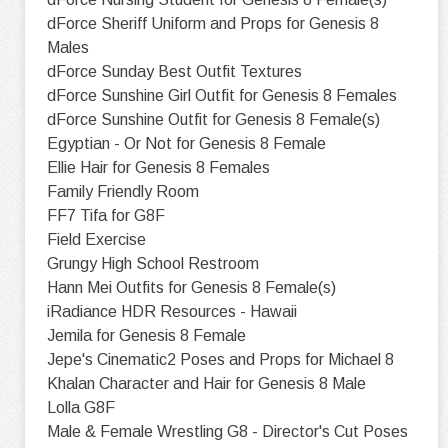
dForce Sheriff Uniform and Props for Genesis 8
Males
dForce Sunday Best Outfit Textures
dForce Sunshine Girl Outfit for Genesis 8 Females
dForce Sunshine Outfit for Genesis 8 Female(s)
Egyptian - Or Not for Genesis 8 Female
Ellie Hair for Genesis 8 Females
Family Friendly Room
FF7 Tifa for G8F
Field Exercise
Grungy High School Restroom
Hann Mei Outfits for Genesis 8 Female(s)
iRadiance HDR Resources - Hawaii
Jemila for Genesis 8 Female
Jepe's Cinematic2 Poses and Props for Michael 8
Khalan Character and Hair for Genesis 8 Male
Lolla G8F
Male & Female Wrestling G8 - Director's Cut Poses