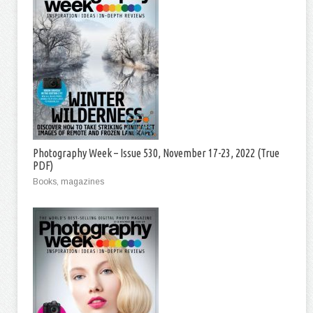
Photography Week – Issue 530, November 17-23, 2022 (True
PDF)
Books, magazines