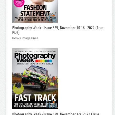
Photography Week – Issue 529, November 10-16 , 2022 (True
PDF)
Books, magazines
Photography Week – Issue 528, November 3-9, 2022 (True