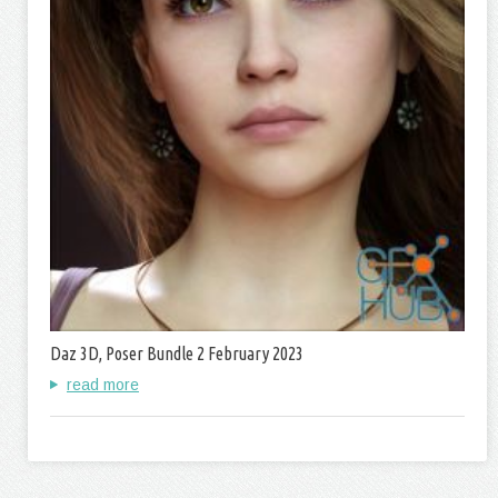
Daz 3D, Poser Bundle 2 February 2023
read more