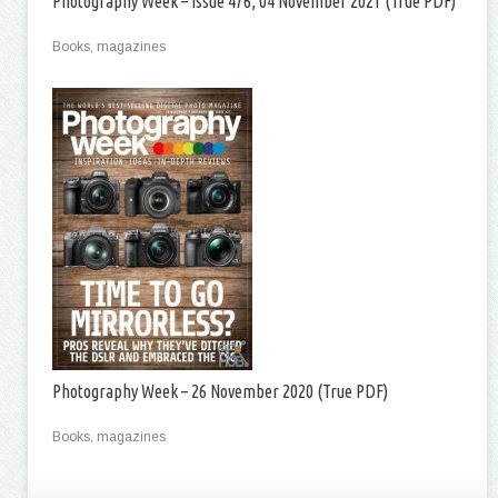
Photography Week – Issue 476, 04 November 2021 (True PDF)
Books, magazines
Photography Week – 26 November 2020 (True PDF)
Books, magazines