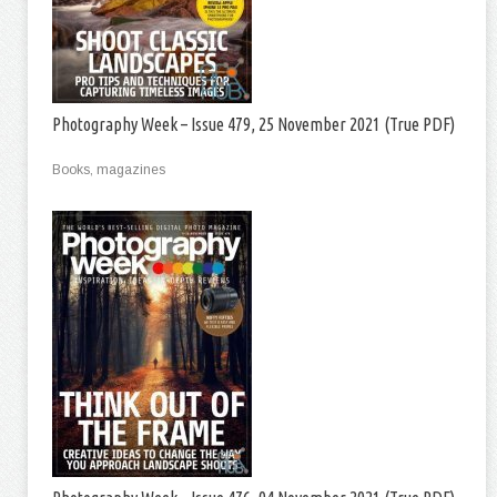
Photography Week – Issue 479, 25 November 2021 (True PDF)
Books, magazines