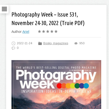
Photography Week – Issue 531,
November 24-30, 2022 (Truie PDF)
Author
Ariel
2022-11-24
Books, magazines
950
0