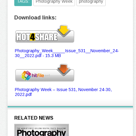
TAGS:
Photography Week
photography
Download links:
Photography_Week_____Issue_531__November_24-
30__2022.pdf - 15.3 MB
Photography Week – Issue 531, November 24-30,
2022.pdf
RELATED NEWS