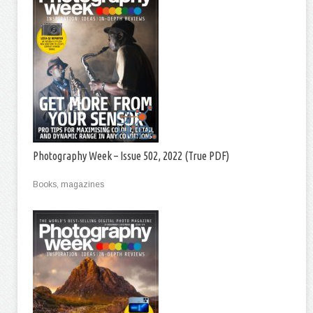
Photography Week – Issue 502, 2022 (True PDF)
Books, magazines