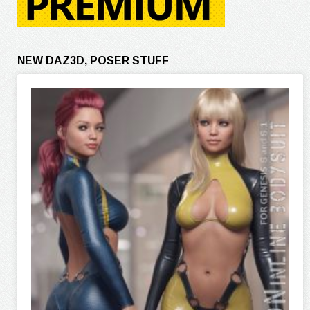
NEW DAZ3D, POSER STUFF