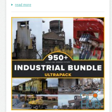
read more