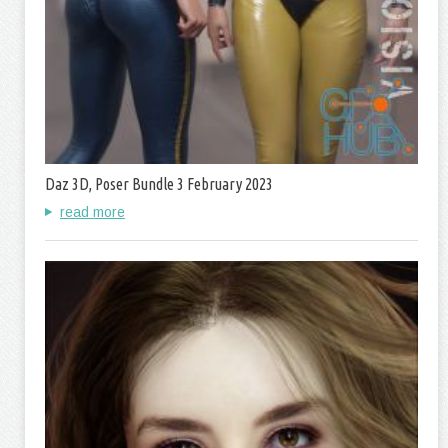
Daz 3D, Poser Bundle 3 February 2023
read more