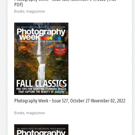
PDF)
Books, magazines
Photography Week – Issue 527, October 27-November 02, 2022
Books, magazines