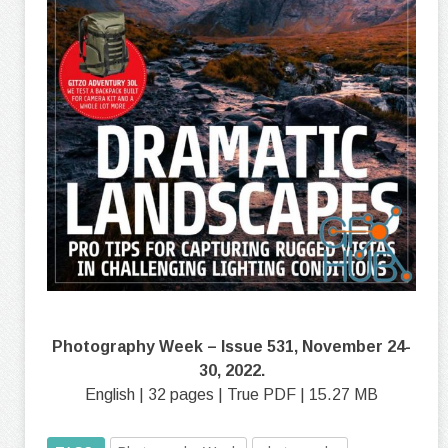
Photography Week – Issue 531, November 24-
30, 2022.
English | 32 pages | True PDF | 15.27 MB