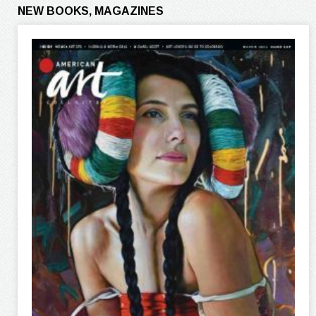
NEW BOOKS, MAGAZINES