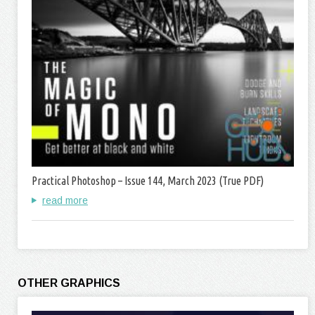
Practical Photoshop – Issue 144, March 2023 (True PDF)
read more
OTHER GRAPHICS