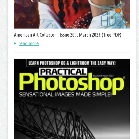
American Art Collector – Issue 209, March 2023 (True PDF)
read more