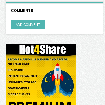
COMMENTS
ADD COMMENT