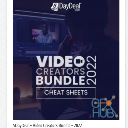
5DayDeal – Video Creators Bundle – 2022