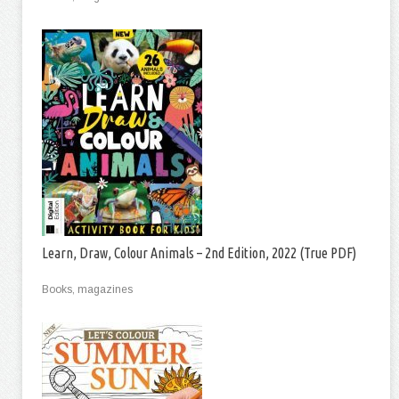
Learn, Draw, Colour Animals – 2nd Edition, 2022 (True PDF)
Books, magazines