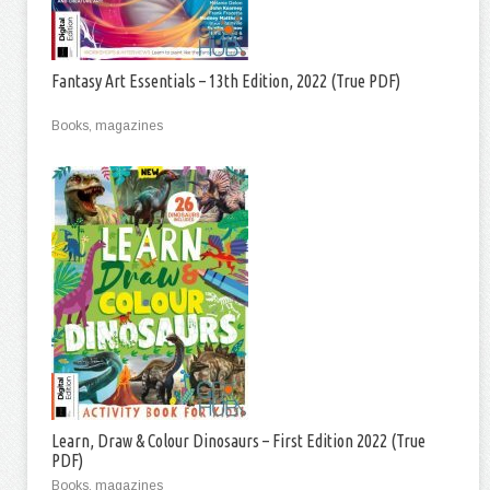
Fantasy Art Essentials – 13th Edition, 2022 (True PDF)
Books, magazines
Learn, Draw & Colour Dinosaurs – First Edition 2022 (True
PDF)
Books, magazines