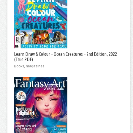
Learn Draw & Colour – Ocean Creatures – 2nd Edition, 2022
(True PDF)
Books, magazines