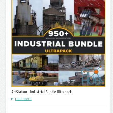
ArtStation – Industrial Bundle Ultrapack
read more