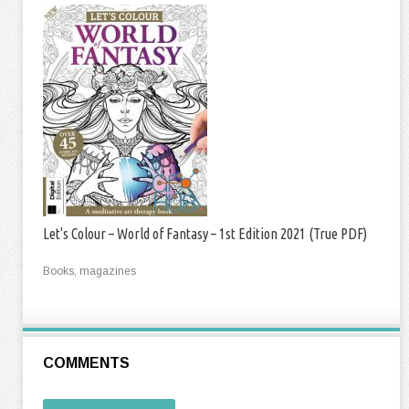
Let's Colour – World of Fantasy – 1st Edition 2021 (True PDF)
Books, magazines
COMMENTS