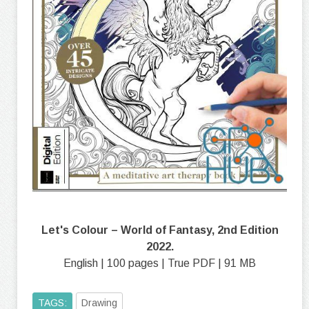
Let's Colour – World of Fantasy, 2nd Edition
2022.
English | 100 pages | True PDF | 91 MB
TAGS:
Drawing