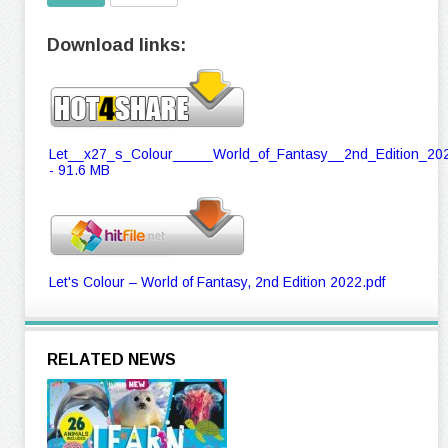
Download links:
Let__x27_s_Colour_____World_of_Fantasy__2nd_Edition_202
- 91.6 MB
Let's Colour – World of Fantasy, 2nd Edition 2022.pdf
RELATED NEWS