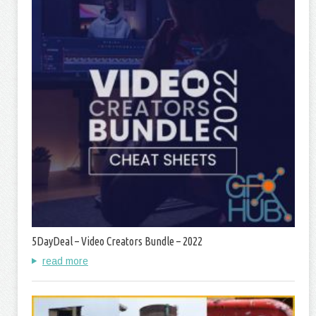
5DayDeal – Video Creators Bundle – 2022
read more