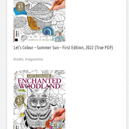
Let's Colour – Summer Sun – First Edition, 2022 (True PDF)
Books, magazines