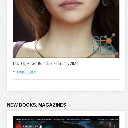
Daz 3D, Poser Bundle 2 February 2023
read more
NEW BOOKS, MAGAZINES