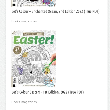
Let's Colour – Enchanted Ocean, 2nd Edition 2022 (True PDF)
Books, magazines
Let’s Colour Easter! – 1st Edition, 2022 (True PDF)
Books, magazines