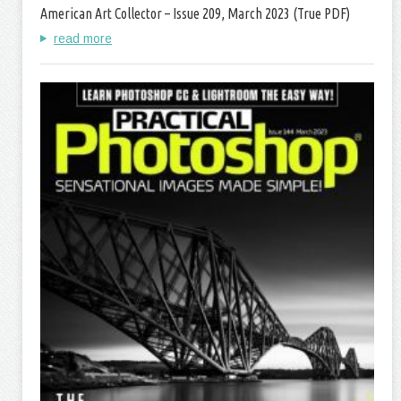
American Art Collector – Issue 209, March 2023 (True PDF)
read more