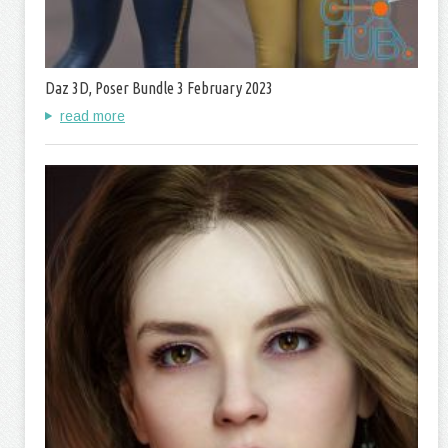
Daz 3D, Poser Bundle 3 February 2023
read more