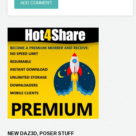
ADD COMMENT
NEW DAZ3D, POSER STUFF