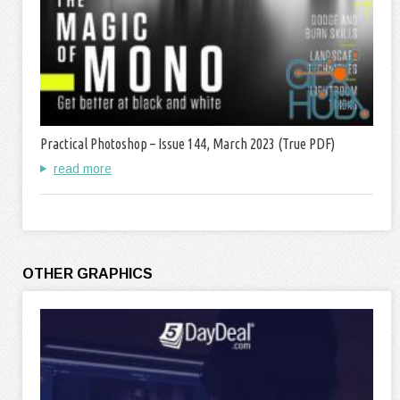
Practical Photoshop – Issue 144, March 2023 (True PDF)
read more
OTHER GRAPHICS