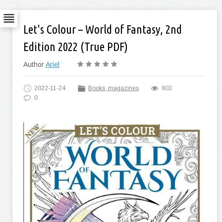
Let's Colour – World of Fantasy, 2nd
Edition 2022 (True PDF)
Author
Ariel
2022-11-24
Books, magazines
903
0