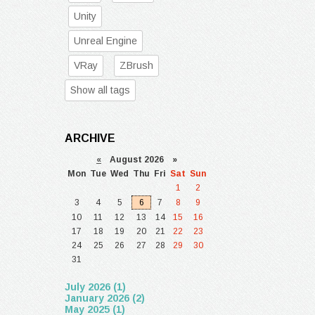
Unity
Unreal Engine
VRay
ZBrush
Show all tags
ARCHIVE
«
August 2026 »
Mon
Tue
Wed
Thu
Fri
Sat
Sun
1
2
3
4
5
6
7
8
9
10
11
12
13
14
15
16
17
18
19
20
21
22
23
24
25
26
27
28
29
30
31
July 2026 (1)
January 2026 (2)
May 2025 (1)