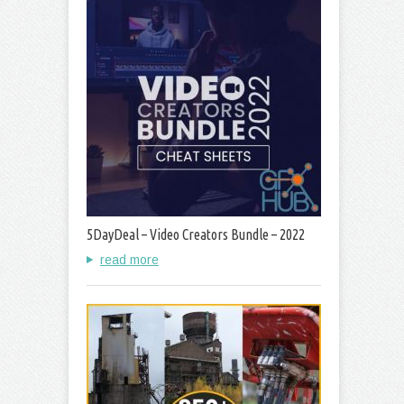
5DayDeal – Video Creators Bundle – 2022
read more