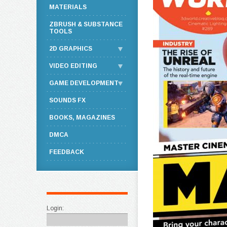
MATERIALS
ZBRUSH & SUBSTANCE
TOOLS
2D GRAPHICS
VIDEO EDITING
GAME DEVELOPMENT
SOUNDS FX
BOOKS, MAGAZINES
DMCA
FEEDBACK
Login: