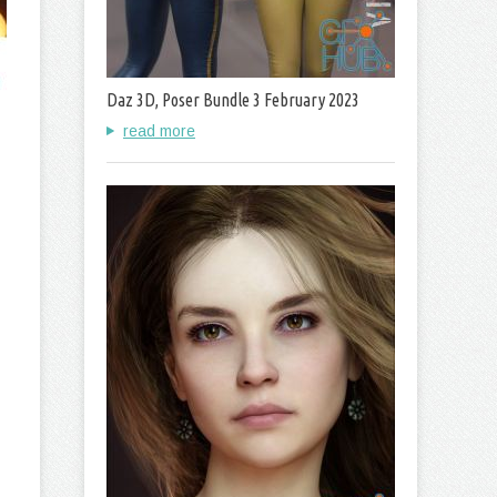
Daz 3D, Poser Bundle 3 February 2023
read more