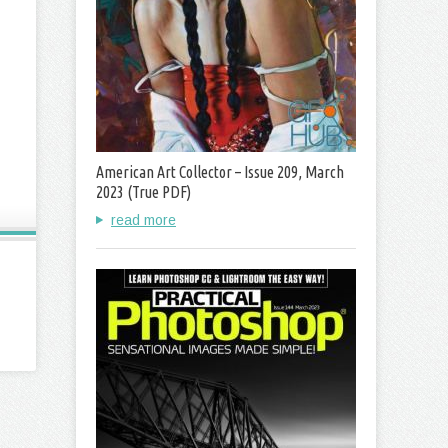
American Art Collector – Issue 209, March
2023 (True PDF)
read more