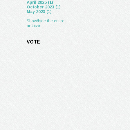
April 2025 (1)
October 2023 (1)
May 2023 (1)
Show/hide the entire
archive
VOTE