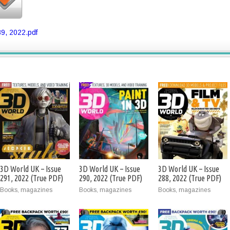
9, 2022.pdf
3D World UK – Issue
3D World UK – Issue
3D World UK – Issue
291, 2022 (True PDF)
290, 2022 (True PDF)
288, 2022 (True PDF)
Books, magazines
Books, magazines
Books, magazines