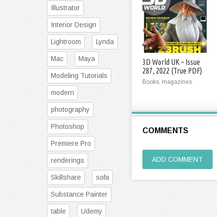
Illustrator
Interior Design
Lightroom
Lynda
Mac
Maya
3D World UK – Issue
287, 2022 (True PDF)
Modeling Tutorials
Books, magazines
modern
photography
Photoshop
COMMENTS
Premiere Pro
ADD COMMENT
renderings
Skillshare
sofa
Substance Painter
table
Udemy