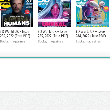
3D World UK – Issue
3D World UK – Issue
3D World UK – Issue
286, 2022 (True PDF)
285, 2022 (True PDF)
284, 2022 (True PDF)
Books, magazines
Books, magazines
Books, magazines