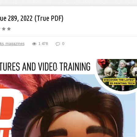
ue 289, 2022 (True PDF)
ks, magazines
1 478
0