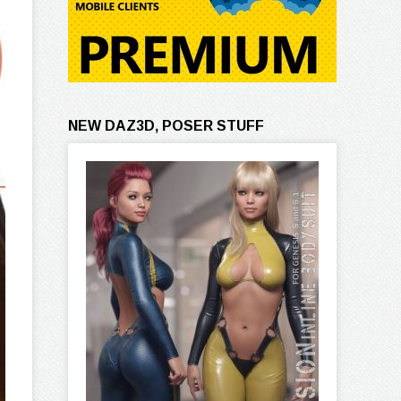
NEW DAZ3D, POSER STUFF