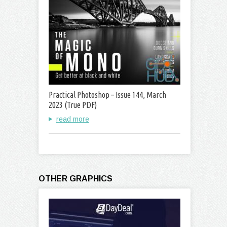
Practical Photoshop – Issue 144, March
2023 (True PDF)
read more
OTHER GRAPHICS