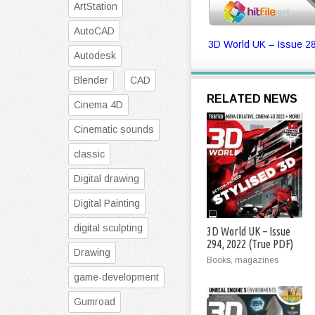
ArtStation
AutoCAD
3D World UK – Issue 28
Autodesk
Blender
CAD
RELATED NEWS
Cinema 4D
Cinematic sounds
classic
Digital drawing
Digital Painting
digital sculpting
3D World UK – Issue
294, 2022 (True PDF)
Drawing
Books, magazines
game-development
Gumroad