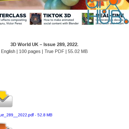
3D World UK – Issue 289, 2022.
English | 100 pages | True PDF | 55.02 MB
e_289__2022.pdf - 52.8 MB