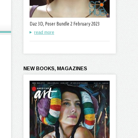
Daz 3D, Poser Bundle 2 February 2023
read more
NEW BOOKS, MAGAZINES