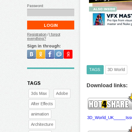
Password:
Registration
/
I forgot
everything?
Sign in through:
TAGS:
3D World
TAGS
Download links:
3ds Max
Adobe
After Effects
animation
3D_World_UK_____Issu
Architecture