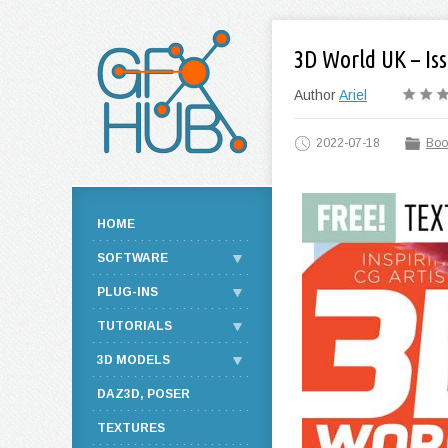
3D World UK – Iss
Author
Ariel
2022-07-18
Boo
HOME
SOFTWARE
PLUG-INS
TUTORIALS
3D MODELS
DAZ3D, POSER
TEXTURES