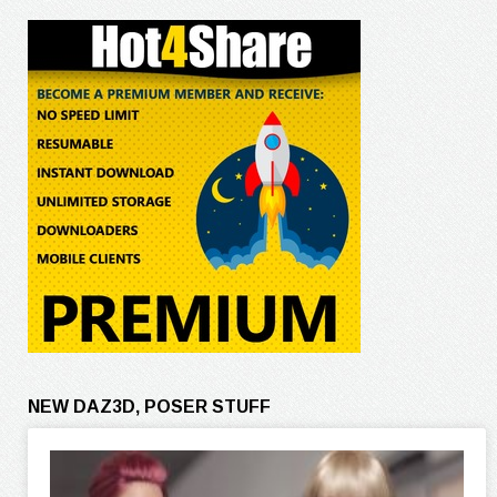
NEW DAZ3D, POSER STUFF