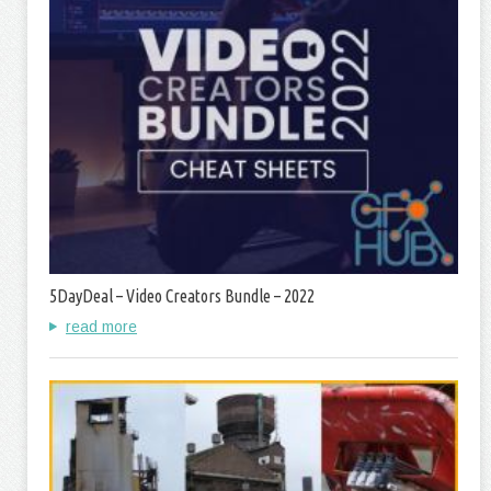
5DayDeal – Video Creators Bundle – 2022
read more