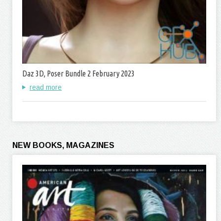
Daz 3D, Poser Bundle 2 February 2023
read more
NEW BOOKS, MAGAZINES