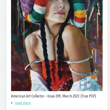
American Art Collector – Issue 209, March 2023 (True PDF)
read more