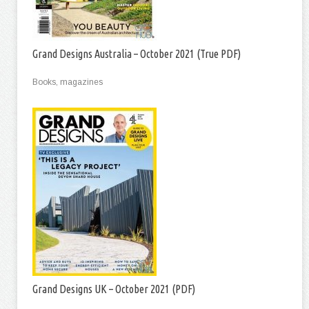
Grand Designs Australia – October 2021 (True PDF)
Books, magazines
Grand Designs UK – October 2021 (PDF)