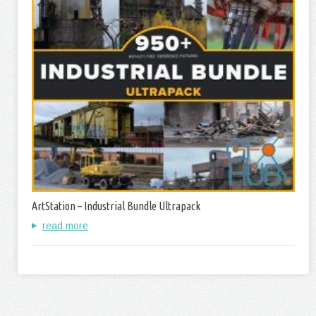
ArtStation – Industrial Bundle Ultrapack
read more