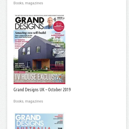
Books, magazines
Grand Designs UK – October 2019
Books, magazines