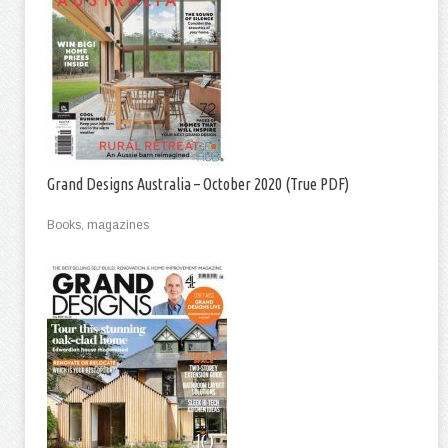
Grand Designs Australia – October 2020 (True PDF)
Books, magazines