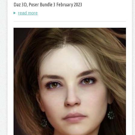
Daz 3D, Poser Bundle 3 February 2023
read more