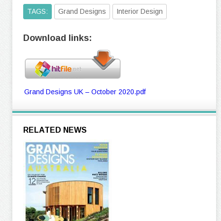
TAGS:
Grand Designs
Interior Design
Download links:
Grand Designs UK – October 2020.pdf
RELATED NEWS