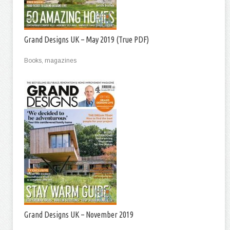
Grand Designs UK – May 2019 (True PDF)
Books, magazines
Grand Designs UK – November 2019