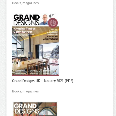
Books, magazines
Grand Designs UK – January 2021 (PDF)
Books, magazines