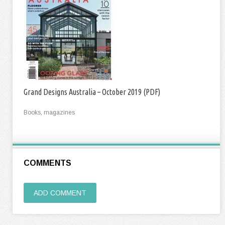
Grand Designs Australia – October 2019 (PDF)
Books, magazines
COMMENTS
ADD COMMENT