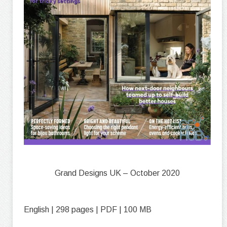
Grand Designs UK – October 2020
English | 298 pages | PDF | 100 MB