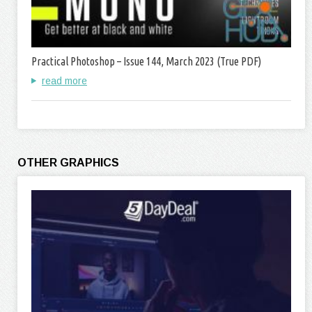
Practical Photoshop – Issue 144, March 2023 (True PDF)
read more
OTHER GRAPHICS