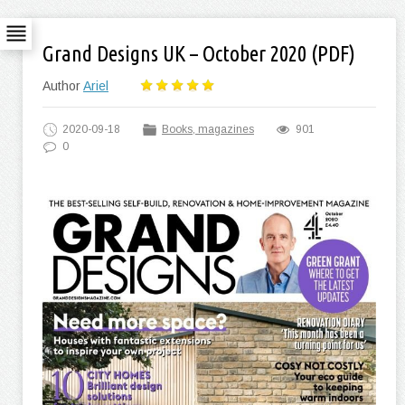
Grand Designs UK – October 2020 (PDF)
Author
Ariel
2020-09-18
Books, magazines
901
0