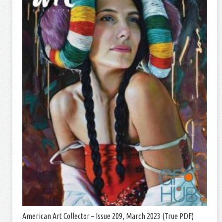
American Art Collector – Issue 209, March 2023 (True PDF)