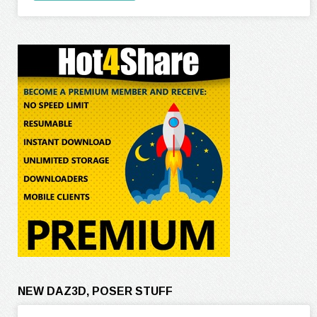
NEW DAZ3D, POSER STUFF