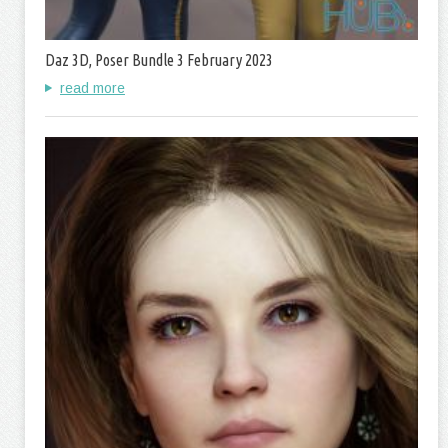
Daz 3D, Poser Bundle 3 February 2023
read more