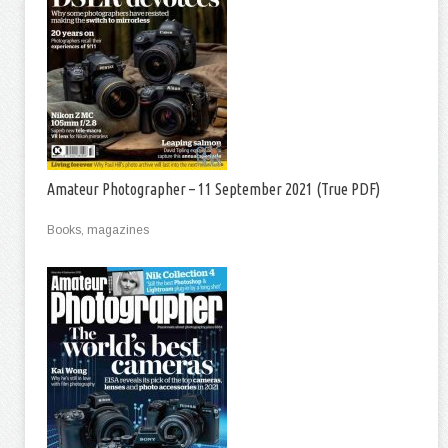
Amateur Photographer – 11 September 2021 (True PDF)
Books, magazines