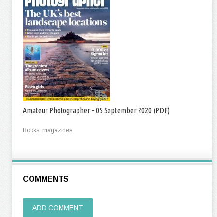
Amateur Photographer – 05 September 2020 (PDF)
Books, magazines
COMMENTS
ADD COMMENT