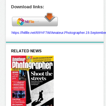
Download links:
https://hitfile.net/69YrF7W/Amateur.Photographer.19.September
RELATED NEWS