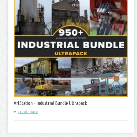
ArtStation – Industrial Bundle Ultrapack
read more