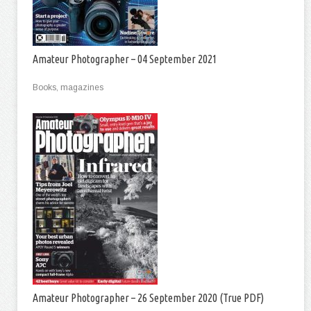
Amateur Photographer – 04 September 2021
Books, magazines
Amateur Photographer – 26 September 2020 (True PDF)