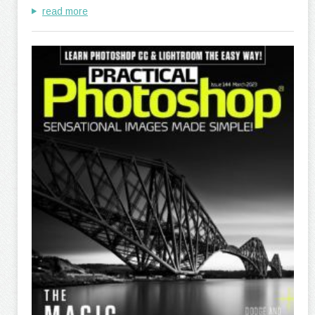
read more