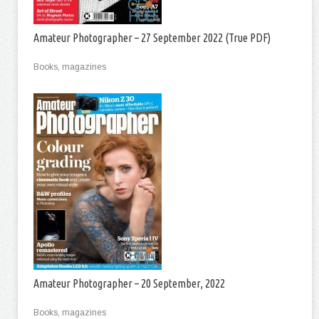
Amateur Photographer – 27 September 2022 (True PDF)
Books, magazines
Amateur Photographer – 20 September, 2022
Books, magazines