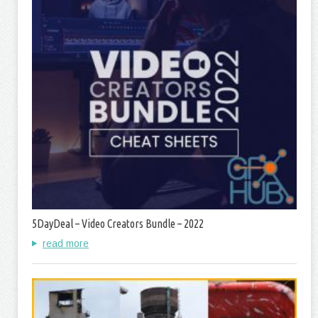
5DayDeal – Video Creators Bundle – 2022
read more