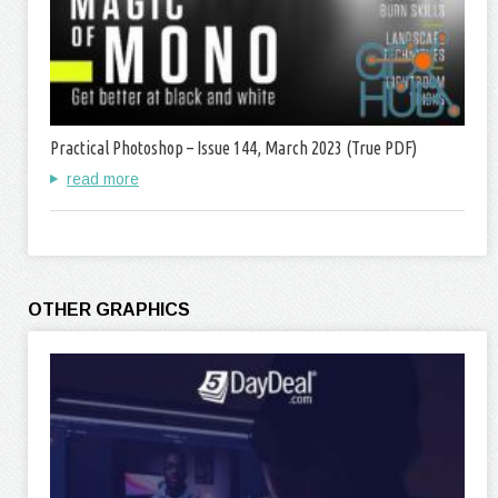
Practical Photoshop – Issue 144, March 2023 (True PDF)
read more
OTHER GRAPHICS