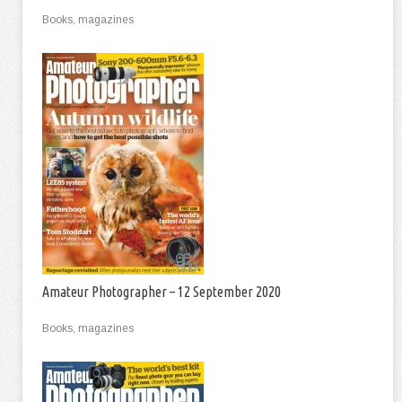
Books, magazines
Amateur Photographer – 12 September 2020
Books, magazines