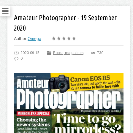
Amateur Photographer - 19 September
2020
Author
Omega
2020-09-15
Books, magazines
730
0