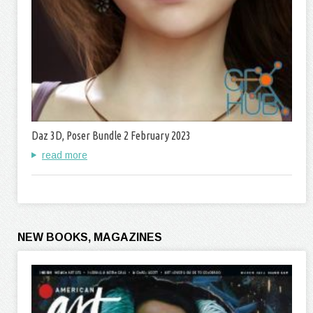
Daz 3D, Poser Bundle 2 February 2023
read more
NEW BOOKS, MAGAZINES