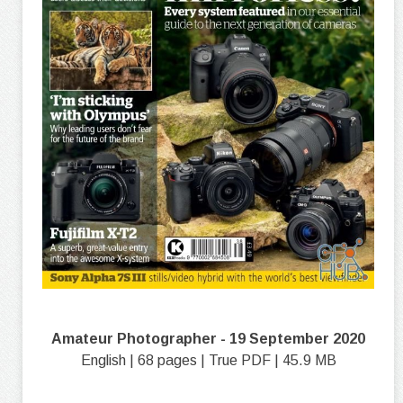
Amateur Photographer - 19 September 2020
English | 68 pages | True PDF | 45.9 MB