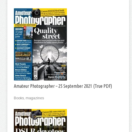
Amateur Photographer – 25 September 2021 (True PDF)
Books, magazines