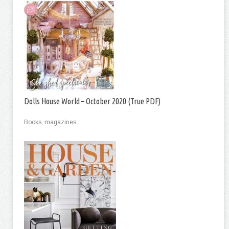
Dolls House World – October 2020 (True PDF)
Books, magazines