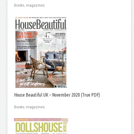
Books, magazines
House Beautiful UK – November 2020 (True PDF)
Books, magazines