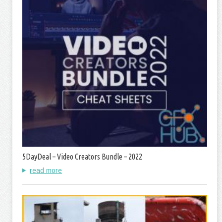
5DayDeal – Video Creators Bundle – 2022
read more