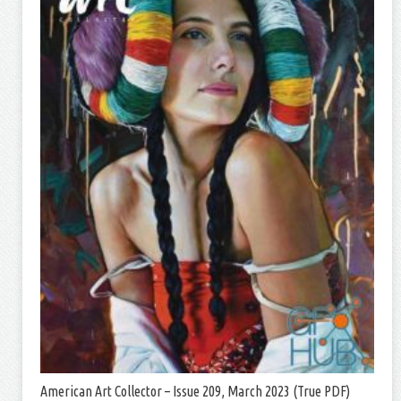
American Art Collector – Issue 209, March 2023 (True PDF)