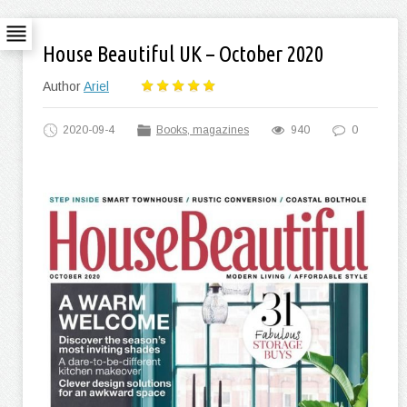
House Beautiful UK – October 2020
Author
Ariel
2020-09-4
Books, magazines
940
0