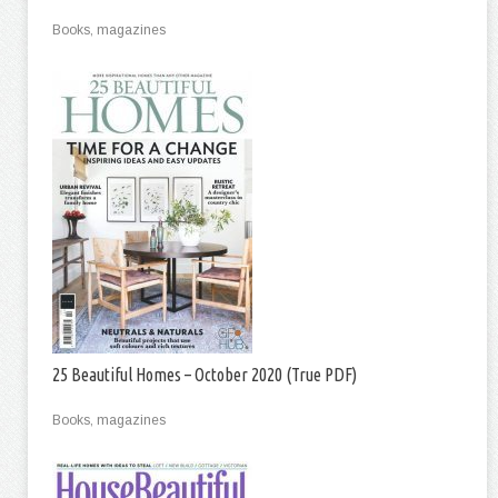
Books, magazines
25 Beautiful Homes – October 2020 (True PDF)
Books, magazines