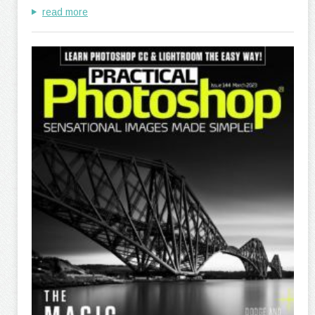
read more