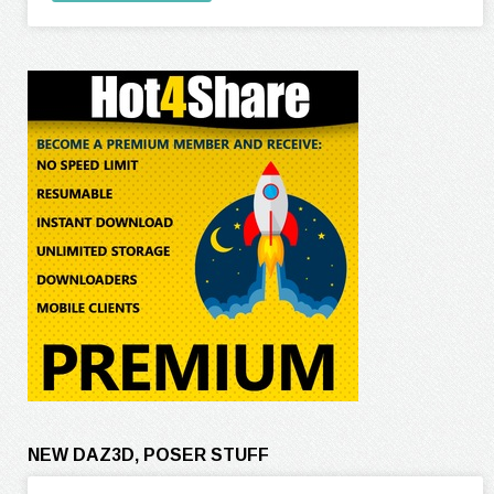
NEW DAZ3D, POSER STUFF