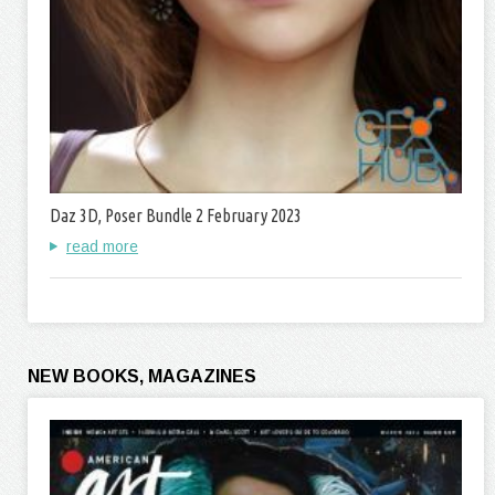
Daz 3D, Poser Bundle 2 February 2023
read more
NEW BOOKS, MAGAZINES