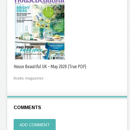
House Beautiful UK – May 2020 (True PDF)
Books, magazines
COMMENTS
ADD COMMENT