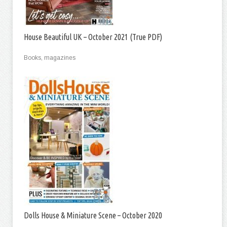
House Beautiful UK – October 2021 (True PDF)
Books, magazines
Dolls House & Miniature Scene – October 2020