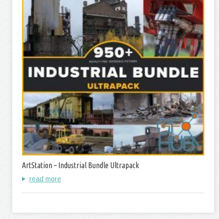
ArtStation – Industrial Bundle Ultrapack
read more