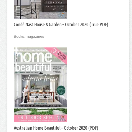
Condé Nast House & Garden – October 2020 (True PDF)
Books, magazines
Australian Home Beautiful – October 2020 (PDF)