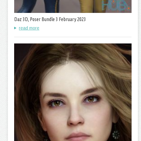
Daz 3D, Poser Bundle 3 February 2023
read more