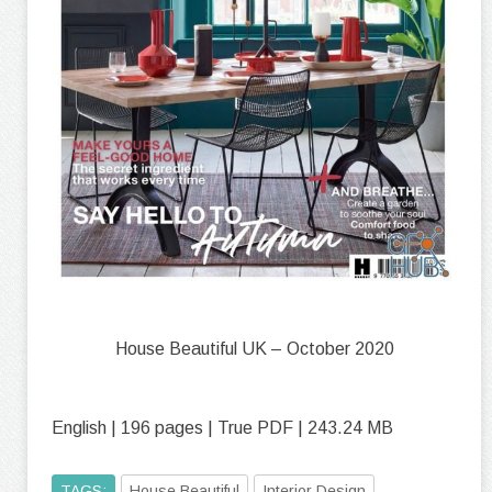
House Beautiful UK – October 2020
English | 196 pages | True PDF | 243.24 MB
TAGS:
House Beautiful
Interior Design