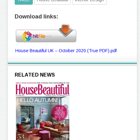
Download links:
House Beautiful UK – October 2020 (True PDF).pdf
RELATED NEWS