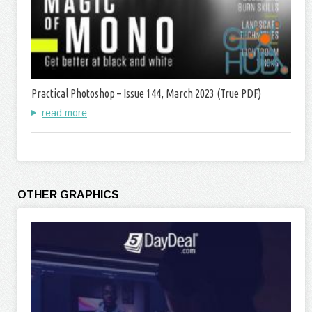
Practical Photoshop – Issue 144, March 2023 (True PDF)
read more
OTHER GRAPHICS