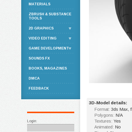
MATERIALS
ZBRUSH & SUBSTANCE
TOOLS
2D GRAPHICS
VIDEO EDITING
GAME DEVELOPMENT
SOUNDS FX
BOOKS, MAGAZINES
DMCA
FEEDBACK
3D-Model details:
Format:
3ds Max, 
Polygons:
N/A
Textures:
Yes
Login:
Animated:
No