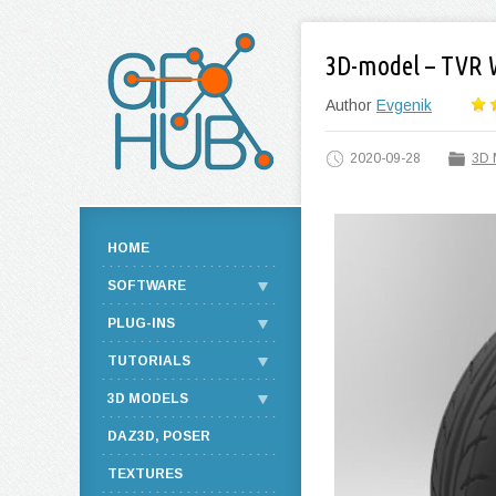
3D-model – TVR 
Author
Evgenik
2020-09-28
3D 
HOME
SOFTWARE
PLUG-INS
TUTORIALS
3D MODELS
DAZ3D, POSER
TEXTURES