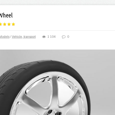
Wheel
Models
/
Vehicle, transport
1 104
0