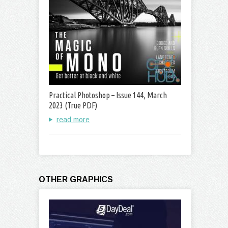
Practical Photoshop – Issue 144, March
2023 (True PDF)
read more
OTHER GRAPHICS