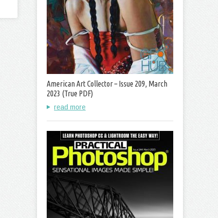
American Art Collector – Issue 209, March
2023 (True PDF)
read more