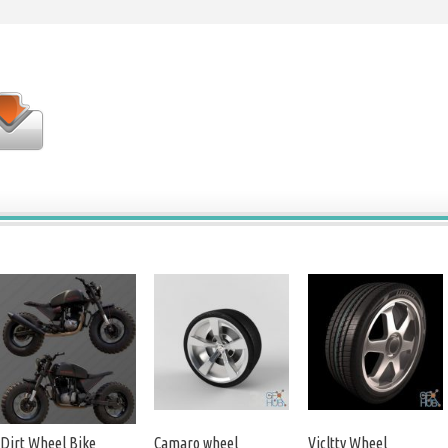
Dirt Wheel Bike
Camaro wheel
Vicltty Wheel