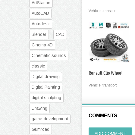
ArtStation
Vehicle, transport
AutoCAD
Autodesk
Blender
CAD
Cinema 4D
Cinematic sounds
classic
Renault Clio Wheel
Digital drawing
Vehicle, transport
Digital Painting
digital sculpting
Drawing
COMMENTS
game-development
Gumroad
ADD COMMENT