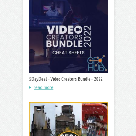
5DayDeal – Video Creators Bundle – 2022
read more