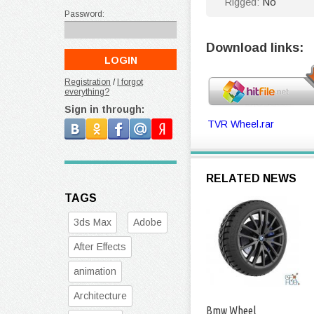
Rigged:
No
Password:
Download links:
Registration
/
I forgot
everything?
Sign in through:
TVR Wheel.rar
RELATED NEWS
TAGS
3ds Max
Adobe
After Effects
animation
Architecture
Bmw Wheel