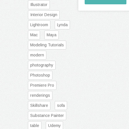
Illustrator
Interior Design
Lightroom
Lynda
Mac
Maya
Modeling Tutorials
modern
photography
Photoshop
Premiere Pro
renderings
Skillshare
sofa
Substance Painter
table
Udemy