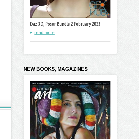
Daz 3D, Poser Bundle 2 February 2023
read more
NEW BOOKS, MAGAZINES