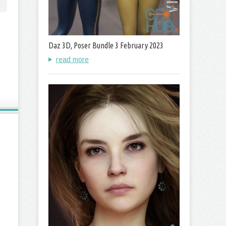
Daz 3D, Poser Bundle 3 February 2023
read more