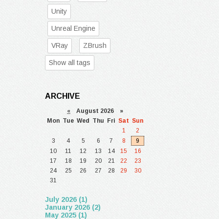
Unity
Unreal Engine
VRay
ZBrush
Show all tags
ARCHIVE
«
August 2026 »
Mon
Tue
Wed
Thu
Fri
Sat
Sun
1
2
3
4
5
6
7
8
9
10
11
12
13
14
15
16
17
18
19
20
21
22
23
24
25
26
27
28
29
30
31
July 2026 (1)
January 2026 (2)
May 2025 (1)