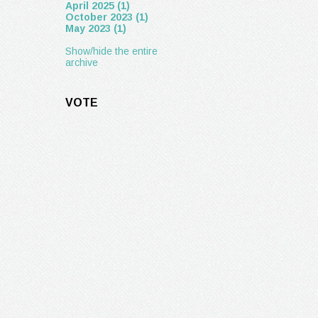
April 2025 (1)
October 2023 (1)
May 2023 (1)
Show/hide the entire
archive
VOTE