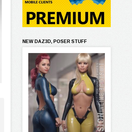
NEW DAZ3D, POSER STUFF