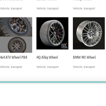
Vehicle, transport
Vehicle, transport
Vehicle, transport
4x4 ATV Wheel PBR
HQ Alloy Wheel
BMW M3 Wheel
Vehicle, transport
Vehicle, transport
Vehicle, transport