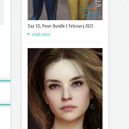
Daz 3D, Poser Bundle 3 February 2023
read more