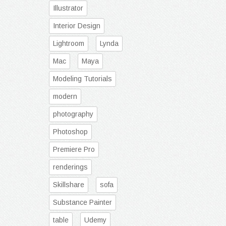
Illustrator
Interior Design
Lightroom
Lynda
Mac
Maya
Modeling Tutorials
modern
photography
Photoshop
Premiere Pro
renderings
Skillshare
sofa
Substance Painter
table
Udemy