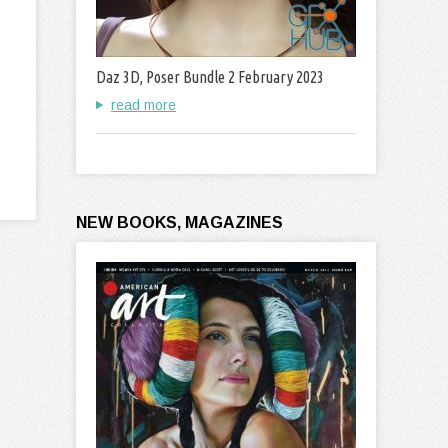
Daz 3D, Poser Bundle 2 February 2023
read more
NEW BOOKS, MAGAZINES