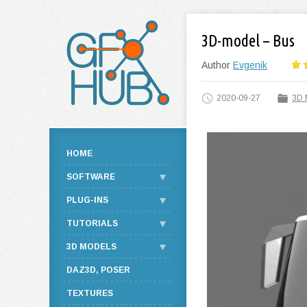
3D-model – Bus
Author
Evgenik
2020-09-27
3D 
HOME
SOFTWARE
PLUG-INS
TUTORIALS
3D MODELS
DAZ3D, POSER
TEXTURES