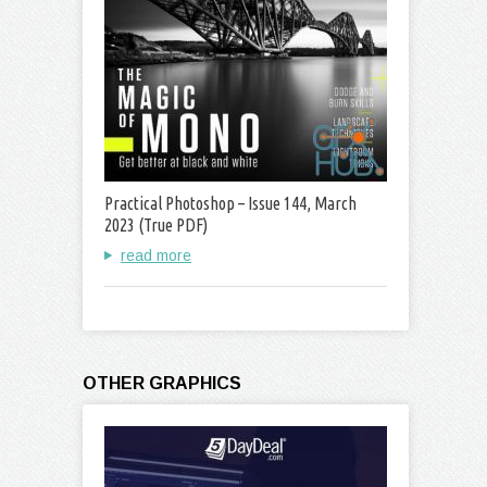
Practical Photoshop – Issue 144, March
2023 (True PDF)
read more
OTHER GRAPHICS