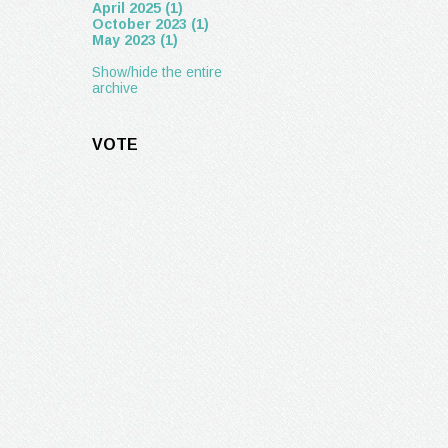
April 2025 (1)
October 2023 (1)
May 2023 (1)
Show/hide the entire
archive
VOTE