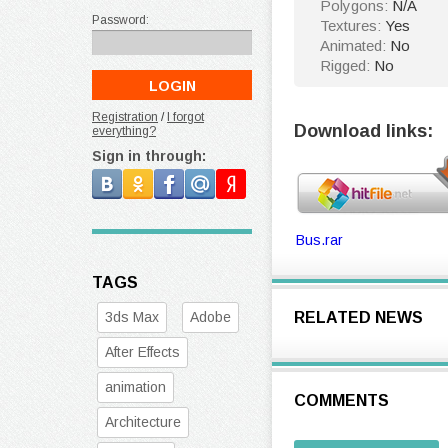
Polygons:
N/A
Password:
Textures:
Yes
Animated:
No
Rigged:
No
Registration
/
I forgot
Download links:
everything?
Sign in through:
Bus.rar
TAGS
3ds Max
Adobe
RELATED NEWS
After Effects
animation
COMMENTS
Architecture