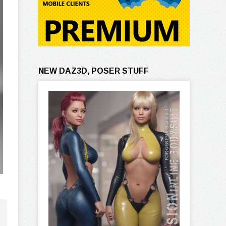
NEW DAZ3D, POSER STUFF