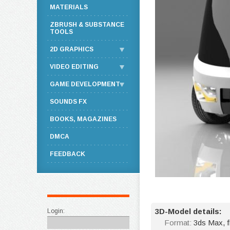
MATERIALS
ZBRUSH & SUBSTANCE
TOOLS
2D GRAPHICS
VIDEO EDITING
GAME DEVELOPMENT
SOUNDS FX
BOOKS, MAGAZINES
DMCA
FEEDBACK
3D-Model details:
Login:
Format:
3ds Max, 