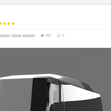
Models
/
Vehicle, transport
833
0