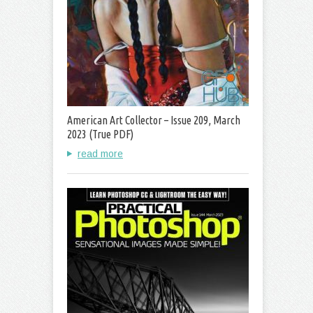
American Art Collector – Issue 209, March
2023 (True PDF)
read more