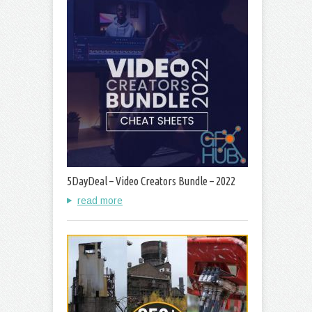
5DayDeal – Video Creators Bundle – 2022
read more