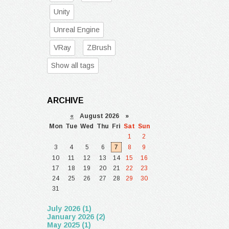
Unity
Unreal Engine
VRay
ZBrush
Show all tags
ARCHIVE
«
August 2026 »
Mon
Tue
Wed
Thu
Fri
Sat
Sun
1
2
3
4
5
6
7
8
9
10
11
12
13
14
15
16
17
18
19
20
21
22
23
24
25
26
27
28
29
30
31
July 2026 (1)
January 2026 (2)
May 2025 (1)