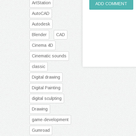
ArtStation
ADD COMMENT
AutoCAD
Autodesk
Blender
CAD
Cinema 4D
Cinematic sounds
classic
Digital drawing
Digital Painting
digital sculpting
Drawing
game-development
Gumroad