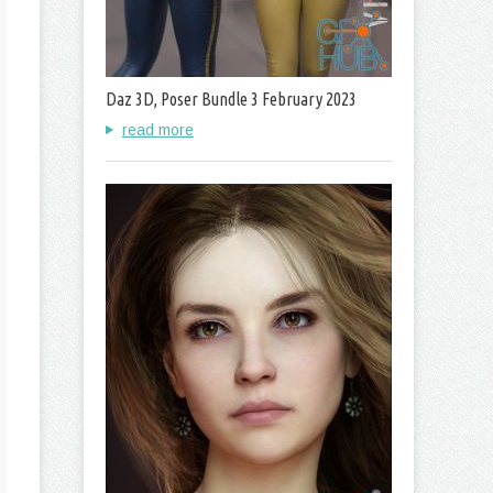
Daz 3D, Poser Bundle 3 February 2023
read more