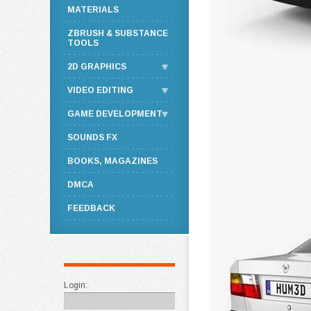
MATERIALS
ZBRUSH & SUBSTANCE
TOOLS
2D GRAPHICS
VIDEO EDITING
GAME DEVELOPMENT
SOUNDS FX
BOOKS, MAGAZINES
DMCA
FEEDBACK
Login: