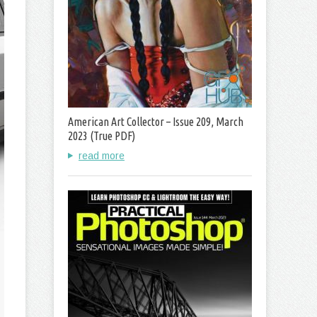
American Art Collector – Issue 209, March
2023 (True PDF)
read more