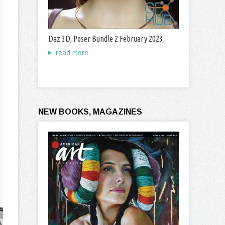
Daz 3D, Poser Bundle 2 February 2023
read more
NEW BOOKS, MAGAZINES