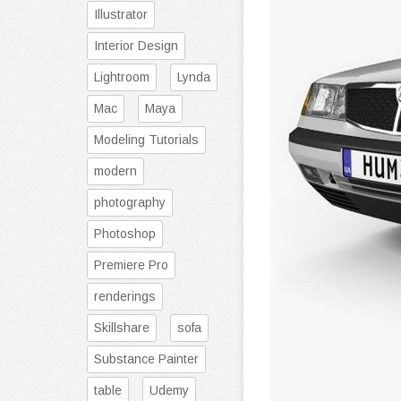
Illustrator
Interior Design
Lightroom
Lynda
Mac
Maya
Modeling Tutorials
modern
photography
Photoshop
Premiere Pro
renderings
Skillshare
sofa
Substance Painter
table
Udemy