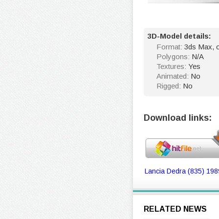
3D-Model details:
Format:
3ds Max, o
Polygons:
N/A
Textures:
Yes
Animated:
No
Rigged:
No
Download links:
Lancia Dedra (835) 198
RELATED NEWS