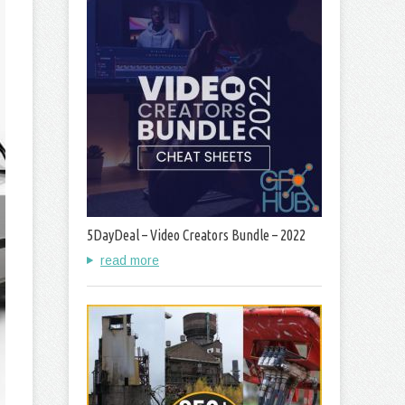
5DayDeal – Video Creators Bundle – 2022
read more