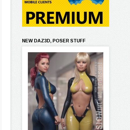
NEW DAZ3D, POSER STUFF