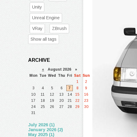
Unity
Unreal Engine
VRay
ZBrush
Show all tags
ARCHIVE
«
August 2026 »
Mon
Tue
Wed
Thu
Fri
Sat
Sun
1
2
3
4
5
6
7
8
9
10
11
12
13
14
15
16
17
18
19
20
21
22
23
24
25
26
27
28
29
30
31
July 2026 (1)
January 2026 (2)
May 2025 (1)