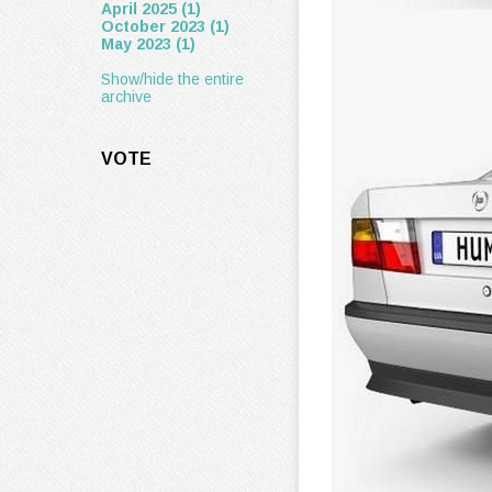
April 2025 (1)
October 2023 (1)
May 2023 (1)
Show/hide the entire
archive
VOTE