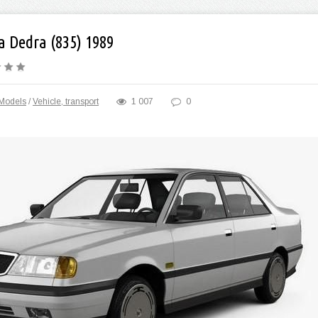
a Dedra (835) 1989
Models
/
Vehicle, transport
1 007
0