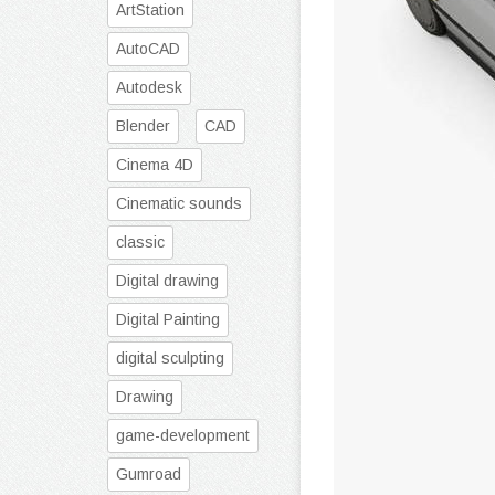
ArtStation
AutoCAD
Autodesk
Blender
CAD
Cinema 4D
Cinematic sounds
classic
Digital drawing
Digital Painting
digital sculpting
Drawing
game-development
Gumroad