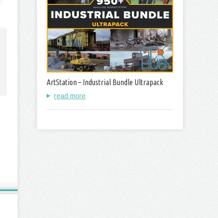
ArtStation – Industrial Bundle Ultrapack
read more