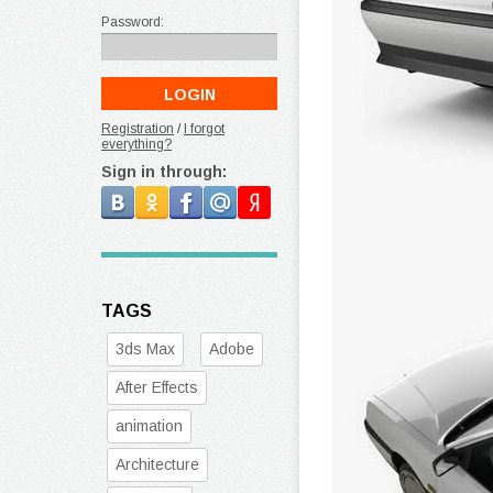
Password:
Registration
/
I forgot
everything?
Sign in through:
TAGS
3ds Max
Adobe
After Effects
animation
Architecture