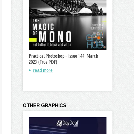
Practical Photoshop – Issue 144, March
2023 (True PDF)
read more
OTHER GRAPHICS