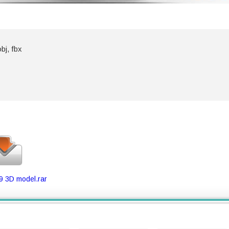
bj, fbx
9 3D model.rar