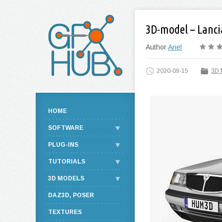
3D-model – Lanci
Author
Ariel
2020-09-15
3D 
HOME
SOFTWARE
PLUG-INS
TUTORIALS
3D MODELS
DAZ3D, POSER
TEXTURES