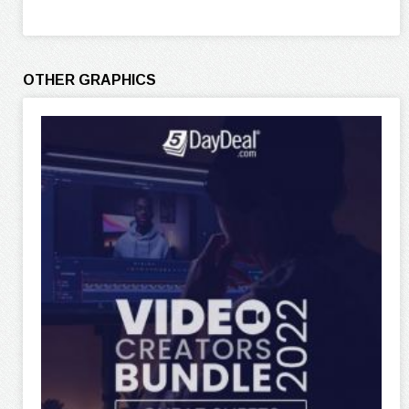
OTHER GRAPHICS