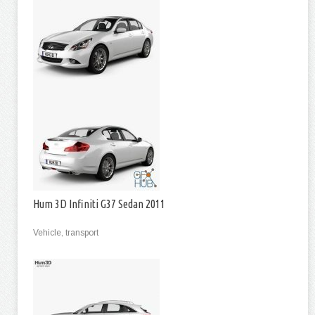
Hum 3D Infiniti G37 Sedan 2011
Vehicle, transport