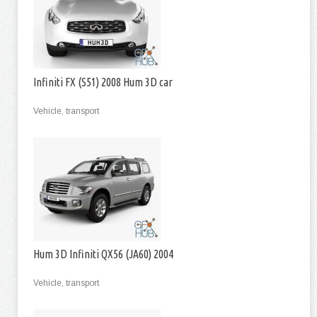
Infiniti FX (S51) 2008 Hum 3D car
Vehicle, transport
Hum 3D Infiniti QX56 (JA60) 2004
Vehicle, transport