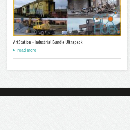
ArtStation – Industrial Bundle Ultrapack
read more