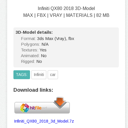
Infiniti QX80 2018 3D-Model
MAX | FBX | VRAY | MATERIALS | 82 MB
3D-Model details:
Format:
3ds Max (Vray), fbx
Polygons:
N/A
Textures:
Yes
Animated:
No
Rigged:
No
TAGS:
Infiniti
car
Download links:
Infiniti_QX80_2018_3d_Model.7z