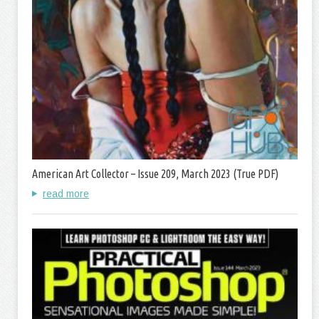
American Art Collector – Issue 209, March 2023 (True PDF)
read more