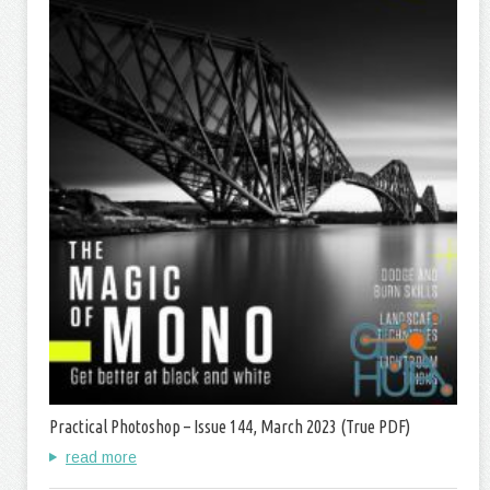
Practical Photoshop – Issue 144, March 2023 (True PDF)
read more