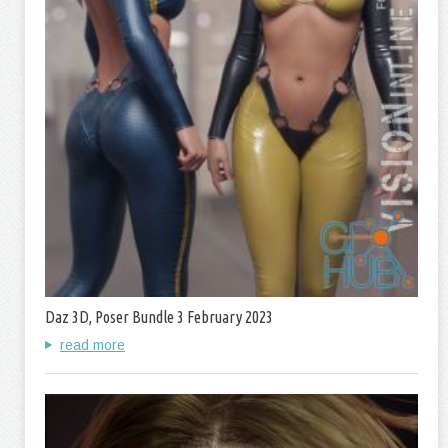
Daz 3D, Poser Bundle 3 February 2023
read more