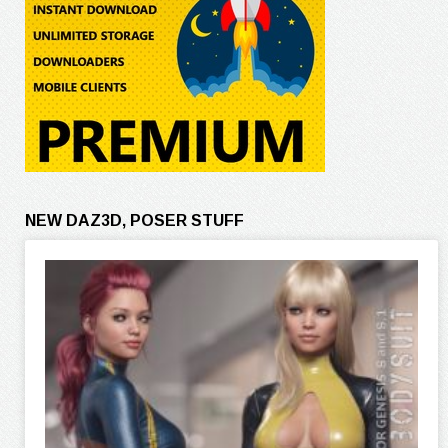
NEW DAZ3D, POSER STUFF