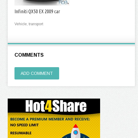
Infiniti QX50 EX 2009 car
Vehicle, transport
COMMENTS
ADD COMMENT