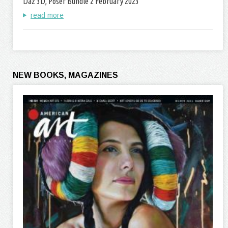
Daz 3D, Poser Bundle 2 February 2023
read more
NEW BOOKS, MAGAZINES