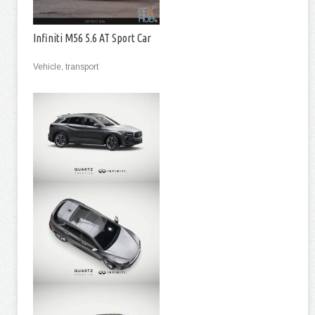
Infiniti M56 5.6 AT Sport Car
Vehicle, transport