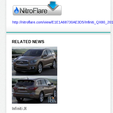
http://nitroflare.com/view/E1E1A68730AE3D5/Infiniti_QX80_2
RELATED NEWS
Infiniti JX