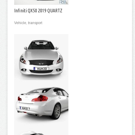
Infiniti QX50 2019 QUARTZ
Vehicle, transport