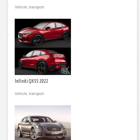
Vehicle, transport
Infiniti QX55 2022
Vehicle, transport