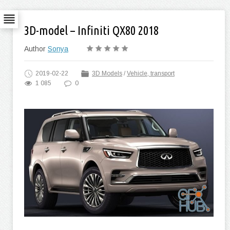
3D-model – Infiniti QX80 2018
Author
Sonya
2019-02-22
3D Models
/
Vehicle, transport
1 085
0