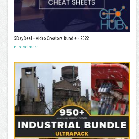
5DayDeal – Video Creators Bundle – 2022
read more