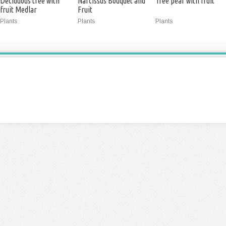
Deciduous tree with
Narcissus Bouquet and
Tree pear with fruit
fruit Medlar
Fruit
Plants
Plants
Plants