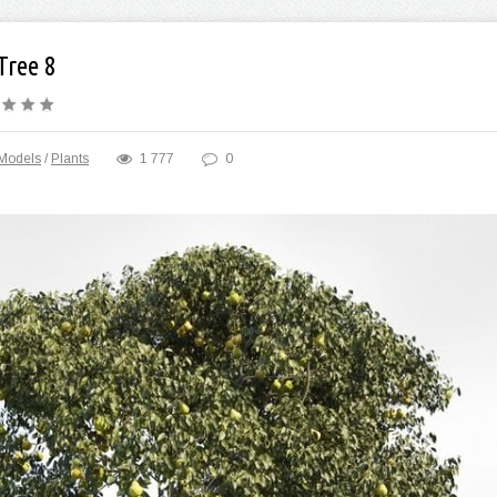
Tree 8
Models
/
Plants
1 777
0