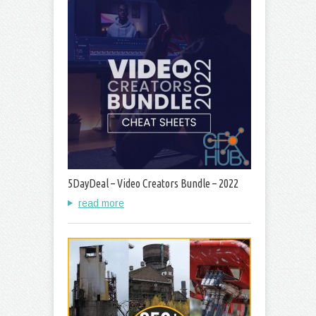
5DayDeal – Video Creators Bundle – 2022
read more