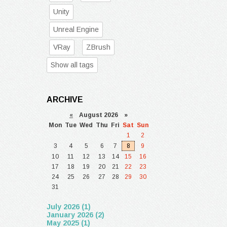
Unity
Unreal Engine
VRay
ZBrush
Show all tags
ARCHIVE
«
August 2026 »
Mon
Tue
Wed
Thu
Fri
Sat
Sun
1
2
3
4
5
6
7
8
9
10
11
12
13
14
15
16
17
18
19
20
21
22
23
24
25
26
27
28
29
30
31
July 2026 (1)
January 2026 (2)
May 2025 (1)