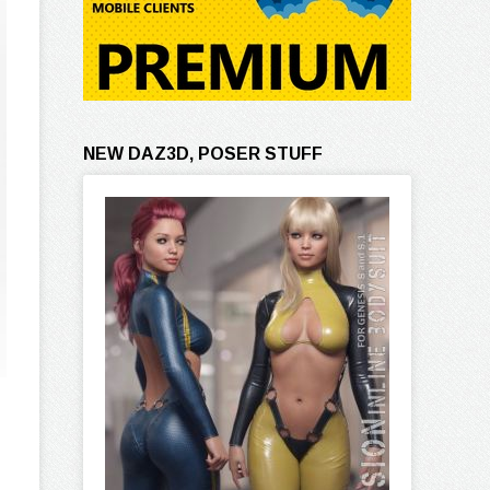
NEW DAZ3D, POSER STUFF