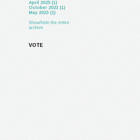
April 2025 (1)
October 2023 (1)
May 2023 (1)
Show/hide the entire
archive
VOTE