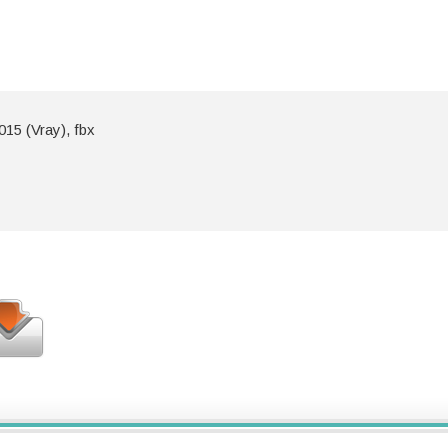
15 (Vray), fbx