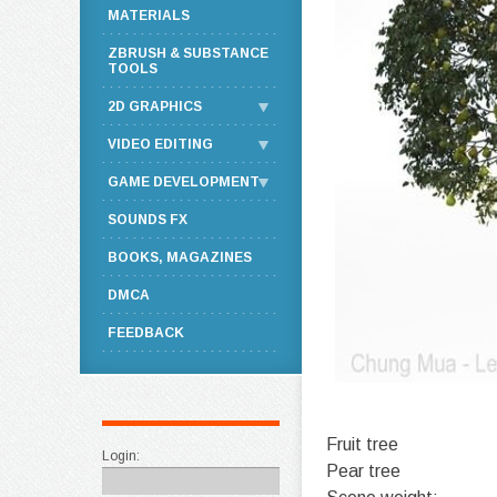
MATERIALS
ZBRUSH & SUBSTANCE
TOOLS
2D GRAPHICS
VIDEO EDITING
GAME DEVELOPMENT
SOUNDS FX
BOOKS, MAGAZINES
DMCA
FEEDBACK
Fruit tree
Login:
Pear tree