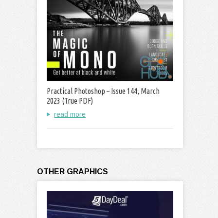
Practical Photoshop – Issue 144, March
2023 (True PDF)
read more
OTHER GRAPHICS