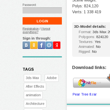
Scene weight:
Password:
Polys: 824,120
Verts: 1 338 419
3D-Model details:
Registration
/
I forgot
Format:
3ds Max 20
everything?
Polygons:
824120
Sign in through:
Textures:
Yes
Animated:
No
Rigged:
No
Download links:
TAGS
3ds Max
Adobe
After Effects
Pear Tree 8.rar
animation
Architecture