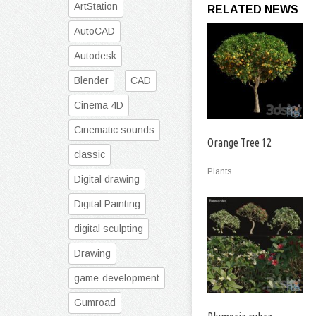
ArtStation
RELATED NEWS
AutoCAD
Autodesk
Blender
CAD
Cinema 4D
Cinematic sounds
Orange Tree 12
classic
Plants
Digital drawing
Digital Painting
digital sculpting
Drawing
game-development
Gumroad