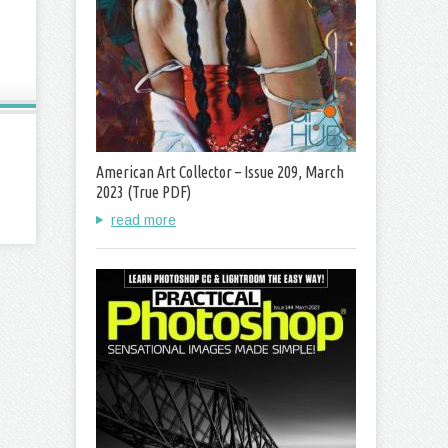
American Art Collector – Issue 209, March
2023 (True PDF)
read more