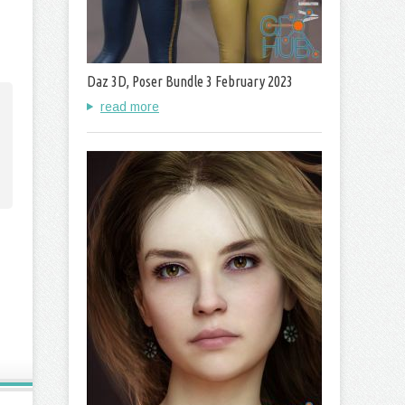
Daz 3D, Poser Bundle 3 February 2023
read more