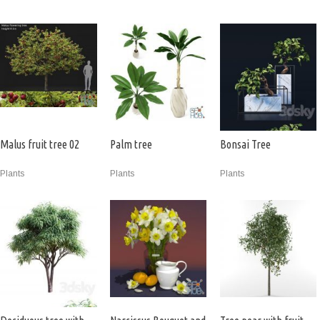
Malus fruit tree 02
Palm tree
Bonsai Tree
Plants
Plants
Plants