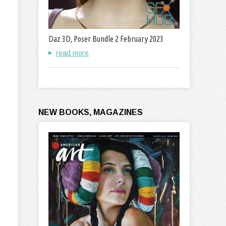
Daz 3D, Poser Bundle 2 February 2023
read more
NEW BOOKS, MAGAZINES