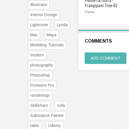
Plumeria rubra -
Illustrator
Frangipani Tree-02
Plants
Interior Design
Lightroom
Lynda
Mac
Maya
COMMENTS
Modeling Tutorials
modern
ADD COMMENT
photography
Photoshop
Premiere Pro
renderings
Skillshare
sofa
Substance Painter
table
Udemy