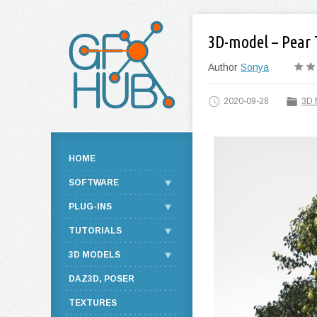
3D-model – Pear 
Author
Sonya
2020-09-28
3D 
HOME
SOFTWARE
PLUG-INS
TUTORIALS
3D MODELS
DAZ3D, POSER
TEXTURES