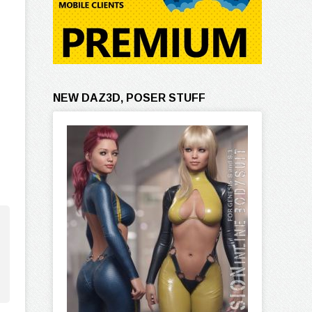
NEW DAZ3D, POSER STUFF