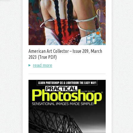
American Art Collector – Issue 209, March
2023 (True PDF)
read more