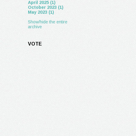
April 2025 (1)
October 2023 (1)
May 2023 (1)
Show/hide the entire
archive
VOTE