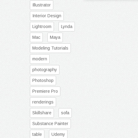
Illustrator
Interior Design
Lightroom
Lynda
Mac
Maya
Modeling Tutorials
modern
photography
Photoshop
Premiere Pro
renderings
Skillshare
sofa
Substance Painter
table
Udemy