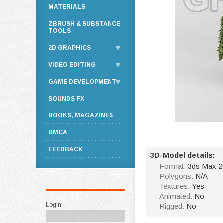
MATERIALS
ZBRUSH & SUBSTANCE
TOOLS
2D GRAPHICS
VIDEO EDITING
GAME DEVELOPMENT
SOUNDS FX
BOOKS, MAGAZINES
DMCA
FEEDBACK
3D-Model details:
Format:
3ds Max 20
Polygons:
N/A
Textures:
Yes
Animated:
No
Login:
Rigged:
No