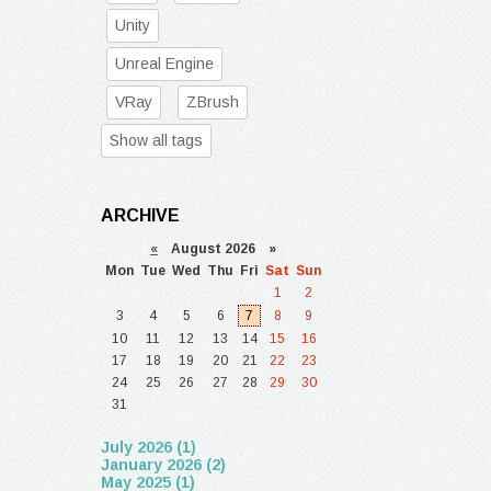
Unity
Unreal Engine
VRay
ZBrush
Show all tags
ARCHIVE
«
August 2026 »
Mon
Tue
Wed
Thu
Fri
Sat
Sun
1
2
3
4
5
6
7
8
9
10
11
12
13
14
15
16
17
18
19
20
21
22
23
24
25
26
27
28
29
30
31
July 2026 (1)
January 2026 (2)
May 2025 (1)