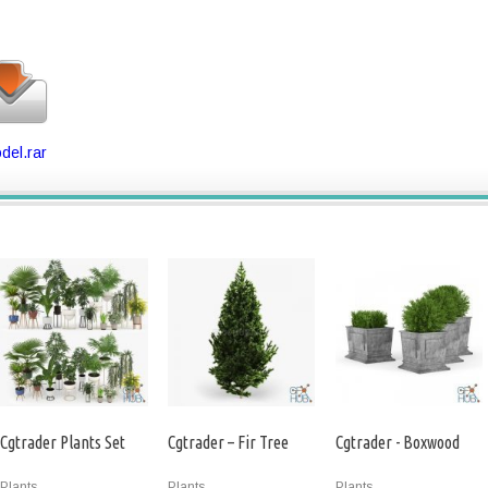
del.rar
Cgtrader Plants Set
Cgtrader – Fir Tree
Cgtrader - Boxwood
Plants
Plants
Plants