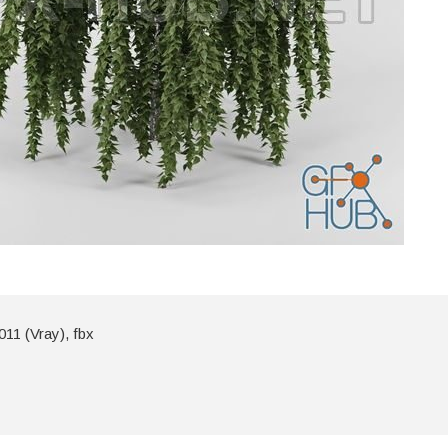
11 (Vray), fbx