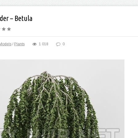
der – Betula
Models
/
Plants
1 018
0