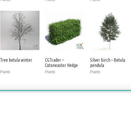
Tree betula winter
CGTrader –
Silver birch – Betula
Cotoneaster Hedge
pendula
with Flowers 3D model
Plants
Plants
Plants