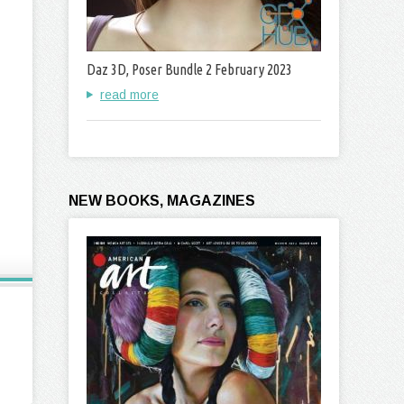
Daz 3D, Poser Bundle 2 February 2023
read more
NEW BOOKS, MAGAZINES