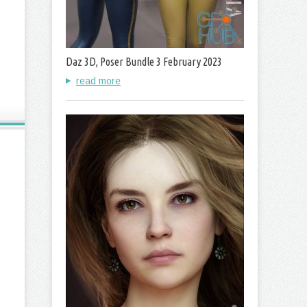
Daz 3D, Poser Bundle 3 February 2023
read more