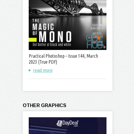
Practical Photoshop – Issue 144, March
2023 (True PDF)
read more
OTHER GRAPHICS