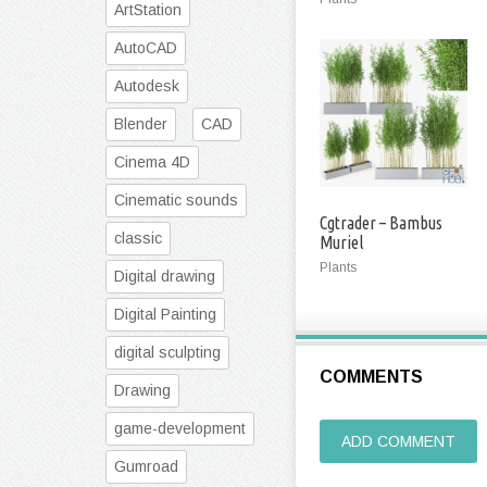
ArtStation
AutoCAD
Autodesk
Blender
CAD
Cinema 4D
Cinematic sounds
Cgtrader – Bambus
classic
Muriel
Plants
Digital drawing
Digital Painting
digital sculpting
COMMENTS
Drawing
game-development
ADD COMMENT
Gumroad