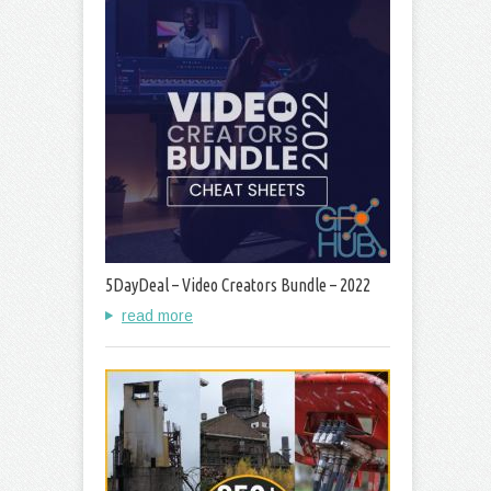
5DayDeal – Video Creators Bundle – 2022
read more