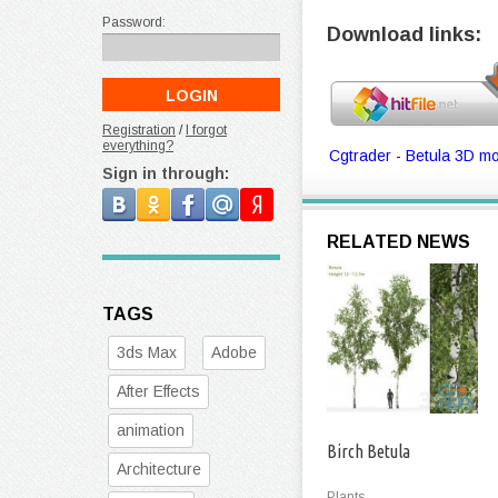
Password:
Download links:
Registration
/
I forgot
everything?
Cgtrader - Betula 3D mo
Sign in through:
RELATED NEWS
TAGS
3ds Max
Adobe
After Effects
animation
Birch Betula
Architecture
Plants