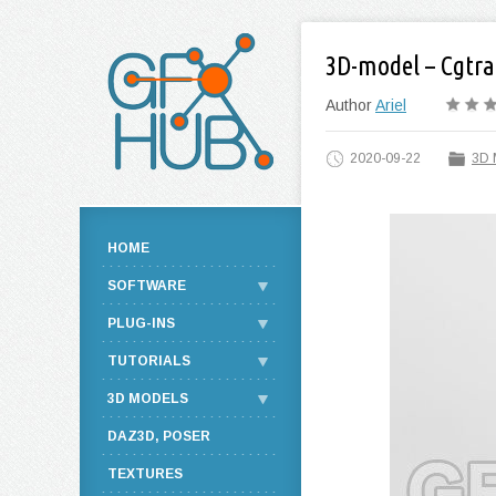
3D-model – Cgtra
Author
Ariel
2020-09-22
3D 
HOME
SOFTWARE
PLUG-INS
TUTORIALS
3D MODELS
DAZ3D, POSER
TEXTURES