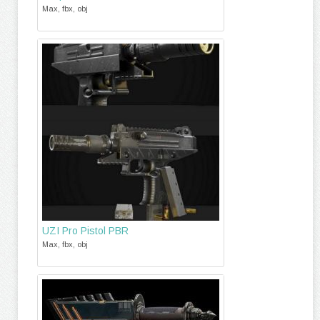
Max, fbx, obj
UZI Pro Pistol PBR
Max, fbx, obj