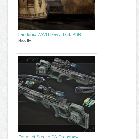
Landship WWI Heavy Tank PBR
Max, fbx
Tenpoint Stealth SS Crossbow