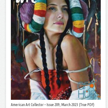
American Art Collector – Issue 209, March 2023 (True PDF)