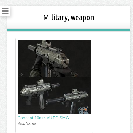
Military, weapon
Concept 10mm AUTO SMG
Max, fbx, obj