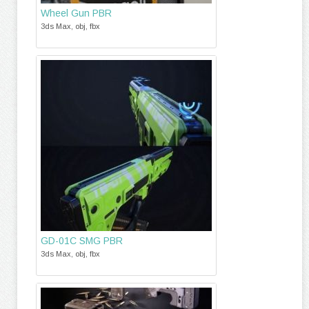
Wheel Gun PBR
3ds Max, obj, fbx
GD-01C SMG PBR
3ds Max, obj, fbx