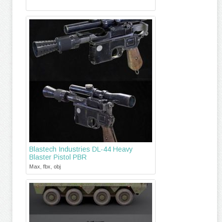
Blastech Industries DL-44 Heavy
Blaster Pistol PBR
Max, fbx, obj