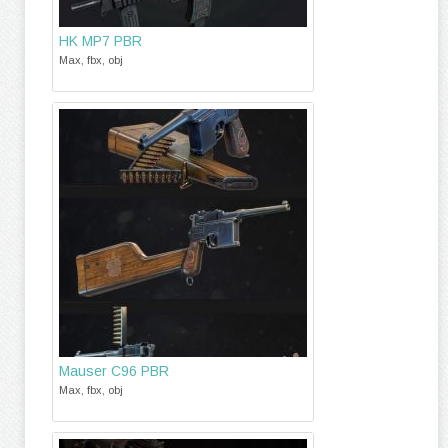
HK MP7 PBR
Max, fbx, obj
Mauser C96 PBR
Max, fbx, obj