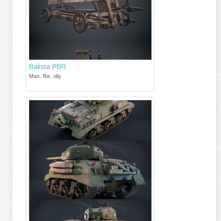
Balista PBR
Max, fbx, obj