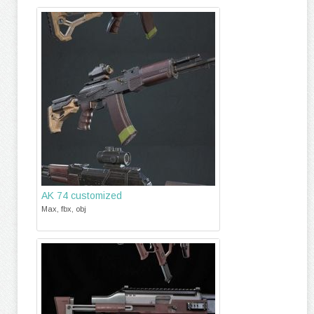
AK 74 customized
Max, fbx, obj