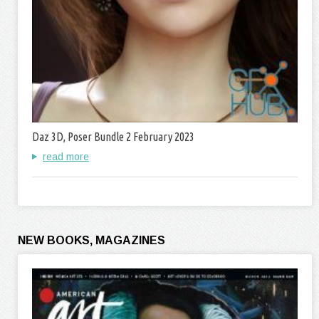
Daz 3D, Poser Bundle 2 February 2023
read more
NEW BOOKS, MAGAZINES