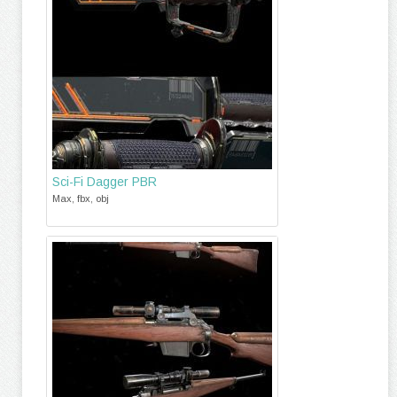
Sci-Fi Dagger PBR
Max, fbx, obj