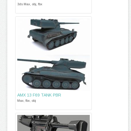
3ds Max, obj, fbx
AMX 13 F69 TANK PBR
Max, fbx, obj