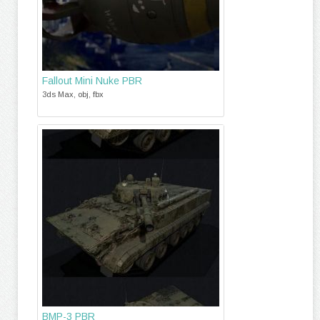
Fallout Mini Nuke PBR
3ds Max, obj, fbx
BMP-3 PBR