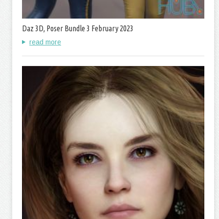
Daz 3D, Poser Bundle 3 February 2023
read more