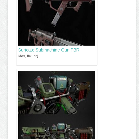
Suricate Submachine Gun PBR
Max, fbx, obj