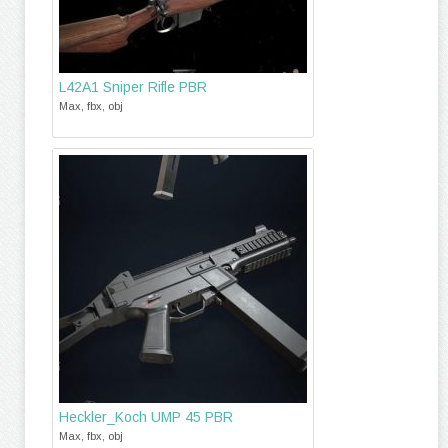
L42A1 Sniper Rifle PBR
Max, fbx, obj
Heckler_Koch UMP 45 PBR
Max, fbx, obj