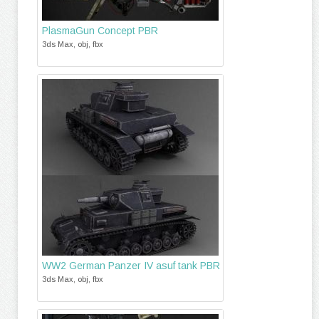
PlasmaGun Concept PBR
3ds Max, obj, fbx
WW2 German Panzer IV asuf tank PBR
3ds Max, obj, fbx