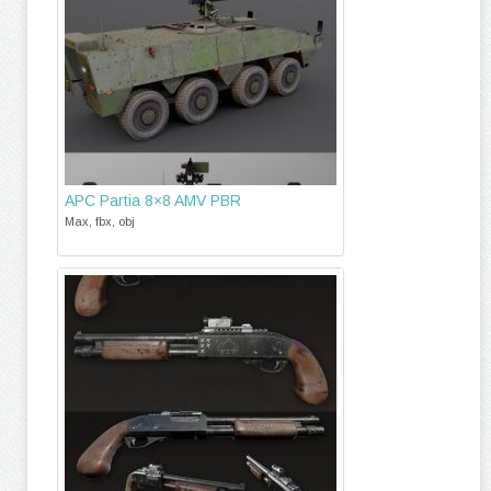
APC Partia 8×8 AMV PBR
Max, fbx, obj