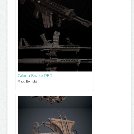
Gilboa Snake PBR
Max, fbx, obj