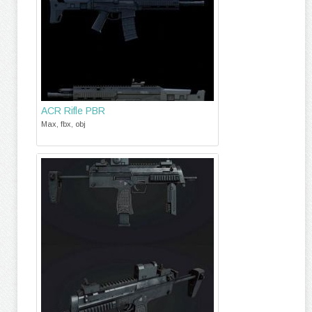
ACR Rifle PBR
Max, fbx, obj