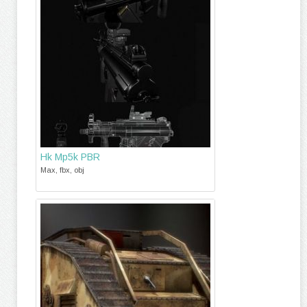
Hk Mp5k PBR
Max, fbx, obj