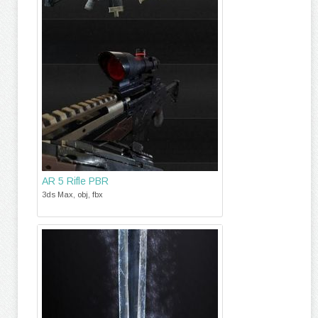
AR 5 Rifle PBR
3ds Max, obj, fbx