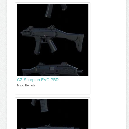
CZ Scorpion EVO PBR
Max, fbx, obj