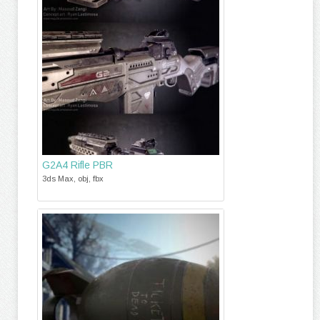
G2A4 Rifle PBR
3ds Max, obj, fbx