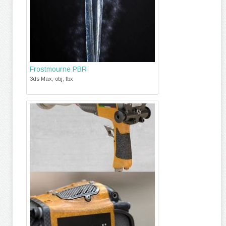
Frostmourne PBR
3ds Max, obj, fbx