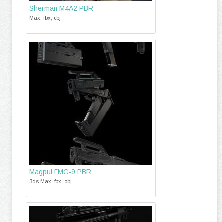
Sherman M4A2 PBR
Max, fbx, obj
Magpul FMG-9 PBR
3ds Max, fbx, obj