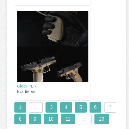
Glock PBR
Max, fbx, obj
1
...
3
4
5
6
7
8
9
10
11
...
20