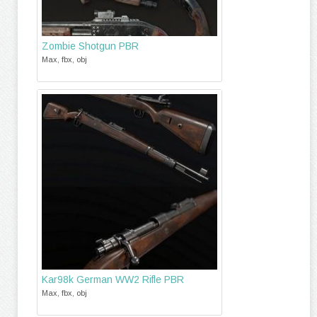
Zombie Shotgun PBR
Max, fbx, obj
Kar98k German WW2 Rifle PBR
Max, fbx, obj