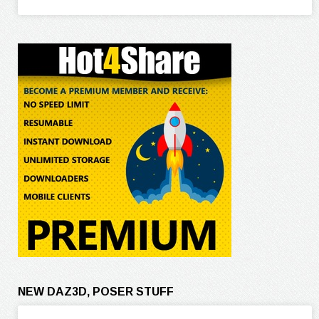
NEW DAZ3D, POSER STUFF