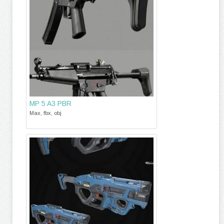
MP 5 A3 PBR
Max, fbx, obj