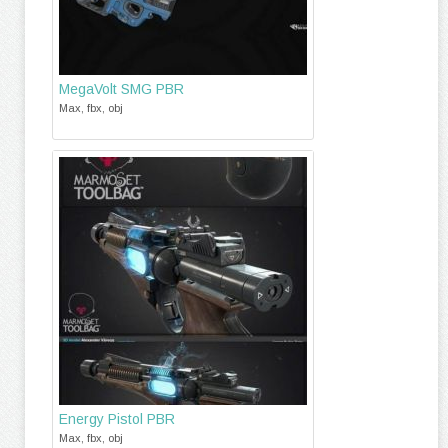
MegaVolt SMG PBR
Max, fbx, obj
Energy Pistol PBR
Max, fbx, obj