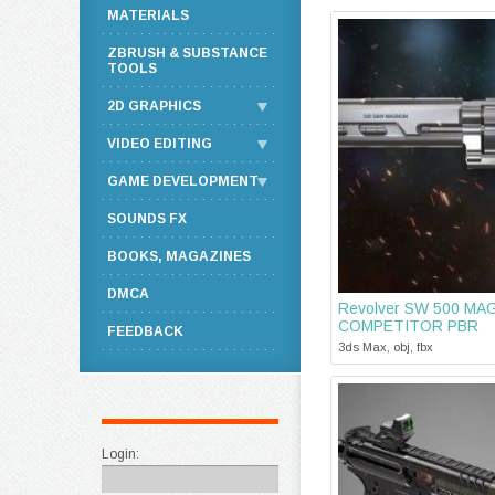
MATERIALS
ZBRUSH & SUBSTANCE
TOOLS
2D GRAPHICS
VIDEO EDITING
GAME DEVELOPMENT
SOUNDS FX
BOOKS, MAGAZINES
DMCA
Revolver SW 500 M
COMPETITOR PBR
FEEDBACK
3ds Max, obj, fbx
Login: