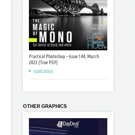
Practical Photoshop – Issue 144, March
2023 (True PDF)
read more
OTHER GRAPHICS