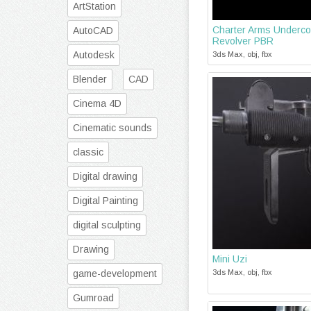
ArtStation
Charter Arms Underco
AutoCAD
Revolver PBR
Autodesk
3ds Max, obj, fbx
Blender
CAD
Cinema 4D
Cinematic sounds
classic
Digital drawing
Digital Painting
digital sculpting
Drawing
Mini Uzi
game-development
3ds Max, obj, fbx
Gumroad