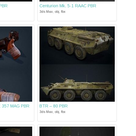
 PBR
Centurion Mk. 5-1 RAAC PBR
3ds Max, obj, fbx
 357 MAG PBR
BTR – 80 PBR
3ds Max, obj, fbx