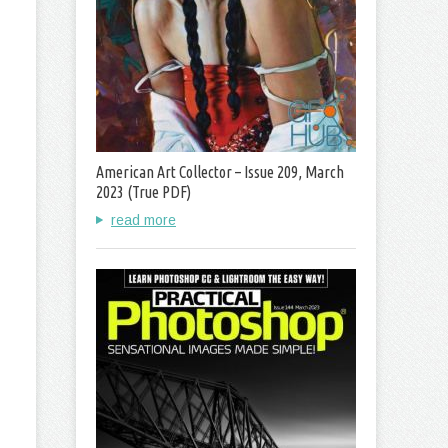
American Art Collector – Issue 209, March
2023 (True PDF)
read more