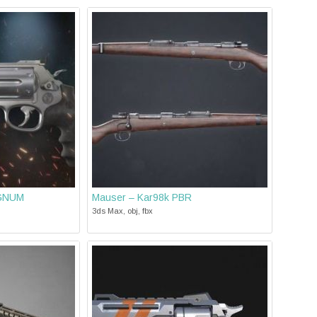
AGNUM
Mauser – Kar98k PBR
3ds Max, obj, fbx