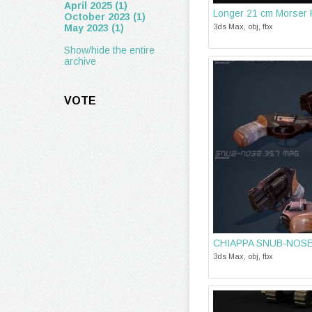
April 2025 (1)
Longer 21 cm Morser
October 2023 (1)
May 2023 (1)
3ds Max, obj, fbx
Show/hide the entire
archive
VOTE
CHIAPPA SNUB-NOSE
3ds Max, obj, fbx