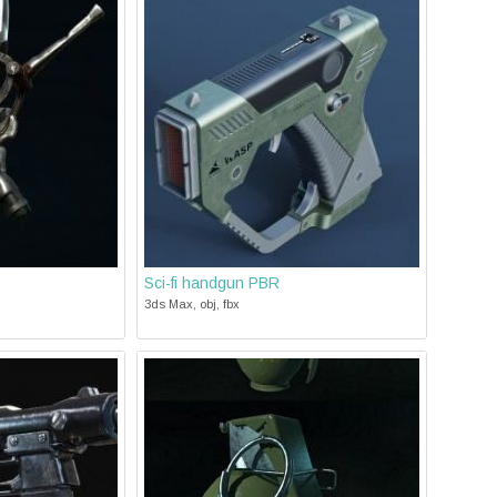
Sci-fi handgun PBR
3ds Max, obj, fbx