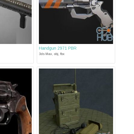
Handgun 2971 PBR
3ds Max, obj, fbx