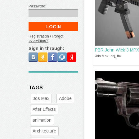
Password:
Registration
/
I forgot
everything?
Sign in through:
PBR John Wick 3 MPX
3ds Max, obj, fbx
TAGS
3ds Max
Adobe
After Effects
animation
Architecture