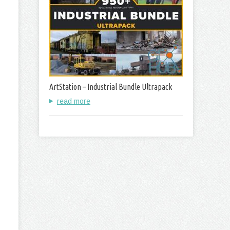
ArtStation – Industrial Bundle Ultrapack
read more