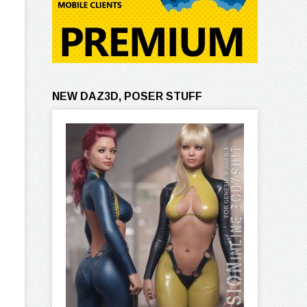
NEW DAZ3D, POSER STUFF