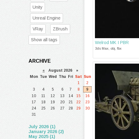
Unity
Unreal Engine
VRay
ZBrush
Show all tags
Welrod MK I PBR
3ds Max, obj, fbx
ARCHIVE
«
August 2026 »
Mon
Tue
Wed
Thu
Fri
Sat
Sun
1
2
3
4
5
6
7
8
9
10
11
12
13
14
15
16
17
18
19
20
21
22
23
24
25
26
27
28
29
30
31
July 2026 (1)
January 2026 (2)
May 2025 (1)