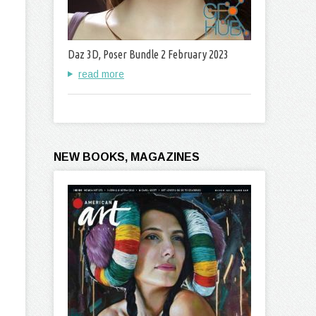
Daz 3D, Poser Bundle 2 February 2023
read more
NEW BOOKS, MAGAZINES