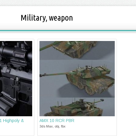
Military, weapon
 Highpoly &
AMX 10 RCR PBR
3ds Max, obj, fbx