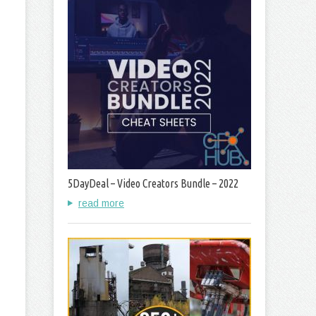
5DayDeal – Video Creators Bundle – 2022
read more