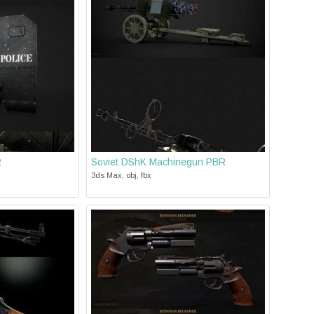
R
Soviet DShK Machinegun PBR
3ds Max, obj, fbx