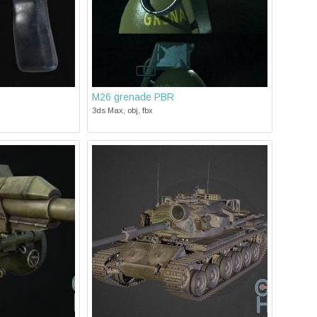
M26 grenade PBR
3ds Max, obj, fbx