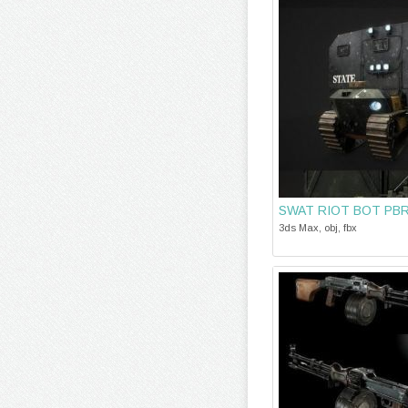
SWAT RIOT BOT PB
3ds Max, obj, fbx