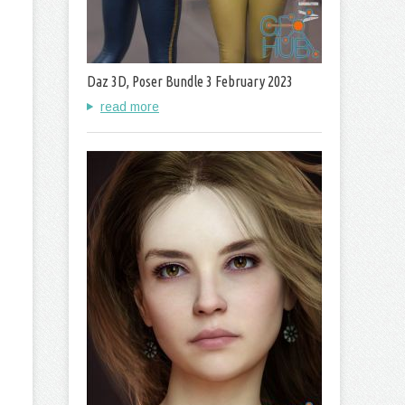
Daz 3D, Poser Bundle 3 February 2023
read more