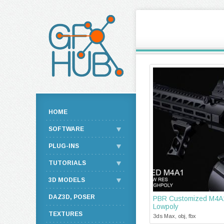
HOME
SOFTWARE
PLUG-INS
TUTORIALS
3D MODELS
DAZ3D, POSER
PBR Customized M4A1
Lowpoly
TEXTURES
3ds Max, obj, fbx