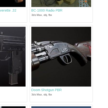
verette .32
BC-1000 Radio PBR
3ds Max, obj, fbx
Doom Shotgun PBR
3ds Max, obj, fbx