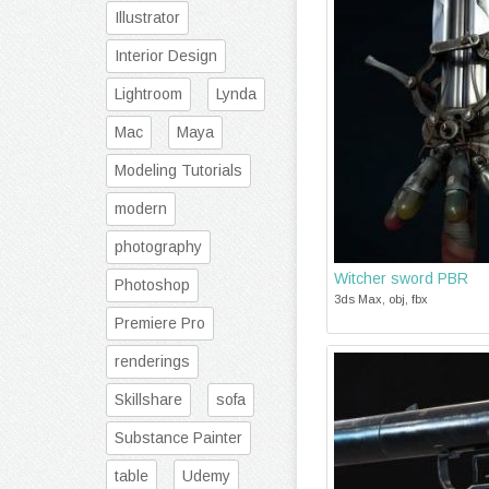
Illustrator
Interior Design
Lightroom
Lynda
Mac
Maya
Modeling Tutorials
modern
photography
Witcher sword PBR
Photoshop
3ds Max, obj, fbx
Premiere Pro
renderings
Skillshare
sofa
Substance Painter
table
Udemy