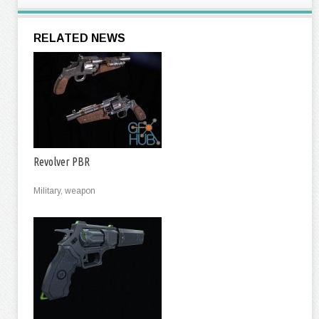
RELATED NEWS
Revolver PBR
Military, weapon