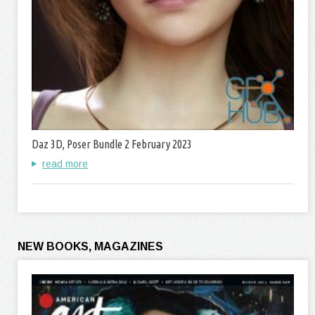
Daz 3D, Poser Bundle 2 February 2023
read more
NEW BOOKS, MAGAZINES