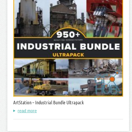
ArtStation – Industrial Bundle Ultrapack
read more