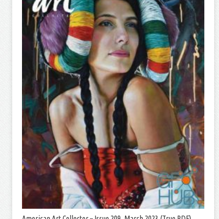
American Art Collector – Issue 209, March 2023 (True PDF)