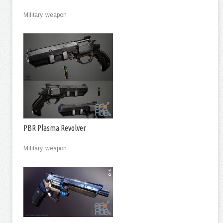
Military, weapon
PBR Plasma Revolver
Military, weapon