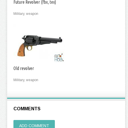
Future Revolver (fbx, tex)
Military, weapon
Old revolver
Military, weapon
COMMENTS
ADD COMMENT