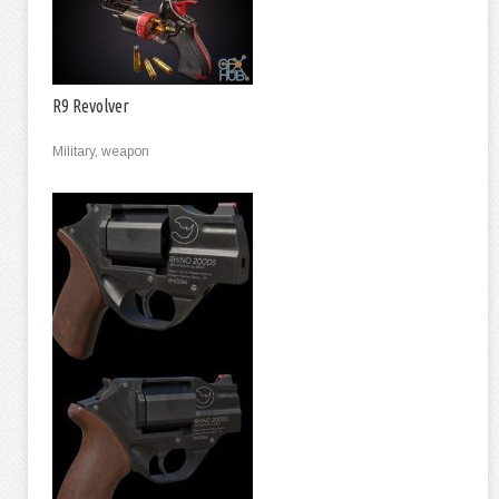
R9 Revolver
Military, weapon