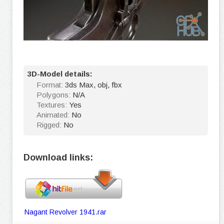
3D-Model details:
Format:
3ds Max, obj, fbx
Polygons:
N/A
Textures:
Yes
Animated:
No
Rigged:
No
Download links:
Nagant Revolver 1941.rar