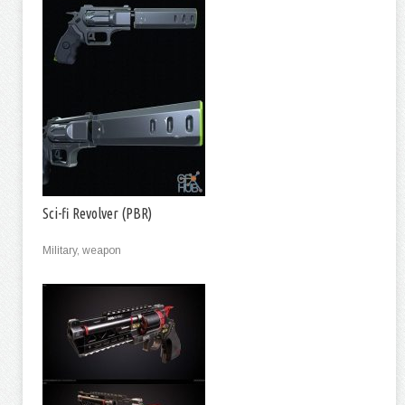
Sci-fi Revolver (PBR)
Military, weapon