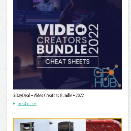
5DayDeal – Video Creators Bundle – 2022
read more