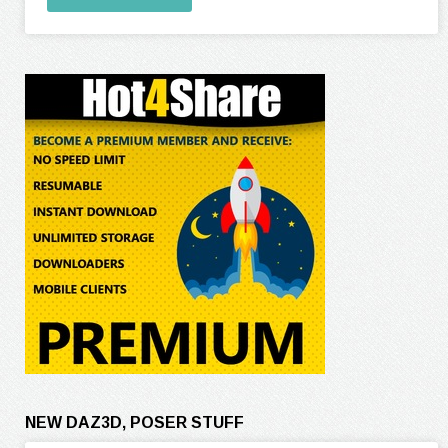
NEW DAZ3D, POSER STUFF