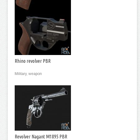
Rhino revolver PBR
Military, weapon
Revolver Nagant M1895 PBR