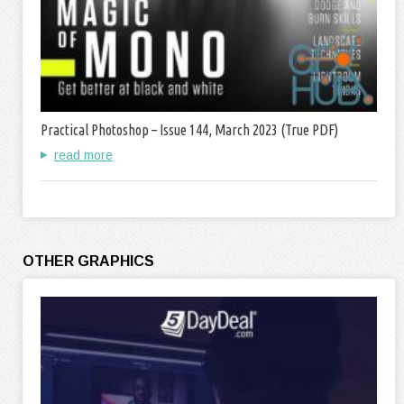
Practical Photoshop – Issue 144, March 2023 (True PDF)
read more
OTHER GRAPHICS