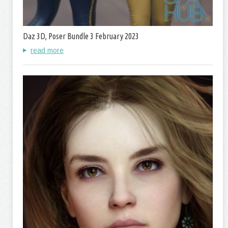
Daz 3D, Poser Bundle 3 February 2023
read more