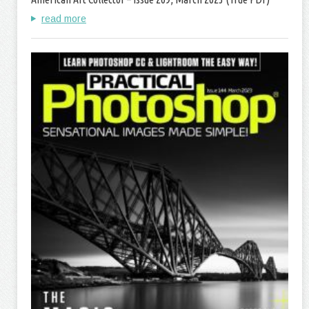
read more