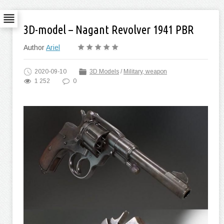
3D-model – Nagant Revolver 1941 PBR
Author
Ariel
2020-09-10
3D Models
/
Military, weapon
1 252
0