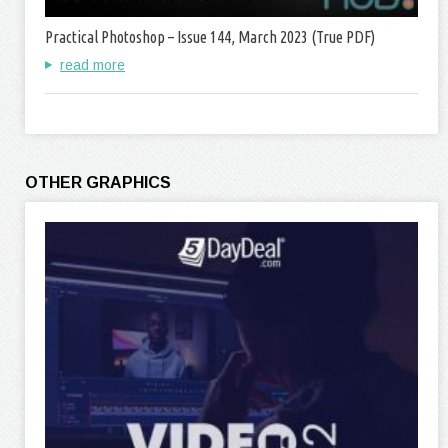
Practical Photoshop – Issue 144, March 2023 (True PDF)
read more
OTHER GRAPHICS