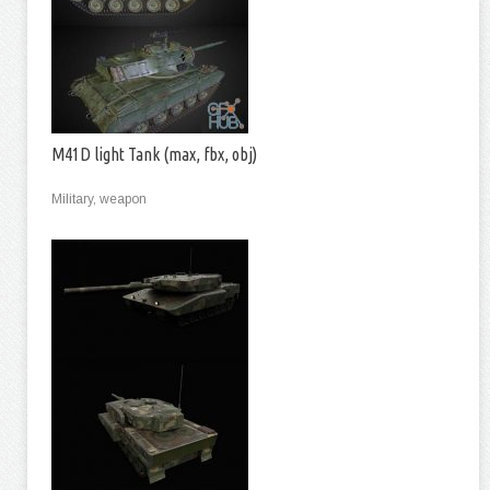
M41D light Tank (max, fbx, obj)
Military, weapon