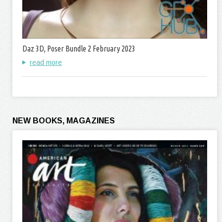
Daz 3D, Poser Bundle 2 February 2023
read more
NEW BOOKS, MAGAZINES