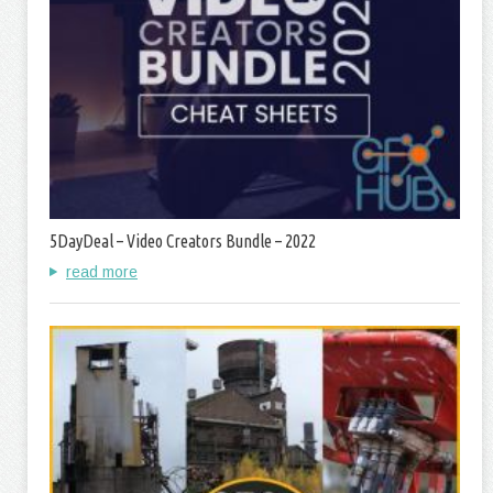
5DayDeal – Video Creators Bundle – 2022
read more