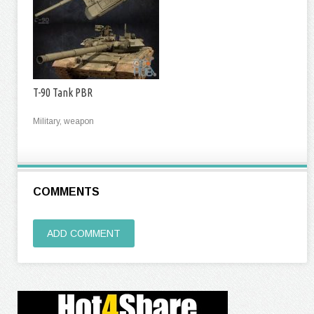
T-90 Tank PBR
Military, weapon
COMMENTS
ADD COMMENT