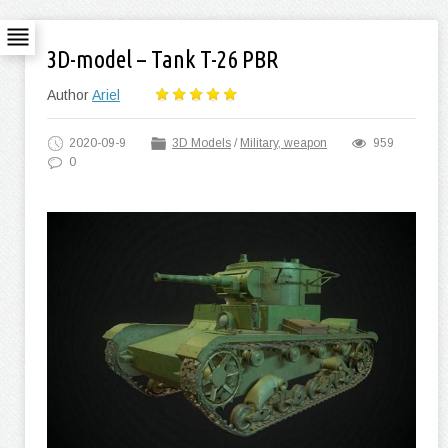
3D-model – Tank T-26 PBR
Author
Ariel
2020-09-9
3D Models
/
Military, weapon
959
0