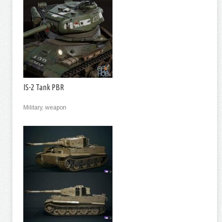
IS-2 Tank PBR
Military, weapon