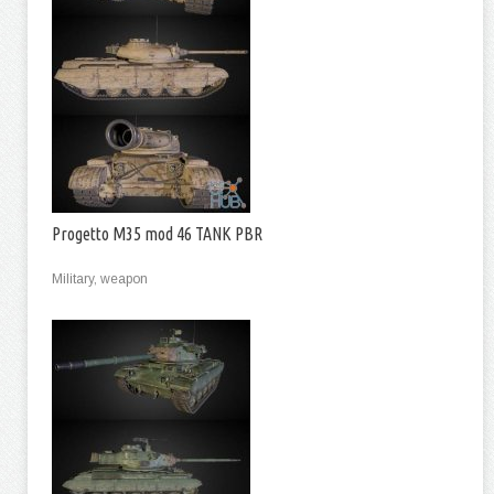
Progetto M35 mod 46 TANK PBR
Military, weapon