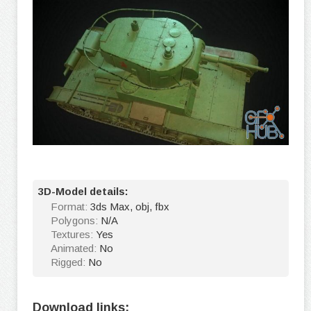
3D-Model details:
Format:
3ds Max, obj, fbx
Polygons:
N/A
Textures:
Yes
Animated:
No
Rigged:
No
Download links: