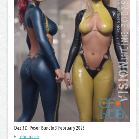
Daz 3D, Poser Bundle 3 February 2023
read more