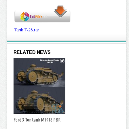
Tank T-26.rar
RELATED NEWS
Ford 3-Ton tank M1918 PBR