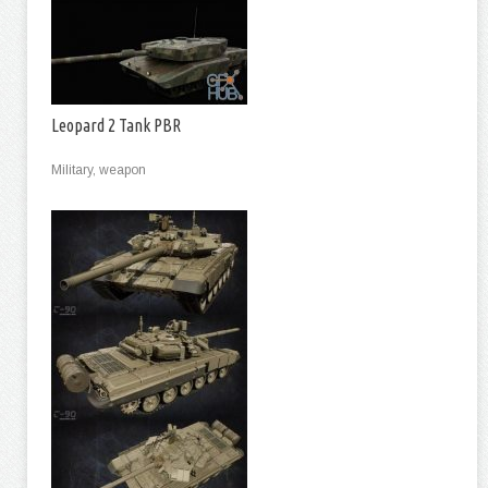
Leopard 2 Tank PBR
Military, weapon