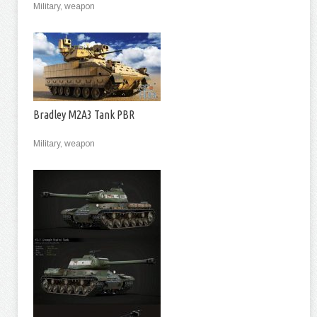
Military, weapon
Bradley M2A3 Tank PBR
Military, weapon