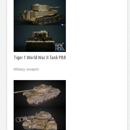
Tiger 1 World War II Tank PBR
Military, weapon