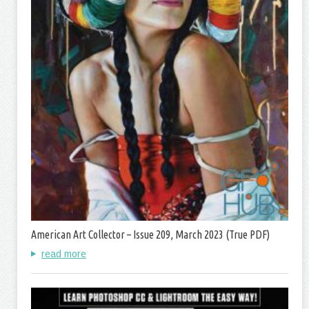
American Art Collector – Issue 209, March 2023 (True PDF)
read more