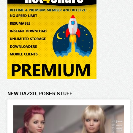
NEW DAZ3D, POSER STUFF