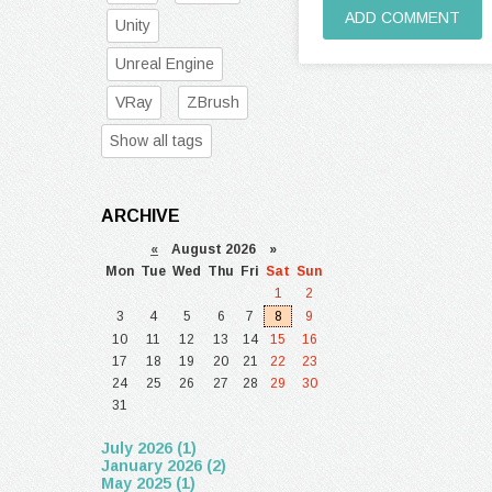
ADD COMMENT
Unity
Unreal Engine
VRay
ZBrush
Show all tags
ARCHIVE
«
August 2026 »
Mon
Tue
Wed
Thu
Fri
Sat
Sun
1
2
3
4
5
6
7
8
9
10
11
12
13
14
15
16
17
18
19
20
21
22
23
24
25
26
27
28
29
30
31
July 2026 (1)
January 2026 (2)
May 2025 (1)