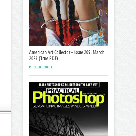
American Art Collector – Issue 209, March
2023 (True PDF)
read more