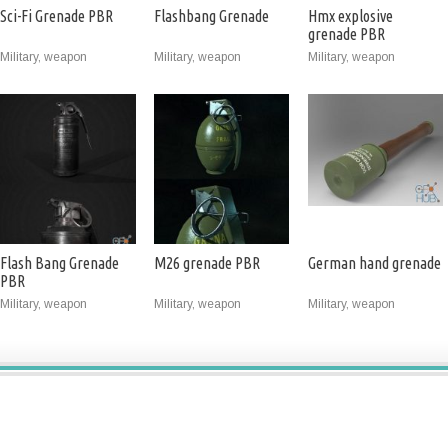
Sci-Fi Grenade PBR
Flashbang Grenade
Hmx explosive
grenade PBR
Military, weapon
Military, weapon
Military, weapon
Flash Bang Grenade
M26 grenade PBR
German hand grenade
PBR
Military, weapon
Military, weapon
Military, weapon