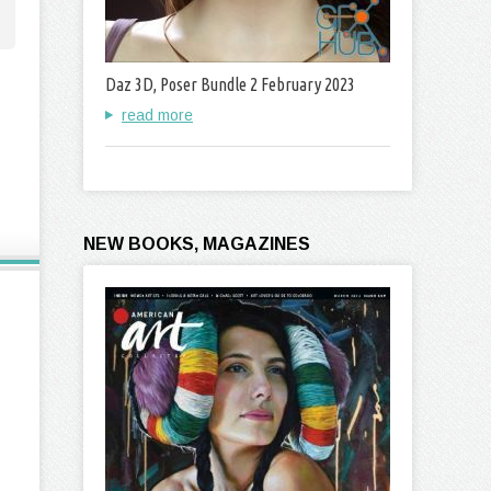
Daz 3D, Poser Bundle 2 February 2023
read more
NEW BOOKS, MAGAZINES