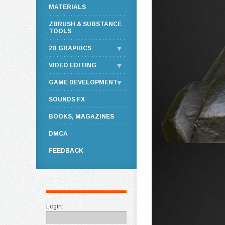
MATERIALS
ZBRUSH & SUBSTANCE
TOOLS
2D GRAPHICS
VIDEO EDITING
GAME DEVELOPMENT
SOUNDS FX
BOOKS, MAGAZINES
DMCA
FEEDBACK
Login: