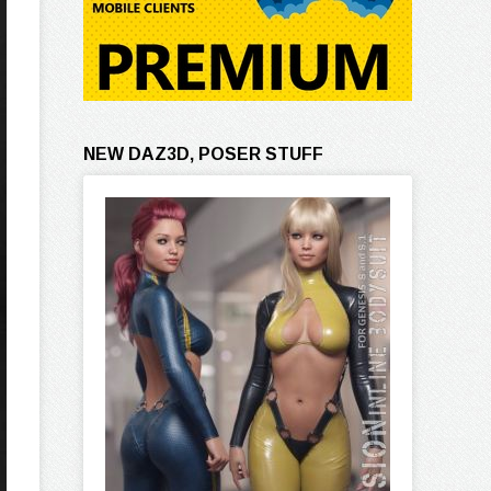
NEW DAZ3D, POSER STUFF