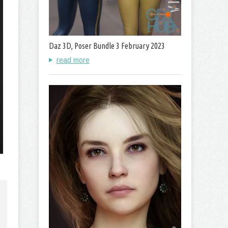
Daz 3D, Poser Bundle 3 February 2023
read more