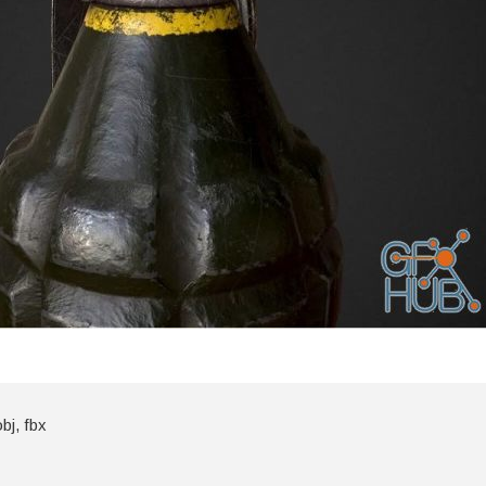
bj, fbx