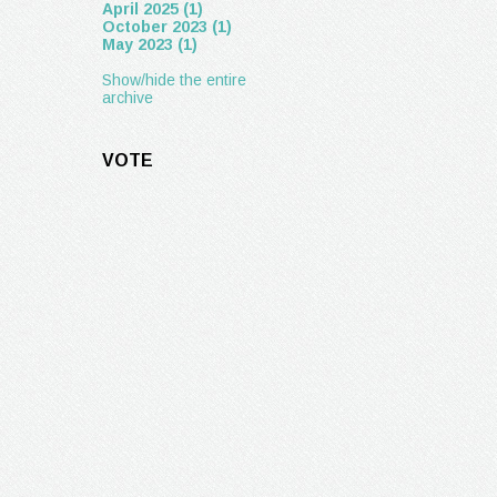
April 2025 (1)
October 2023 (1)
May 2023 (1)
Show/hide the entire
archive
VOTE