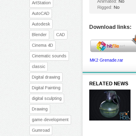
Animated:
No
ArtStation
Rigged:
No
AutoCAD
Autodesk
Download links:
Blender
CAD
Cinema 4D
Cinematic sounds
MK2 Grenade.rar
classic
Digital drawing
RELATED NEWS
Digital Painting
digital sculpting
Drawing
game-development
Gumroad