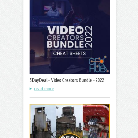
5DayDeal – Video Creators Bundle – 2022
read more