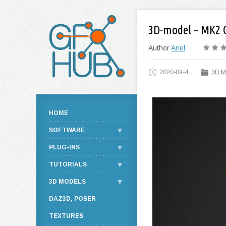
3D-model – MK2 
Author
Ariel
2020-09-4
3D M
HOME
SOFTWARE
PLUG-INS
TUTORIALS
3D MODELS
DAZ3D, POSER
TEXTURES