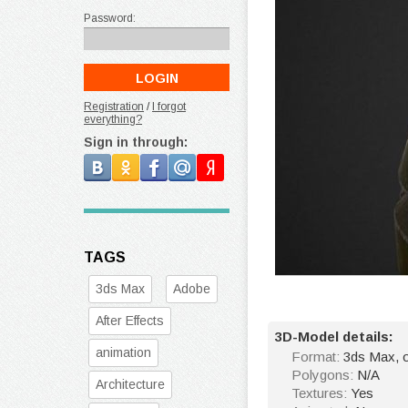
Password:
Registration
/
I forgot
everything?
Sign in through:
TAGS
3ds Max
Adobe
After Effects
3D-Model details:
animation
Format:
3ds Max, o
Polygons:
N/A
Architecture
Textures:
Yes