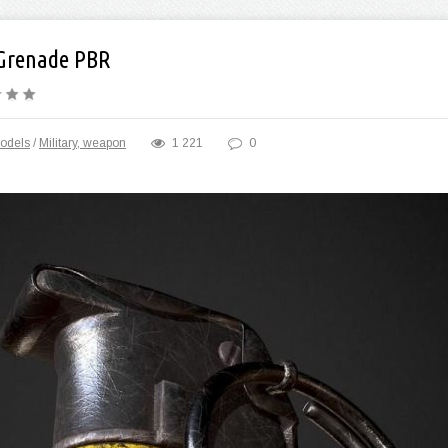
Grenade PBR
odels
/
Military, weapon
1 221
0