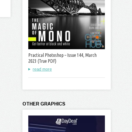
Practical Photoshop – Issue 144, March
2023 (True PDF)
read more
OTHER GRAPHICS