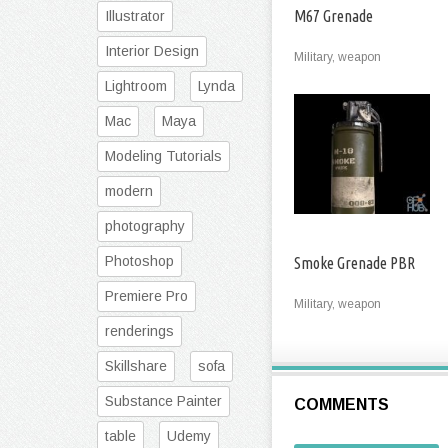
M67 Grenade
Illustrator
Interior Design
Military, weapon
Lightroom
Lynda
Mac
Maya
Modeling Tutorials
modern
photography
Photoshop
Smoke Grenade PBR
Premiere Pro
Military, weapon
renderings
Skillshare
sofa
Substance Painter
COMMENTS
table
Udemy