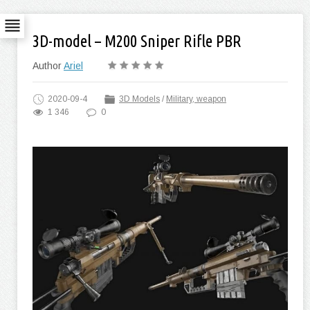
3D-model – M200 Sniper Rifle PBR
Author
Ariel
2020-09-4
3D Models
/
Military, weapon
1 346
0