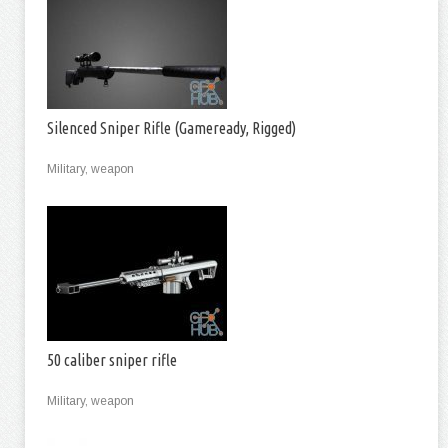
Silenced Sniper Rifle (Gameready, Rigged)
Military, weapon
50 caliber sniper rifle
Military, weapon