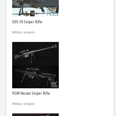
DVL-10 Sniper Rifle
Military, weapon
PGM Hecate Sniper Rifle
Military, weapon