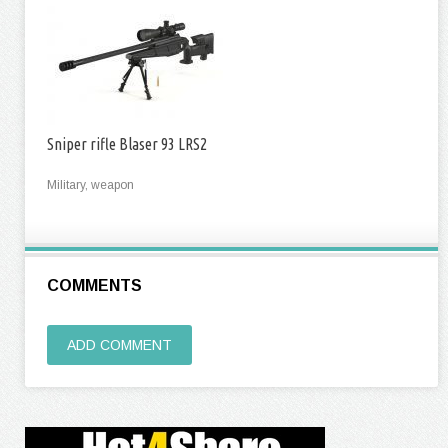
Sniper rifle Blaser 93 LRS2
Military, weapon
COMMENTS
ADD COMMENT