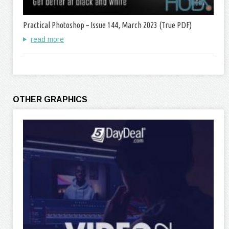
Practical Photoshop – Issue 144, March 2023 (True PDF)
read more
OTHER GRAPHICS