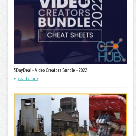
5DayDeal – Video Creators Bundle – 2022
read more