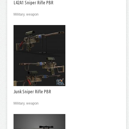
L42A1 Sniper Rifle PBR
Military, weapon
Junk Sniper Rifle PBR
Military, weapon