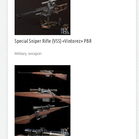
Special Sniper Rifle (VSS) «Vintorez» PBR
Military, weapon