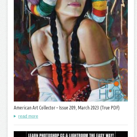
American Art Collector – Issue 209, March 2023 (True PDF)
read more