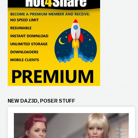
NEW DAZ3D, POSER STUFF