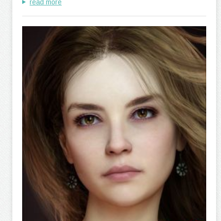
read more