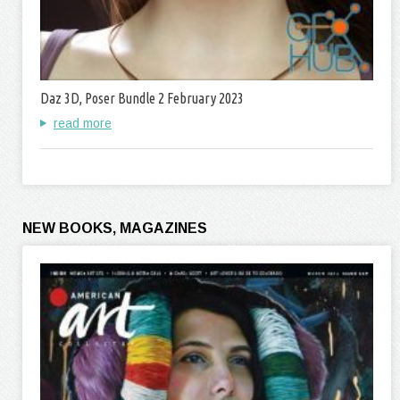
Daz 3D, Poser Bundle 2 February 2023
read more
NEW BOOKS, MAGAZINES