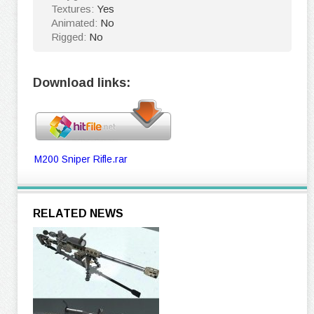
Textures:
Yes
Animated:
No
Rigged:
No
Download links:
M200 Sniper Rifle.rar
RELATED NEWS