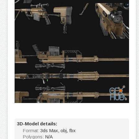
3D-Model details:
Format:
3ds Max, obj, fbx
Polygons:
N/A