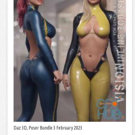
Daz 3D, Poser Bundle 3 February 2023