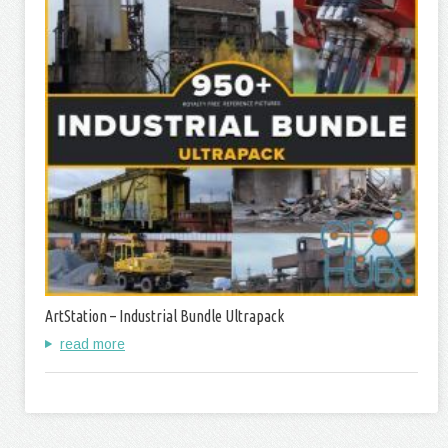
ArtStation – Industrial Bundle Ultrapack
read more