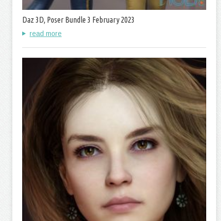
Daz 3D, Poser Bundle 3 February 2023
read more