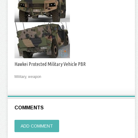
Hawkei Protected Military Vehicle PBR
Military, weapon
COMMENTS
ADD COMMENT