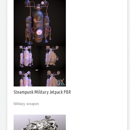
Steampunk Military Jetpack PBR
Military, weapon