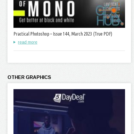
Practical Photoshop – Issue 144, March 2023 (True PDF)
read more
OTHER GRAPHICS