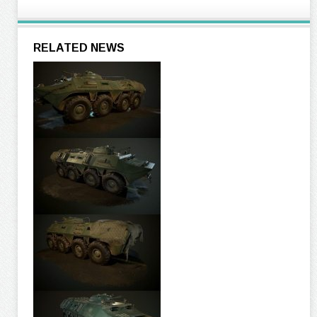
RELATED NEWS