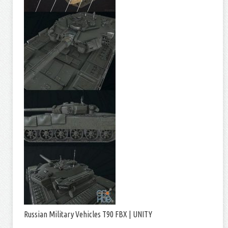
Russian Military Vehicles T90 FBX | UNITY