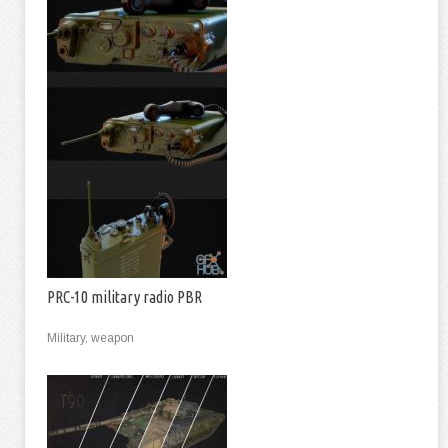
PRC-10 military radio PBR
Military, weapon