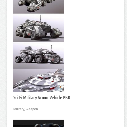
Sci Fi Military Armor Vehicle PBR
Military, weapon