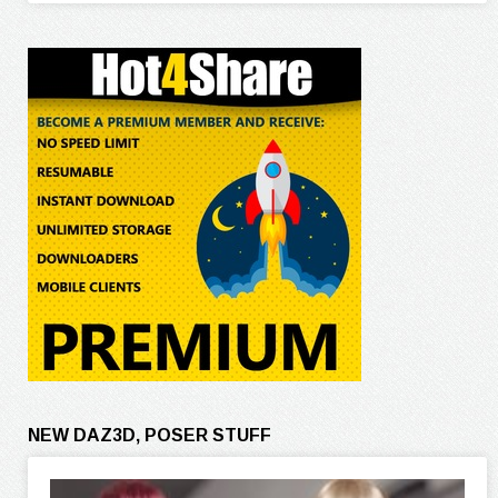
NEW DAZ3D, POSER STUFF