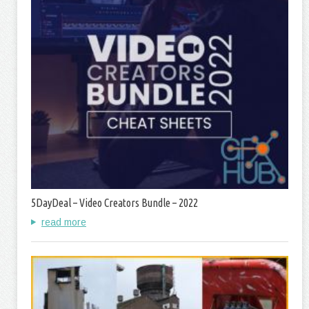
5DayDeal – Video Creators Bundle – 2022
read more