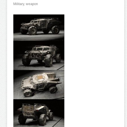
Military, weapon