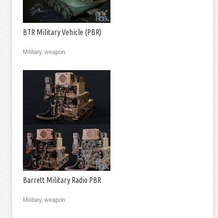
BTR Military Vehicle (PBR)
Military, weapon
Barrett Military Radio PBR
Military, weapon