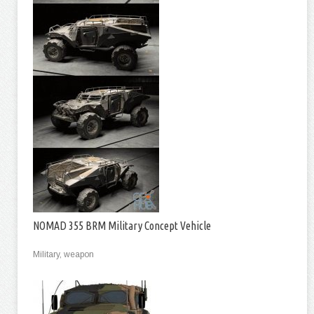
NOMAD 355 BRM Military Concept Vehicle
Military, weapon