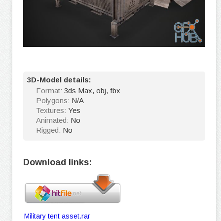
3D-Model details:
Format:
3ds Max, obj, fbx
Polygons:
N/A
Textures:
Yes
Animated:
No
Rigged:
No
Download links:
Military tent asset.rar