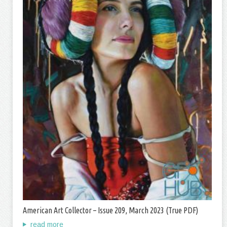
American Art Collector – Issue 209, March 2023 (True PDF)
read more