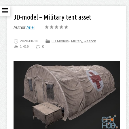
3D-model – Military tent asset
Author
Ariel
2020-08-28
3D Models
/
Military, weapon
1 419
0