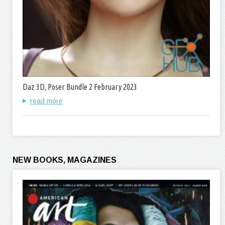
Daz 3D, Poser Bundle 2 February 2023
read more
NEW BOOKS, MAGAZINES