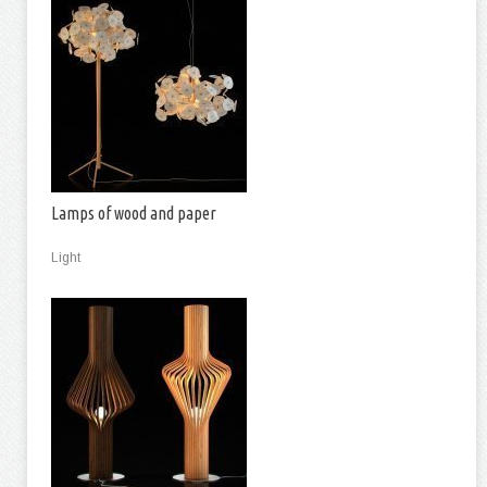
Lamps of wood and paper
Light