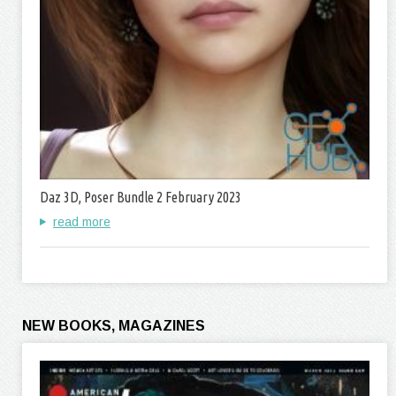
Daz 3D, Poser Bundle 2 February 2023
read more
NEW BOOKS, MAGAZINES