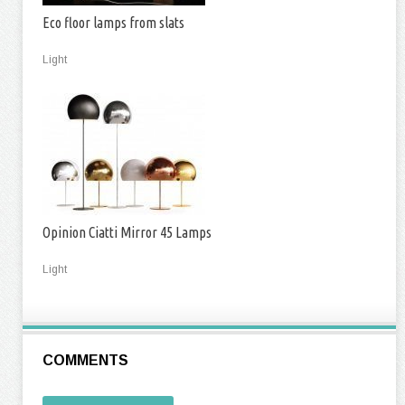
Eco floor lamps from slats
Light
Opinion Ciatti Mirror 45 Lamps
Light
COMMENTS