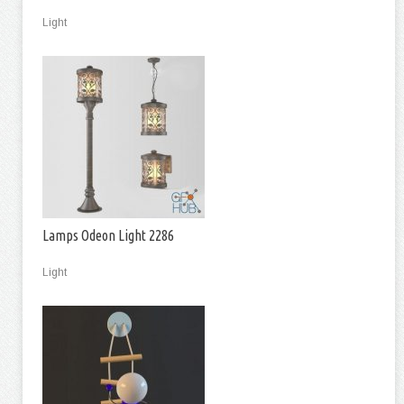
Light
Lamps Odeon Light 2286
Light