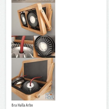
Bra Halla Arbo