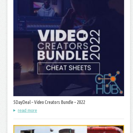
5DayDeal – Video Creators Bundle – 2022
read more