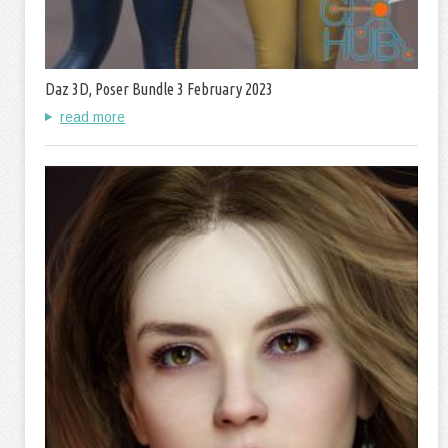
Daz 3D, Poser Bundle 3 February 2023
read more