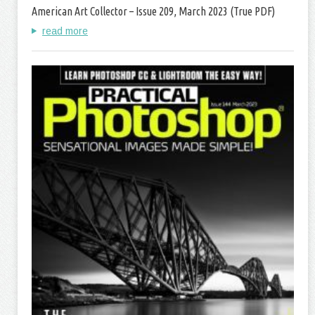
American Art Collector – Issue 209, March 2023 (True PDF)
read more