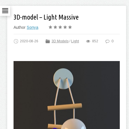
3D-model – Light Massive
Author
Sonya
2020-08-26
3D Models
/
Light
852
0