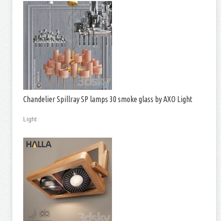
Chandelier Spillray SP lamps 30 smoke glass by AXO Light
Light