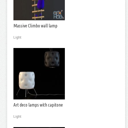
Massive Climbo wall lamp
Light
Art deco lamps with capitone
Light