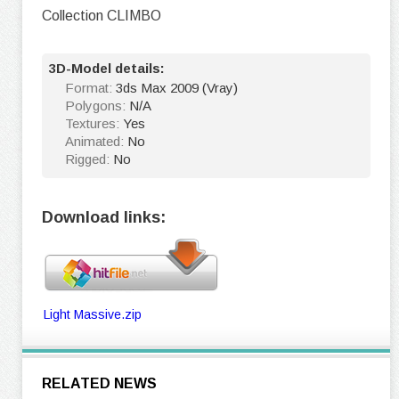
Collection CLIMBO
3D-Model details:
Format:
3ds Max 2009 (Vray)
Polygons:
N/A
Textures:
Yes
Animated:
No
Rigged:
No
Download links:
Light Massive.zip
RELATED NEWS