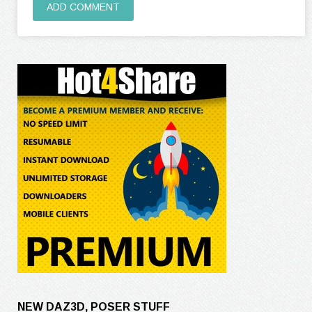
ADD COMMENT
NEW DAZ3D, POSER STUFF