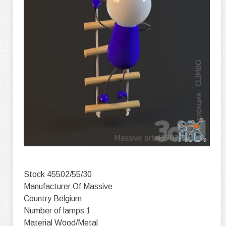
Stock 45502/55/30
Manufacturer Of Massive
Country Belgium
Number of lamps 1
Material Wood/Metal