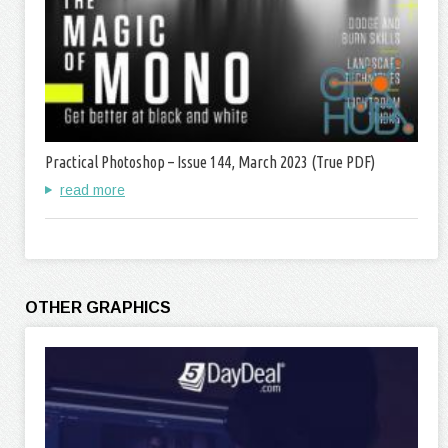
Practical Photoshop – Issue 144, March 2023 (True PDF)
read more
OTHER GRAPHICS