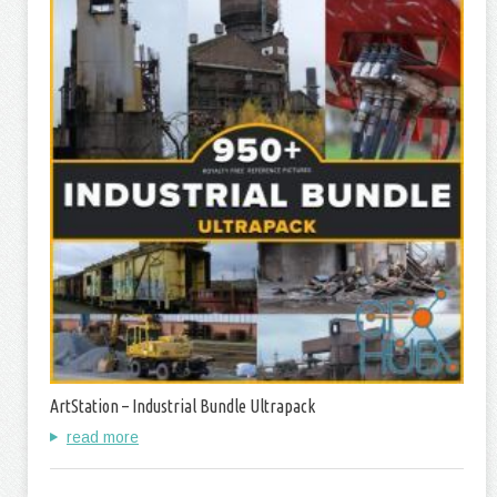
ArtStation – Industrial Bundle Ultrapack
read more