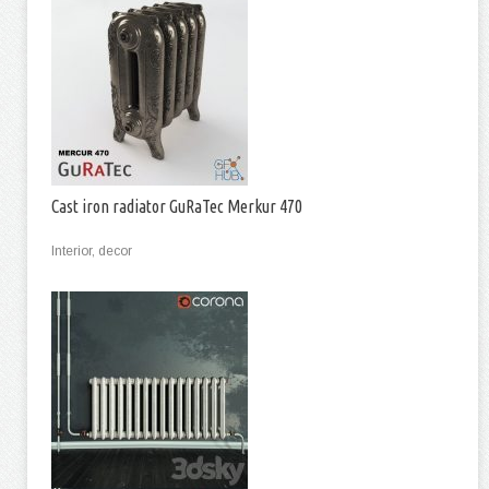
Cast iron radiator GuRaTec Merkur 470
Interior, decor