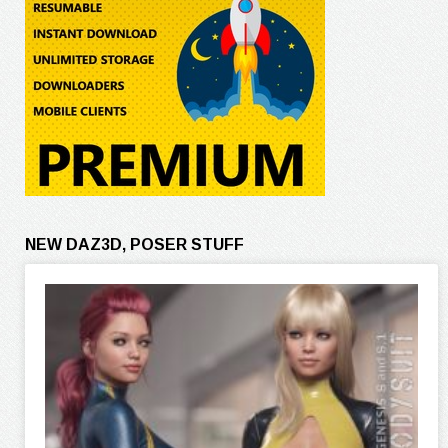
NEW DAZ3D, POSER STUFF