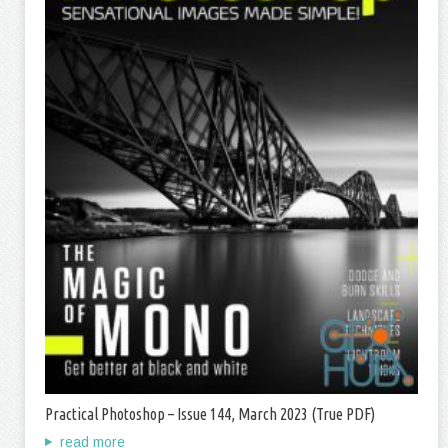
Practical Photoshop – Issue 144, March 2023 (True PDF)
read more