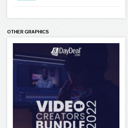
OTHER GRAPHICS