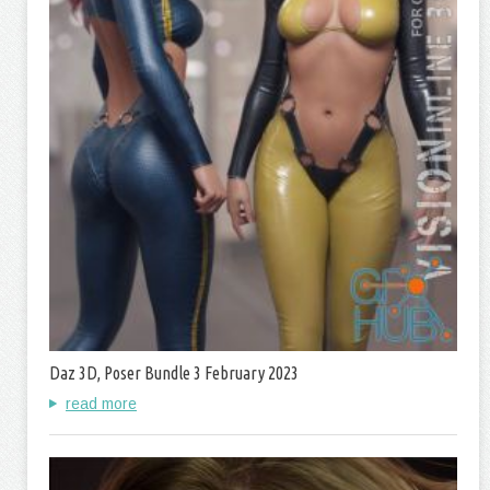
Daz 3D, Poser Bundle 3 February 2023
read more