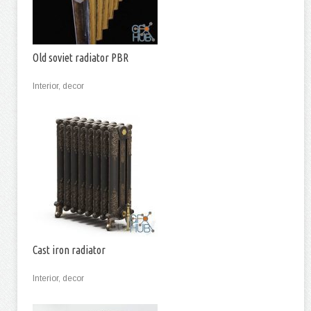
Old soviet radiator PBR
Interior, decor
Cast iron radiator
Interior, decor