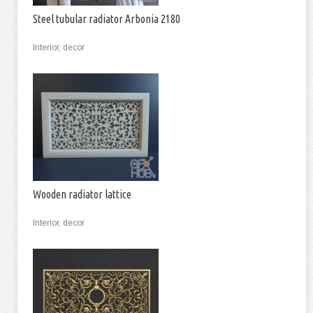
Steel tubular radiator Arbonia 2180
Interior, decor
Wooden radiator lattice
Interior, decor