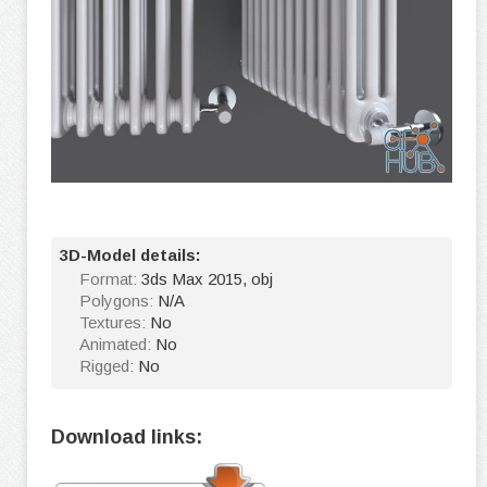
3D-Model details:
Format:
3ds Max 2015, obj
Polygons:
N/A
Textures:
No
Animated:
No
Rigged:
No
Download links: