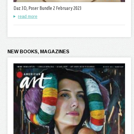
Daz 3D, Poser Bundle 2 February 2023
read more
NEW BOOKS, MAGAZINES