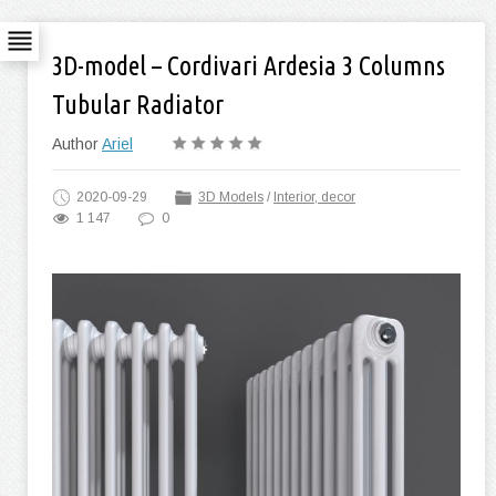
3D-model – Cordivari Ardesia 3 Columns
Tubular Radiator
Author
Ariel
2020-09-29
3D Models
/
Interior, decor
1 147
0