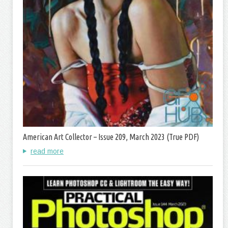
American Art Collector – Issue 209, March 2023 (True PDF)
read more