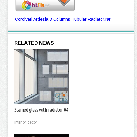
Cordivari Ardesia 3 Columns Tubular Radiator.rar
RELATED NEWS
Stained glass with radiator 04
Interior, decor