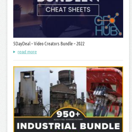
5DayDeal – Video Creators Bundle – 2022
read more