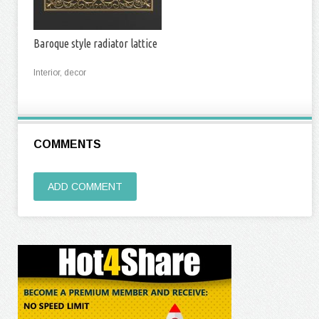
Baroque style radiator lattice
Interior, decor
COMMENTS
ADD COMMENT