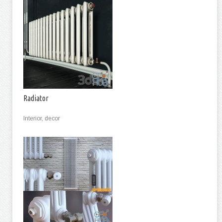
Radiator
Interior, decor