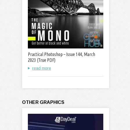
Practical Photoshop – Issue 144, March
2023 (True PDF)
read more
OTHER GRAPHICS