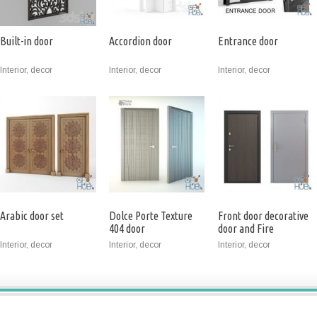
Built-in door
Accordion door
Entrance door
Interior, decor
Interior, decor
Interior, decor
Arabic door set
Dolce Porte Texture
Front door decorative
404 door
door and Fire
Interior, decor
Interior, decor
Interior, decor