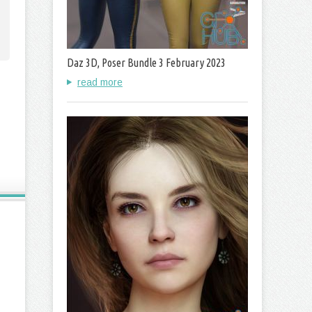
Daz 3D, Poser Bundle 3 February 2023
read more