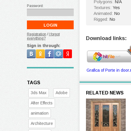
Polygons:
N/A
Password:
Textures:
Yes
Animated:
No
Rigged:
No
Registration
/
I forgot
Download links:
everything?
Sign in through:
Grafica of Porte in door.
TAGS
3ds Max
Adobe
RELATED NEWS
After Effects
animation
Architecture