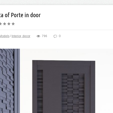
a of Porte in door
Models
/
Interior, decor
796
0