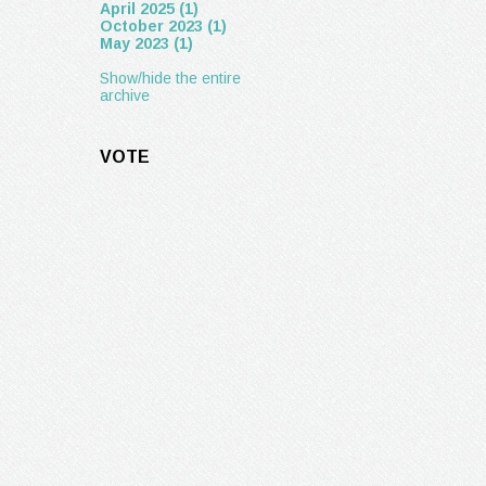
April 2025 (1)
October 2023 (1)
May 2023 (1)
Show/hide the entire
archive
VOTE