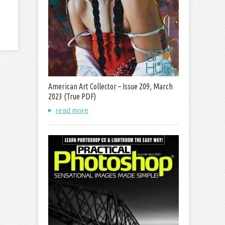
American Art Collector – Issue 209, March
2023 (True PDF)
read more