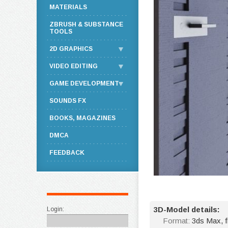
MATERIALS
ZBRUSH & SUBSTANCE
TOOLS
2D GRAPHICS
VIDEO EDITING
GAME DEVELOPMENT
SOUNDS FX
BOOKS, MAGAZINES
DMCA
FEEDBACK
3D-Model details:
Login:
Format:
3ds Max, 