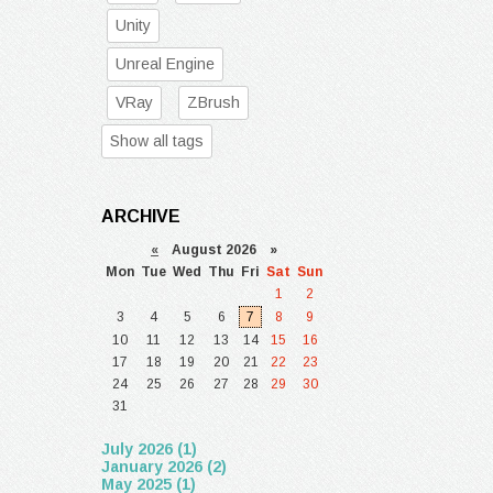
Unity
Unreal Engine
VRay
ZBrush
Show all tags
ARCHIVE
«
August 2026 »
Mon
Tue
Wed
Thu
Fri
Sat
Sun
1
2
3
4
5
6
7
8
9
10
11
12
13
14
15
16
17
18
19
20
21
22
23
24
25
26
27
28
29
30
31
July 2026 (1)
January 2026 (2)
May 2025 (1)