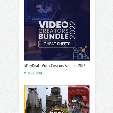
5DayDeal – Video Creators Bundle – 2022
read more