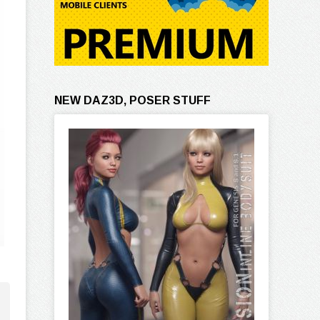
NEW DAZ3D, POSER STUFF