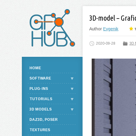
3D-model – Grafic
Author
Evgenik
2020-09-28
3D 
HOME
SOFTWARE
PLUG-INS
TUTORIALS
3D MODELS
DAZ3D, POSER
TEXTURES