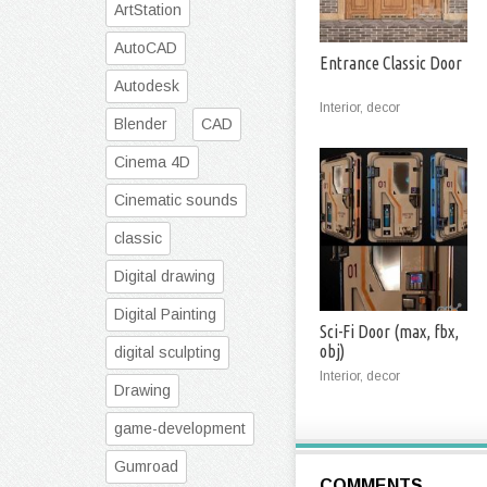
ArtStation
AutoCAD
Entrance Classic Door
Autodesk
Interior, decor
Blender
CAD
Cinema 4D
Cinematic sounds
classic
Digital drawing
Digital Painting
Sci-Fi Door (max, fbx,
obj)
digital sculpting
Interior, decor
Drawing
game-development
Gumroad
COMMENTS