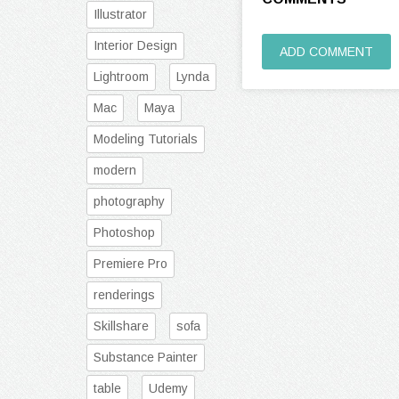
Illustrator
Interior Design
ADD COMMENT
Lightroom
Lynda
Mac
Maya
Modeling Tutorials
modern
photography
Photoshop
Premiere Pro
renderings
Skillshare
sofa
Substance Painter
table
Udemy