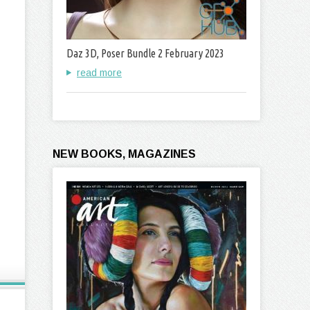
Daz 3D, Poser Bundle 2 February 2023
read more
NEW BOOKS, MAGAZINES