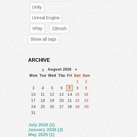
Unity
Unreal Engine
VRay
ZBrush
Show all tags
ARCHIVE
«
August 2026 »
Mon
Tue
Wed
Thu
Fri
Sat
Sun
1
2
3
4
5
6
7
8
9
10
11
12
13
14
15
16
17
18
19
20
21
22
23
24
25
26
27
28
29
30
31
July 2026 (1)
January 2026 (2)
May 2025 (1)