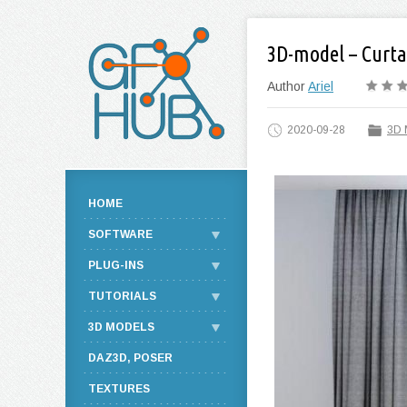
3D-model – Curta
Author
Ariel
2020-09-28
3D 
HOME
SOFTWARE
PLUG-INS
TUTORIALS
3D MODELS
DAZ3D, POSER
TEXTURES