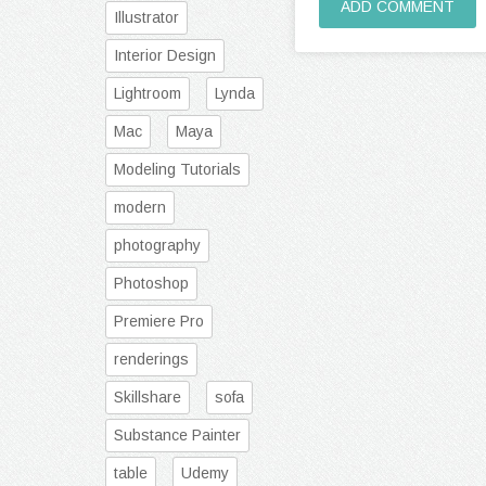
ADD COMMENT
Illustrator
Interior Design
Lightroom
Lynda
Mac
Maya
Modeling Tutorials
modern
photography
Photoshop
Premiere Pro
renderings
Skillshare
sofa
Substance Painter
table
Udemy