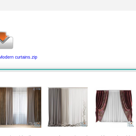
 Modern curtains.zip