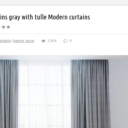
ins gray with tulle Modern curtains
Models
/
Interior, decor
1 924
0