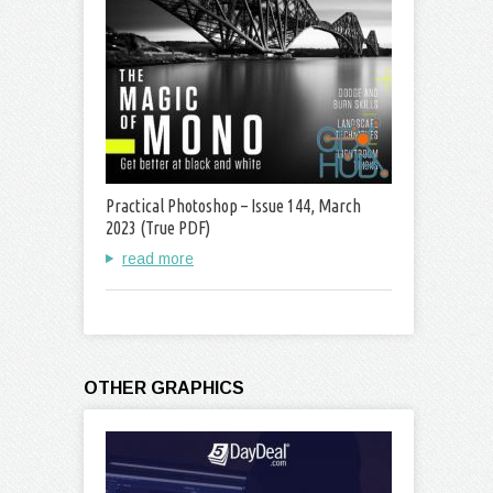
Practical Photoshop – Issue 144, March
2023 (True PDF)
read more
OTHER GRAPHICS