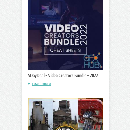
5DayDeal – Video Creators Bundle – 2022
read more