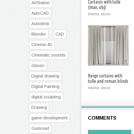
Curtains with tulle
ArtStation
(max, obj)
AutoCAD
Interior, decor
Autodesk
Blender
CAD
Cinema 4D
Cinematic sounds
classic
Beige curtains with
Digital drawing
tulle and roman blinds
(Vray, Corona)
Digital Painting
Interior, decor
digital sculpting
Drawing
game-development
COMMENTS
Gumroad