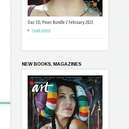
Daz 3D, Poser Bundle 2 February 2023
read more
NEW BOOKS, MAGAZINES