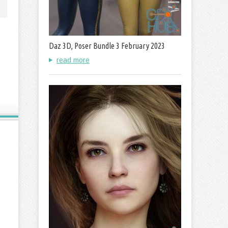
Daz 3D, Poser Bundle 3 February 2023
read more