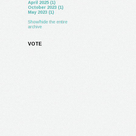
April 2025 (1)
October 2023 (1)
May 2023 (1)
Show/hide the entire
archive
VOTE