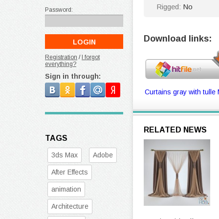
Rigged:
No
Password:
Download links:
Registration
/
I forgot
everything?
Sign in through:
Curtains gray with tulle
RELATED NEWS
TAGS
3ds Max
Adobe
After Effects
animation
Architecture