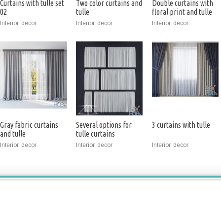
Curtains with tulle set
Two color curtains and
Double curtains with
02
tulle
floral print and tulle
Interior, decor
Interior, decor
Interior, decor
Gray fabric curtains
Several options for
3 curtains with tulle
and tulle
tulle curtains
Interior, decor
Interior, decor
Interior, decor