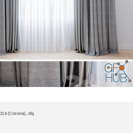
014 (Corona), obj