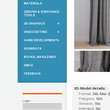
MATERIALS
ZBRUSH & SUBSTANCE
TOOLS
2D GRAPHICS
VIDEO EDITING
GAME DEVELOPMENT
SOUNDS FX
BOOKS, MAGAZINES
DMCA
FEEDBACK
3D-Model details:
Format:
3ds Max 2
Polygons:
N/A
Login:
Textures:
Yes
Animated:
No