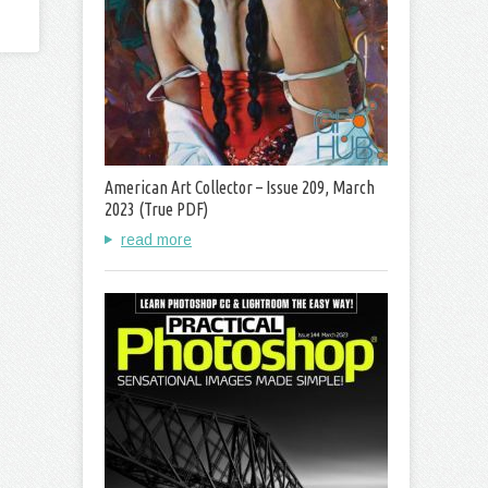
American Art Collector – Issue 209, March
2023 (True PDF)
read more