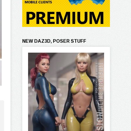
NEW DAZ3D, POSER STUFF