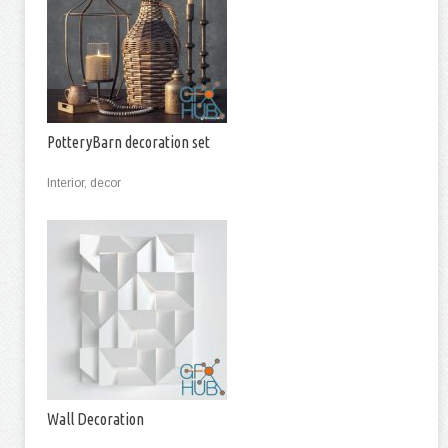
PotteryBarn decoration set
Interior, decor
Wall Decoration