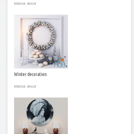
Interior, decor
Winter decoration
Interior, decor