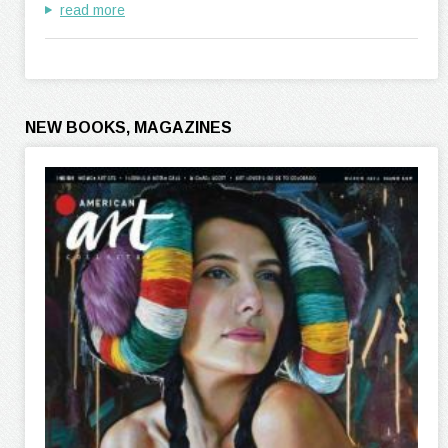
read more
NEW BOOKS, MAGAZINES