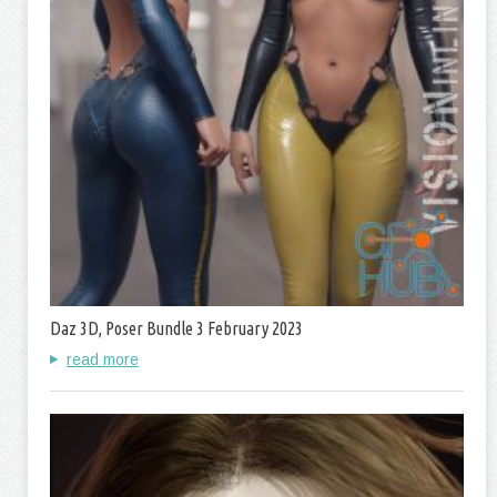
Daz 3D, Poser Bundle 3 February 2023
read more