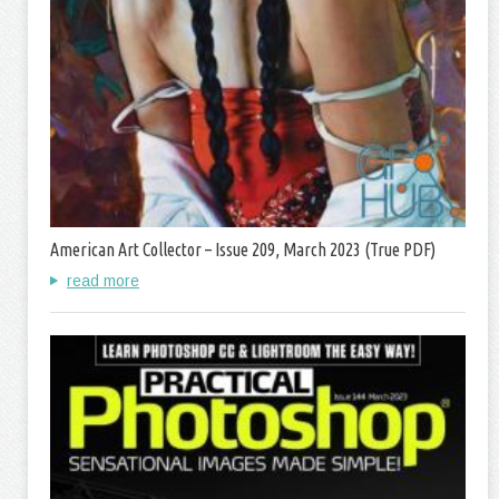
American Art Collector – Issue 209, March 2023 (True PDF)
read more