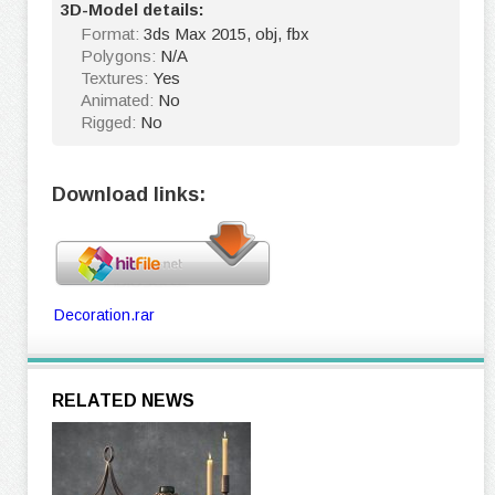
3D-Model details:
Format:
3ds Max 2015, obj, fbx
Polygons:
N/A
Textures:
Yes
Animated:
No
Rigged:
No
Download links:
Decoration.rar
RELATED NEWS