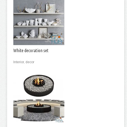
White decoration set
Interior, decor