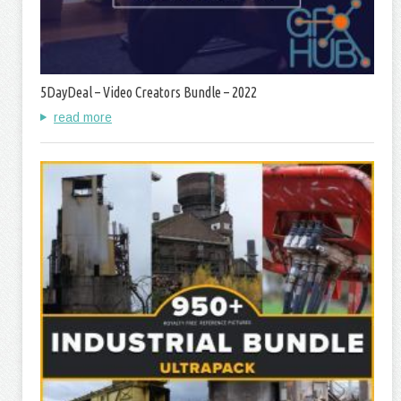
5DayDeal – Video Creators Bundle – 2022
read more