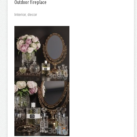
Outdoor fireplace
Interior, decor