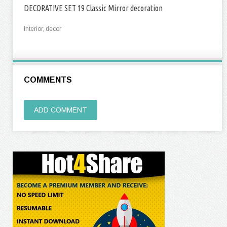
DECORATIVE SET 19 Classic Mirror decoration
Interior, decor
COMMENTS
ADD COMMENT