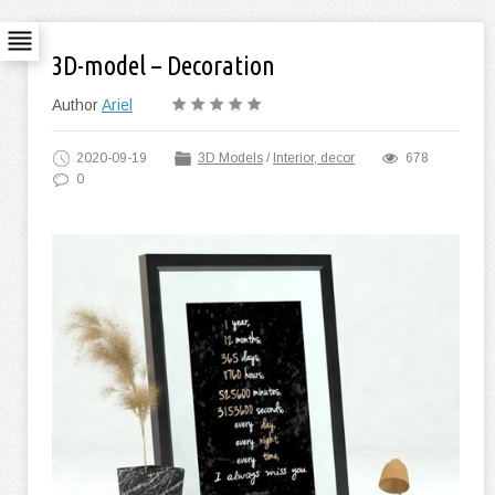
3D-model – Decoration
Author
Ariel
2020-09-19
3D Models
/
Interior, decor
678
0