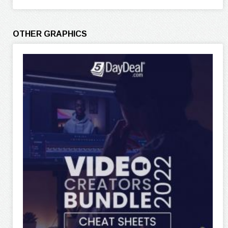
OTHER GRAPHICS