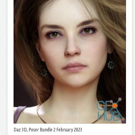
Daz 3D, Poser Bundle 2 February 2023