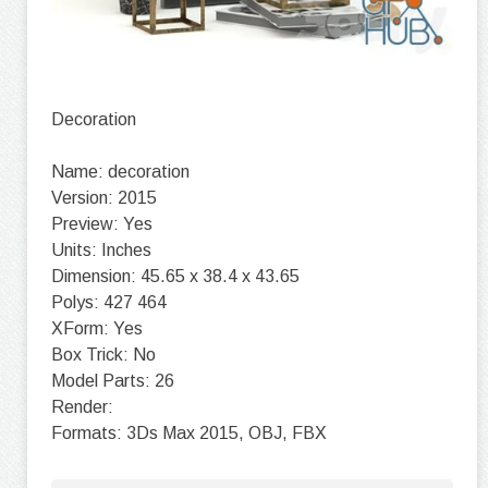
Decoration
Name: decoration
Version: 2015
Preview: Yes
Units: Inches
Dimension: 45.65 x 38.4 x 43.65
Polys: 427 464
XForm: Yes
Box Trick: No
Model Parts: 26
Render:
Formats: 3Ds Max 2015, OBJ, FBX