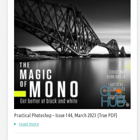
Practical Photoshop – Issue 144, March 2023 (True PDF)
read more