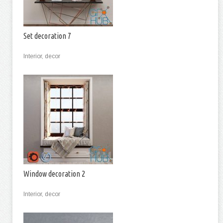
Set decoration 7
Interior, decor
Window decoration 2
Interior, decor