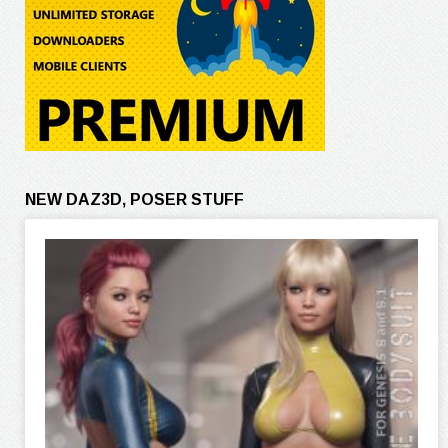
NEW DAZ3D, POSER STUFF