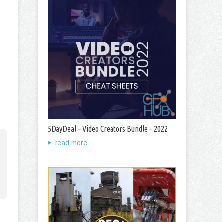
5DayDeal – Video Creators Bundle – 2022
read more