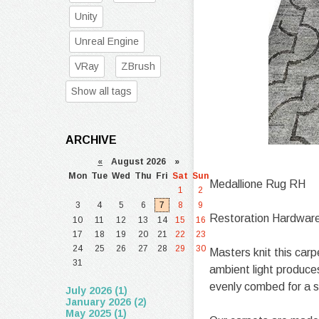
Unity
Unreal Engine
VRay
ZBrush
Show all tags
ARCHIVE
«
August 2026 »
Mon
Tue
Wed
Thu
Fri
Sat
Sun
Medallione Rug RH
1
2
3
4
5
6
7
8
9
Restoration Hardwar
10
11
12
13
14
15
16
17
18
19
20
21
22
23
24
25
26
27
28
29
30
Masters knit this carp
31
ambient light produce
evenly combed for a s
July 2026 (1)
January 2026 (2)
May 2025 (1)