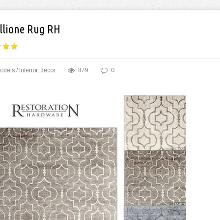
llione Rug RH
odels
/
Interior, decor
879
0