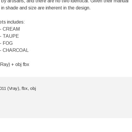
by artisans, and there are no two identical. Given their manual
 in shade and size are inherent in the design.
ets includes:
– CREAM
– TAUPE
– FOG
– CHARCOAL
Ray) + obj fbx
11 (Vray), fbx, obj