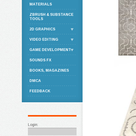
MATERIALS
ZBRUSH & SUBSTANCE
TOOLS
2D GRAPHICS
VIDEO EDITING
GAME DEVELOPMENT
SOUNDS FX
BOOKS, MAGAZINES
DMCA
FEEDBACK
Login: