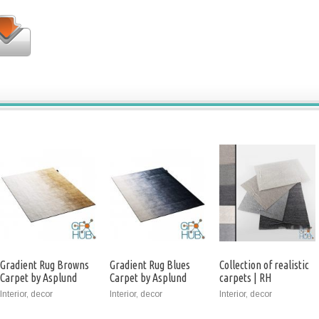
Gradient Rug Browns
Gradient Rug Blues
Collection of realistic
Carpet by Asplund
Carpet by Asplund
carpets | RH
Performance setta
Interior, decor
Interior, decor
Interior, decor
and tollo Rug