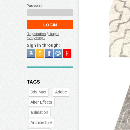
Password:
Registration
/
I forgot
everything?
Sign in through:
TAGS
3ds Max
Adobe
After Effects
animation
Architecture