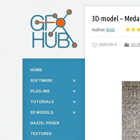
3D-model – Meda
Author
Ariel
2020-09-4
3D M
HOME
SOFTWARE
PLUG-INS
TUTORIALS
3D MODELS
DAZ3D, POSER
TEXTURES