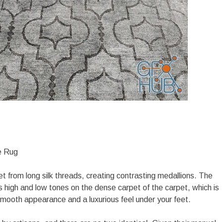
e Rug
et from long silk threads, creating contrasting medallions. The
s high and low tones on the dense carpet of the carpet, which is
mooth appearance and a luxurious feel under your feet.