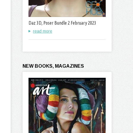
Daz 3D, Poser Bundle 2 February 2023
read more
NEW BOOKS, MAGAZINES