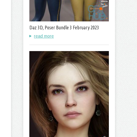
Daz 3D, Poser Bundle 3 February 2023
read more