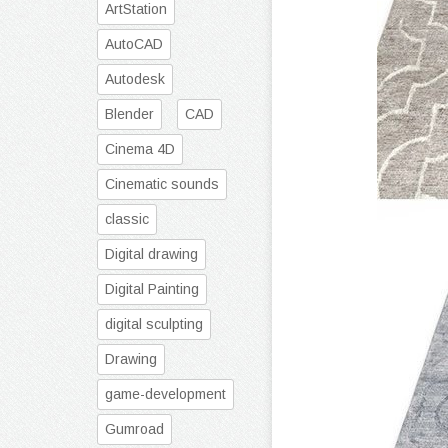
ArtStation
AutoCAD
Autodesk
Blender
CAD
Cinema 4D
Cinematic sounds
classic
Digital drawing
Digital Painting
digital sculpting
Drawing
game-development
Gumroad