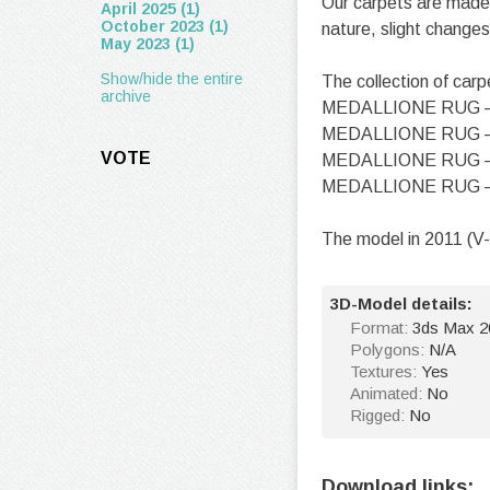
Our carpets are made 
April 2025 (1)
October 2023 (1)
nature, slight changes
May 2023 (1)
Show/hide the entire
The collection of carp
archive
MEDALLIONE RUG 
MEDALLIONE RUG 
VOTE
MEDALLIONE RUG 
MEDALLIONE RUG 
The model in 2011 (V-
3D-Model details:
Format:
3ds Max 20
Polygons:
N/A
Textures:
Yes
Animated:
No
Rigged:
No
Download links: