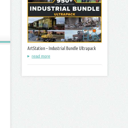
ArtStation – Industrial Bundle Ultrapack
read more