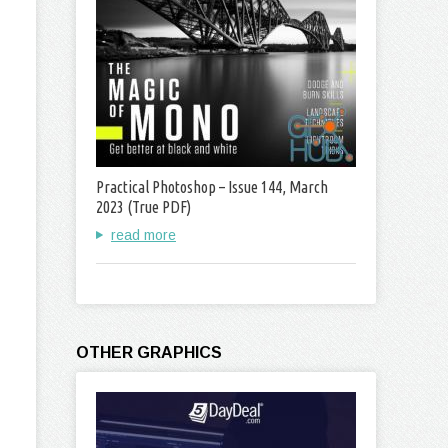
Practical Photoshop – Issue 144, March
2023 (True PDF)
read more
OTHER GRAPHICS