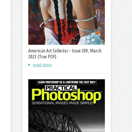
American Art Collector – Issue 209, March
2023 (True PDF)
read more