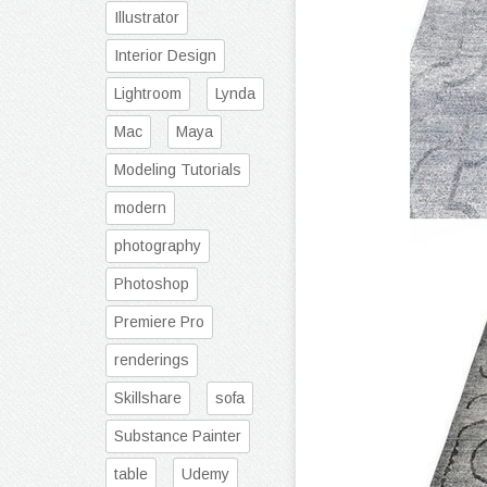
Illustrator
Interior Design
Lightroom
Lynda
Mac
Maya
Modeling Tutorials
modern
photography
Photoshop
Premiere Pro
renderings
Skillshare
sofa
Substance Painter
table
Udemy