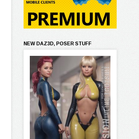
NEW DAZ3D, POSER STUFF