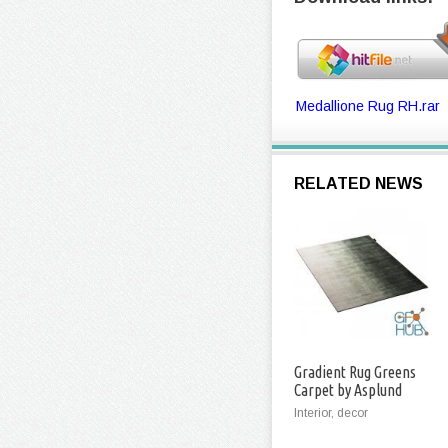
Medallione Rug RH.rar
RELATED NEWS
Gradient Rug Greens
Carpet by Asplund
Interior, decor