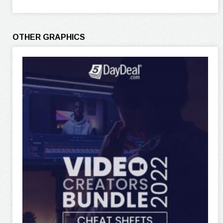
OTHER GRAPHICS