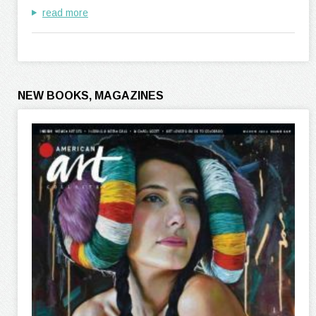
read more
NEW BOOKS, MAGAZINES