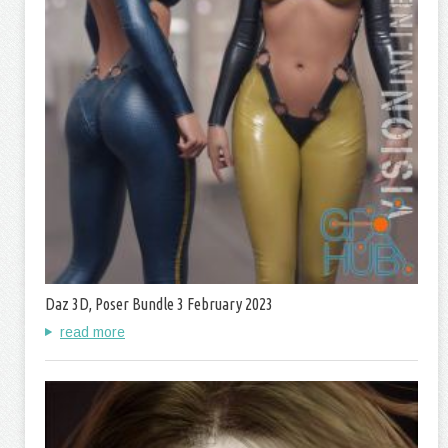
Daz 3D, Poser Bundle 3 February 2023
read more