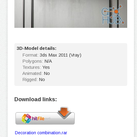
3D-Model details:
Format:
3ds Max 2011 (Vray)
Polygons:
N/A
Textures:
Yes
Animated:
No
Rigged:
No
Download links:
Decoration combination.rar