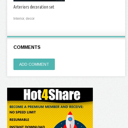
Arteriors decoration set
Interior, decor
COMMENTS
ADD COMMENT