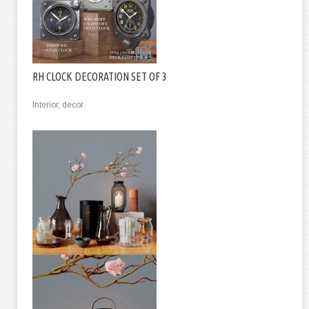
RH CLOCK DECORATION SET OF 3
Interior, decor