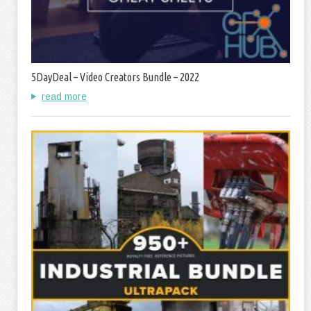
5DayDeal – Video Creators Bundle – 2022
read more