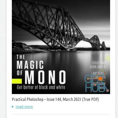
Practical Photoshop – Issue 144, March 2023 (True PDF)
read more