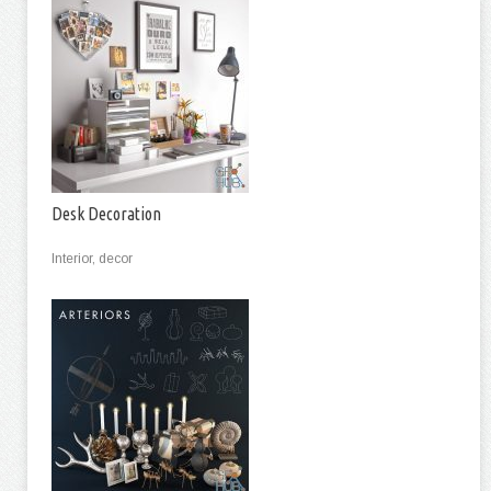
Desk Decoration
Interior, decor