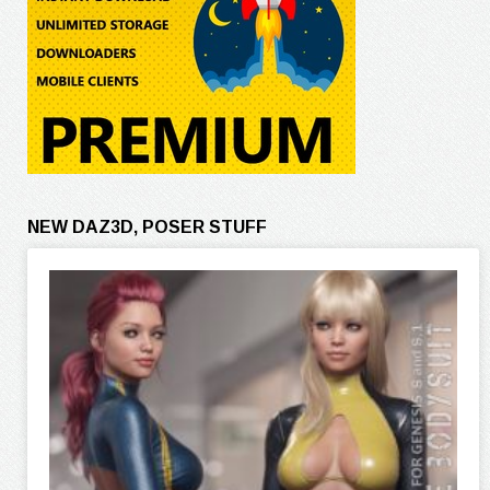
NEW DAZ3D, POSER STUFF