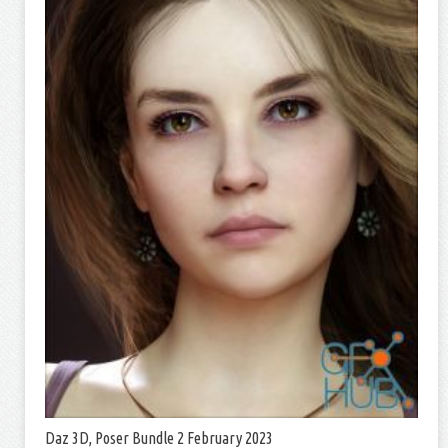
Daz 3D, Poser Bundle 2 February 2023