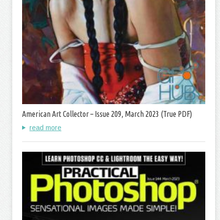
American Art Collector – Issue 209, March 2023 (True PDF)
read more