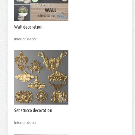
Wall decoration
Interior, decor
Set stucco decoration
Interior, decor