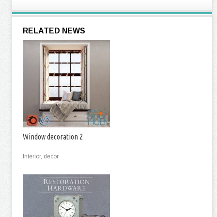
RELATED NEWS
Window decoration 2
Interior, decor