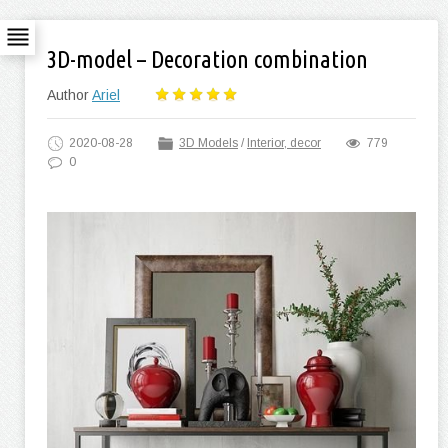
3D-model – Decoration combination
Author
Ariel
2020-08-28
3D Models
/
Interior, decor
779
0