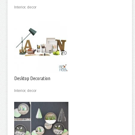
Interior, decor
Desktop Decoration
Interior, decor