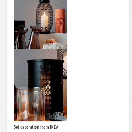
Set decoration from IKEA