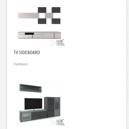
TV SIDEBOARD
Furniture