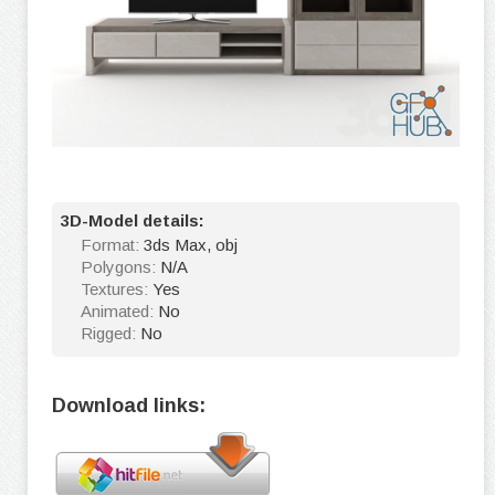
3D-Model details:
Format:
3ds Max, obj
Polygons:
N/A
Textures:
Yes
Animated:
No
Rigged:
No
Download links: