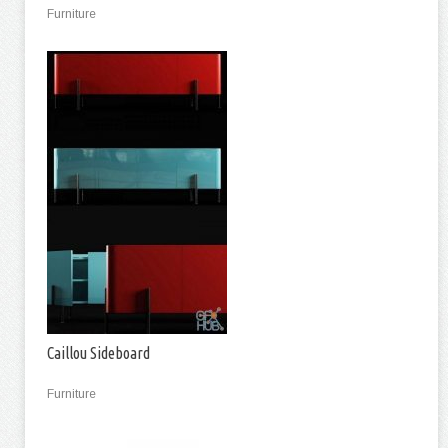
Furniture
Caillou Sideboard
Furniture