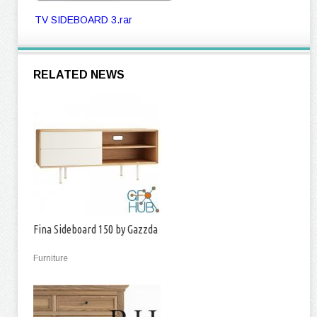
TV SIDEBOARD 3.rar
RELATED NEWS
Fina Sideboard 150 by Gazzda
Furniture