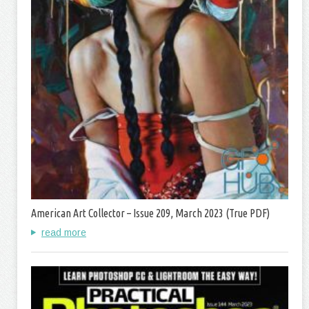
American Art Collector – Issue 209, March 2023 (True PDF)
read more