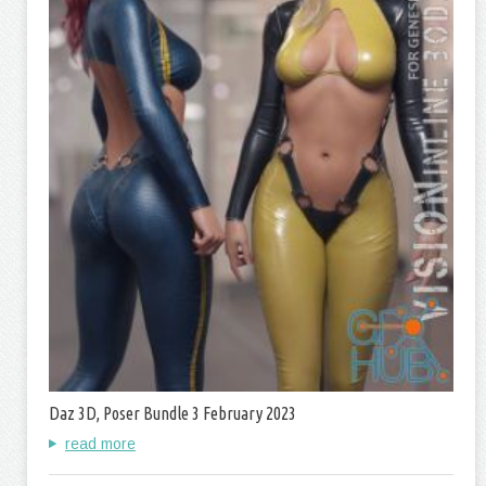
Daz 3D, Poser Bundle 3 February 2023
read more