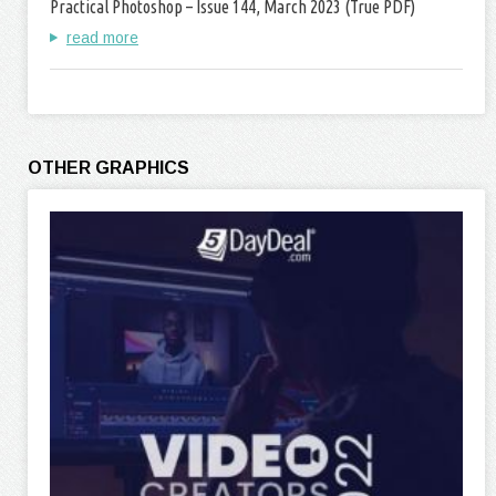
Practical Photoshop – Issue 144, March 2023 (True PDF)
read more
OTHER GRAPHICS