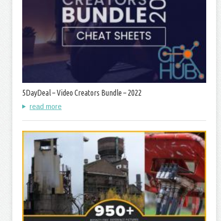
5DayDeal – Video Creators Bundle – 2022
read more