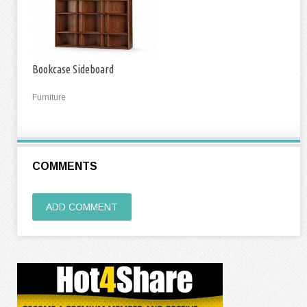
Bookcase Sideboard
Furniture
COMMENTS
ADD COMMENT