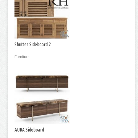
Shutter Sideboard 2
Furniture
AURA Sideboard