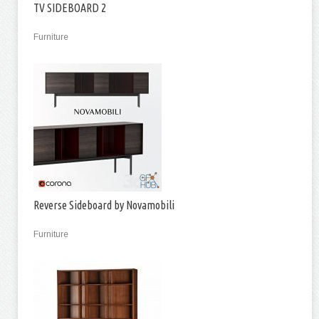
TV SIDEBOARD 2
Furniture
Reverse Sideboard by Novamobili
Furniture