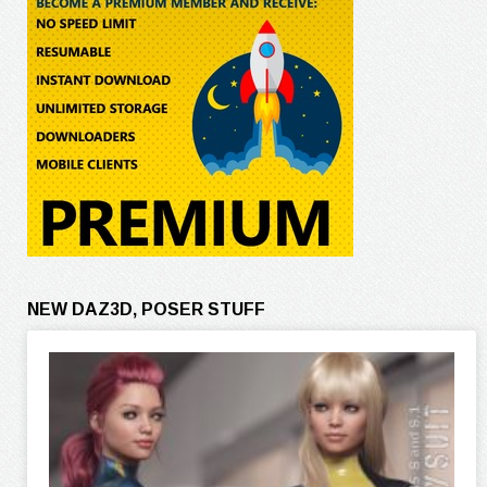
NEW DAZ3D, POSER STUFF