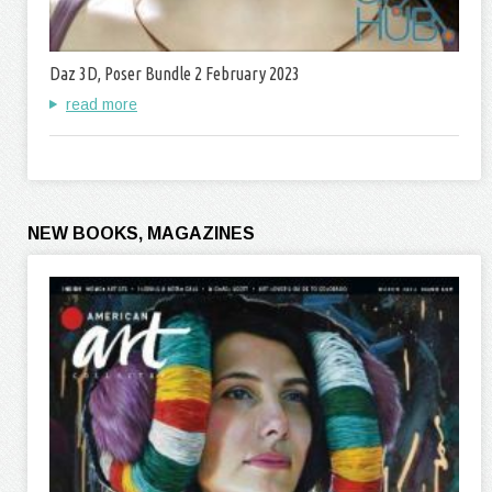
Daz 3D, Poser Bundle 2 February 2023
read more
NEW BOOKS, MAGAZINES