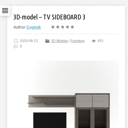
3D-model – TV SIDEBOARD 3
Author
Evgenik
2020-09-22
3D Models
/
Furniture
851
0