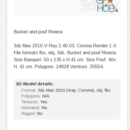
Bucket and pouf Riviera
3ds Max 2010.V-Ray 2.40.03. Corona Render 1.4.
File formats fbx, obj, 3ds. Bucket and pouf Riviera.
Size Banquet: 50 x 135 x H.41 cm. Size Pouf: 40x
H. 41 cm. Polygons: 24928 Vertices: 25554.
3D-Model details:
Format:
3ds Max 2010 (Vray, Corona), obj, fbx
Polygons:
N/A
Textures:
Yes
Animated:
No
Rigged:
No