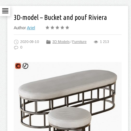
3D-model – Bucket and pouf Riviera
Author
Ariel
2020-09-10
3D Models
/
Furniture
1 213
0