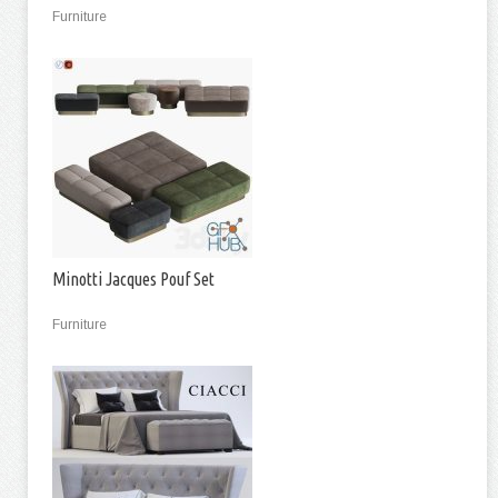
Furniture
Minotti Jacques Pouf Set
Furniture