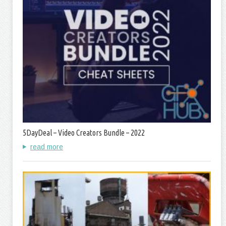
5DayDeal – Video Creators Bundle – 2022
read more