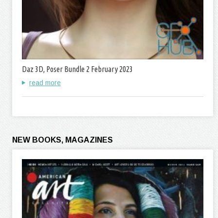
Daz 3D, Poser Bundle 2 February 2023
read more
NEW BOOKS, MAGAZINES