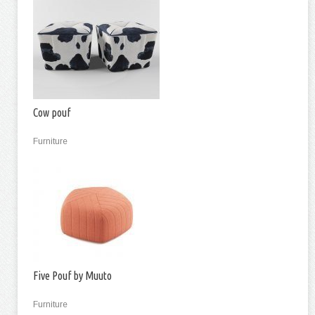
Cow pouf
Furniture
Five Pouf by Muuto
Furniture