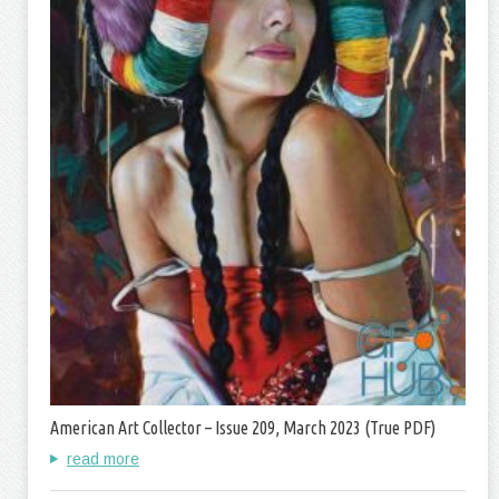
American Art Collector – Issue 209, March 2023 (True PDF)
read more