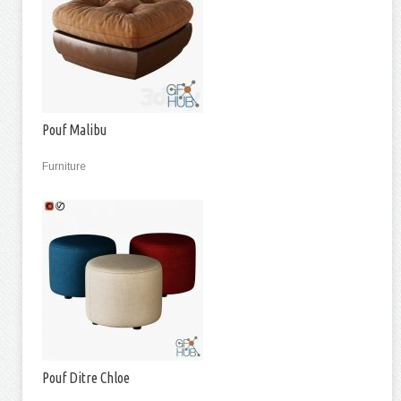
Pouf Malibu
Furniture
Pouf Ditre Chloe