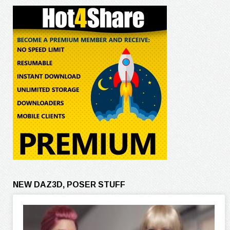
NEW DAZ3D, POSER STUFF