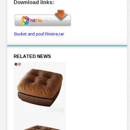
Download links:
Bucket and pouf Riviera.rar
RELATED NEWS