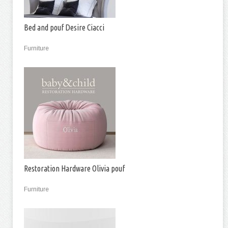
Bed and pouf Desire Ciacci
Furniture
Restoration Hardware Olivia pouf
Furniture