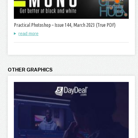
Practical Photoshop – Issue 144, March 2023 (True PDF)
read more
OTHER GRAPHICS