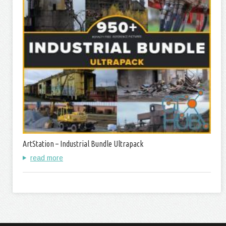
ArtStation – Industrial Bundle Ultrapack
read more