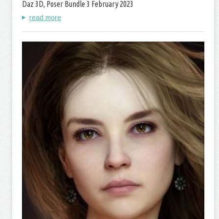
Daz 3D, Poser Bundle 3 February 2023
read more