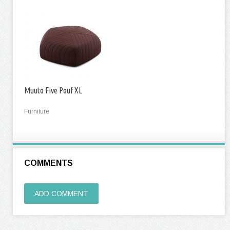
Muuto Five Pouf XL
Furniture
COMMENTS
ADD COMMENT