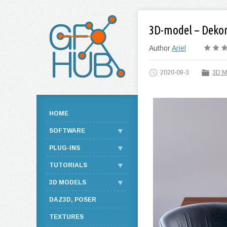
3D-model – Dekor
Author
Ariel
2020-09-3
3D M
HOME
SOFTWARE
PLUG-INS
TUTORIALS
3D MODELS
DAZ3D, POSER
TEXTURES