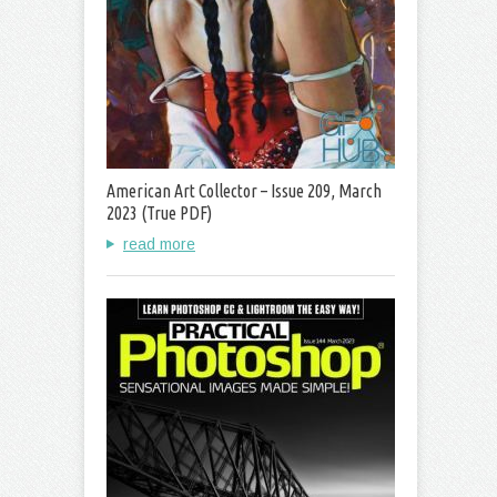
American Art Collector – Issue 209, March
2023 (True PDF)
read more