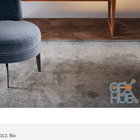
012, fbx