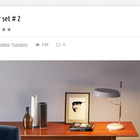
 set # 2
odels
/
Furniture
549
0