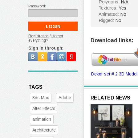
Polygons:
N/A
Password:
Textures:
Yes
Animated:
No
Rigged:
No
Registration
/
I forgot
Download links:
everything?
Sign in through:
Dekor set # 2 3D Model
TAGS
3ds Max
Adobe
RELATED NEWS
After Effects
animation
Architecture