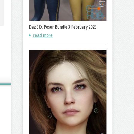
Daz 3D, Poser Bundle 3 February 2023
read more