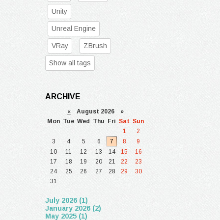
Unity
Unreal Engine
VRay
ZBrush
Show all tags
ARCHIVE
«
August 2026 »
Mon
Tue
Wed
Thu
Fri
Sat
Sun
1
2
3
4
5
6
7
8
9
10
11
12
13
14
15
16
17
18
19
20
21
22
23
24
25
26
27
28
29
30
31
July 2026 (1)
January 2026 (2)
May 2025 (1)