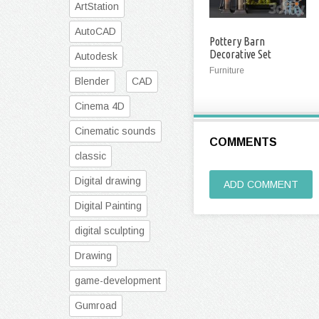
ArtStation
AutoCAD
Pottery Barn
Decorative Set
Autodesk
Furniture
Blender
CAD
Cinema 4D
Cinematic sounds
COMMENTS
classic
Digital drawing
ADD COMMENT
Digital Painting
digital sculpting
Drawing
game-development
Gumroad