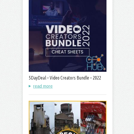
5DayDeal – Video Creators Bundle – 2022
read more