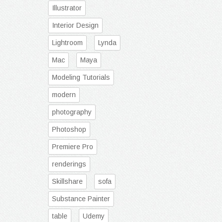
Illustrator
Interior Design
Lightroom
Lynda
Mac
Maya
Modeling Tutorials
modern
photography
Photoshop
Premiere Pro
renderings
Skillshare
sofa
Substance Painter
table
Udemy