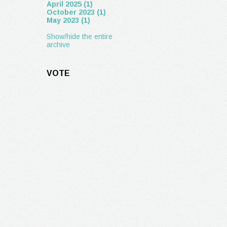
April 2025 (1)
October 2023 (1)
May 2023 (1)
Show/hide the entire
archive
VOTE