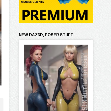
NEW DAZ3D, POSER STUFF