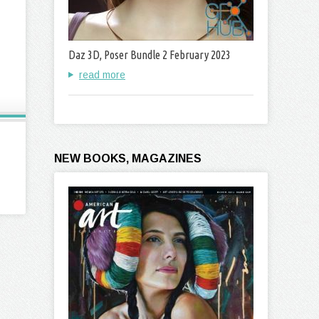
Daz 3D, Poser Bundle 2 February 2023
read more
NEW BOOKS, MAGAZINES