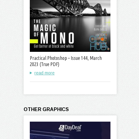
Practical Photoshop – Issue 144, March
2023 (True PDF)
read more
OTHER GRAPHICS