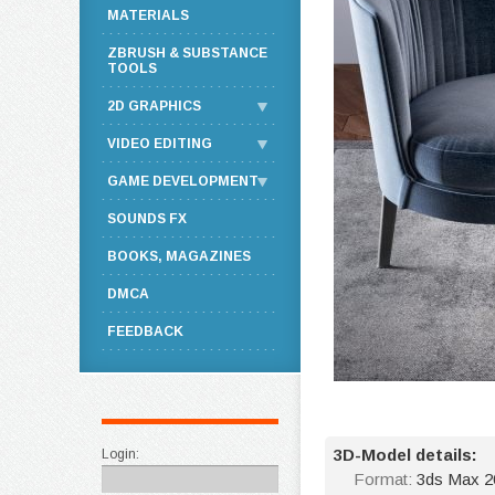
MATERIALS
ZBRUSH & SUBSTANCE
TOOLS
2D GRAPHICS
VIDEO EDITING
GAME DEVELOPMENT
SOUNDS FX
BOOKS, MAGAZINES
DMCA
FEEDBACK
3D-Model details:
Login:
Format:
3ds Max 2