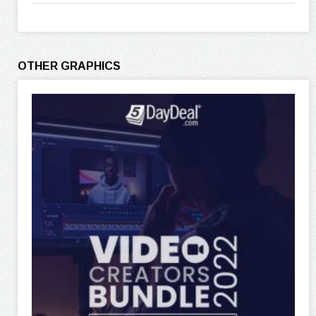
OTHER GRAPHICS