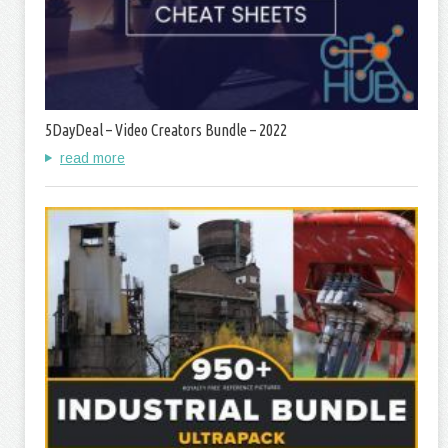
5DayDeal – Video Creators Bundle – 2022
read more