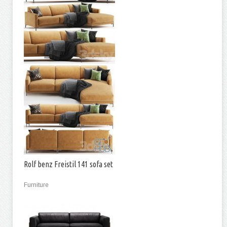
Rolf benz Freistil 141 sofa set
Furniture