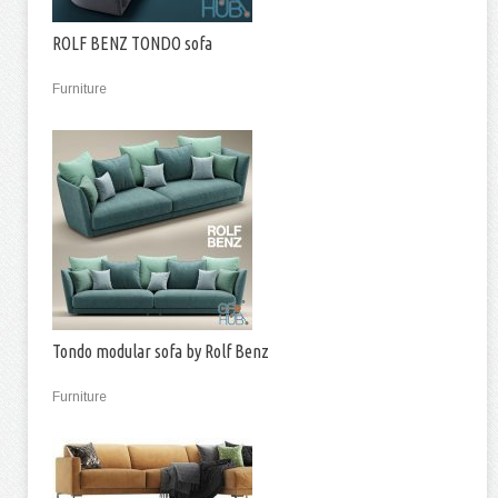
ROLF BENZ TONDO sofa
Furniture
Tondo modular sofa by Rolf Benz
Furniture