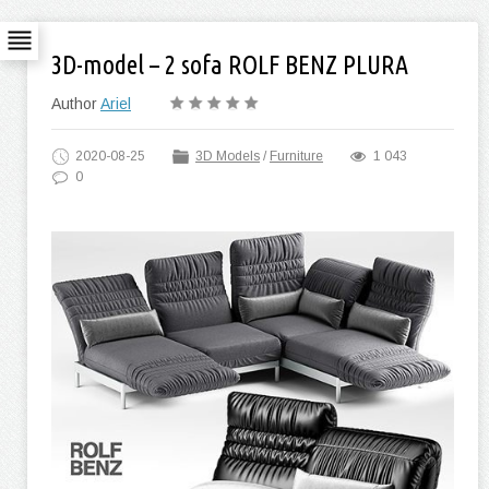
3D-model – 2 sofa ROLF BENZ PLURA
Author
Ariel
2020-08-25
3D Models
/
Furniture
1 043
0