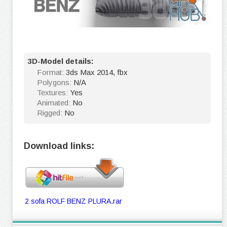
3D-Model details:
Format:
3ds Max 2014, fbx
Polygons:
N/A
Textures:
Yes
Animated:
No
Rigged:
No
Download links:
2 sofa ROLF BENZ PLURA.rar