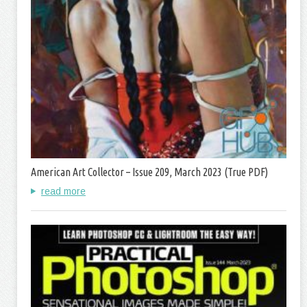
American Art Collector – Issue 209, March 2023 (True PDF)
read more