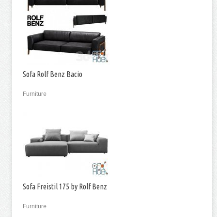
Sofa Rolf Benz Bacio
Furniture
Sofa Freistil 175 by Rolf Benz
Furniture