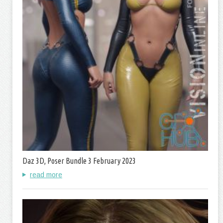
Daz 3D, Poser Bundle 3 February 2023
read more