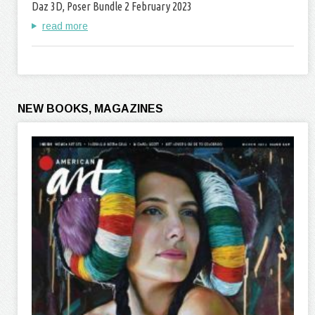
Daz 3D, Poser Bundle 2 February 2023
read more
NEW BOOKS, MAGAZINES