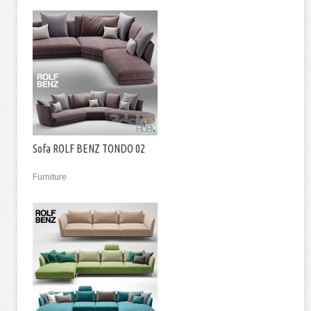
Sofa ROLF BENZ TONDO 02
Furniture