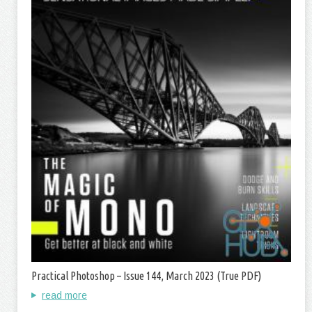
Practical Photoshop – Issue 144, March 2023 (True PDF)
read more