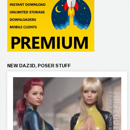
NEW DAZ3D, POSER STUFF