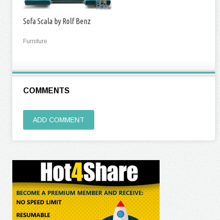
Sofa Scala by Rolf Benz
Furniture
COMMENTS
ADD COMMENT