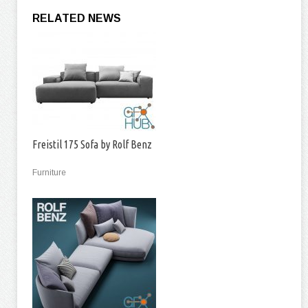
RELATED NEWS
Freistil 175 Sofa by Rolf Benz
Furniture