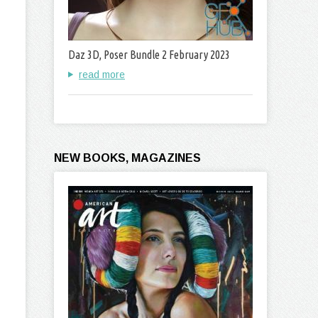
Daz 3D, Poser Bundle 2 February 2023
read more
NEW BOOKS, MAGAZINES