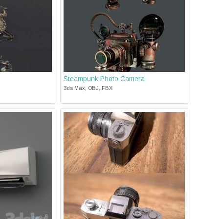
Steampunk Photo Camera
3ds Max, OBJ, FBX