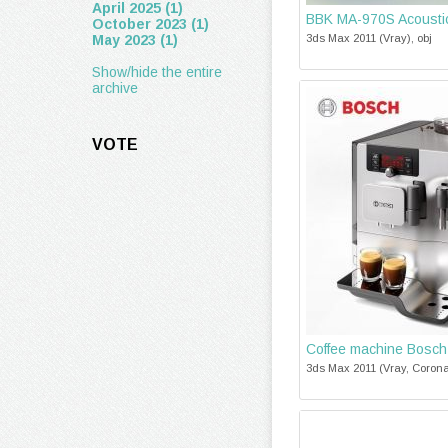
April 2025 (1)
BBK MA-970S Acousti
October 2023 (1)
May 2023 (1)
3ds Max 2011 (Vray), obj
Show/hide the entire
archive
VOTE
Coffee machine Bosc
3ds Max 2011 (Vray, Corona