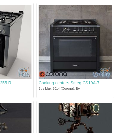
255 R
Cooking centers Smeg CS19A-7
3ds Max 2014 (Corona), fbx