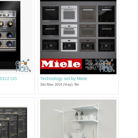
 6322 UG
Technology set by Miele
3ds Max 2014 (Vray), fbx