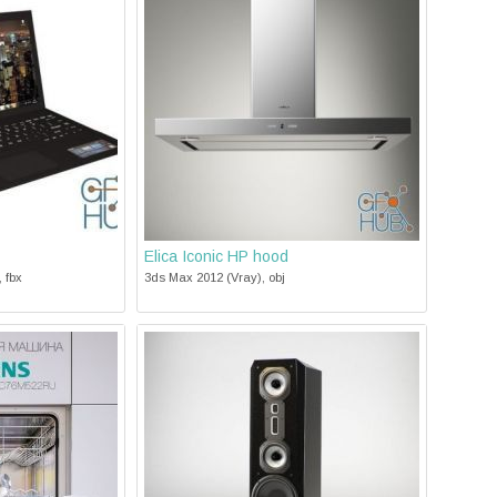
Elica Iconic HP hood
 fbx
3ds Max 2012 (Vray), obj