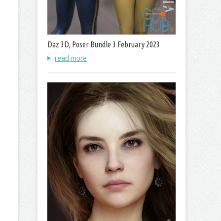
Daz 3D, Poser Bundle 3 February 2023
read more