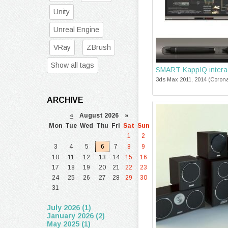
Unity
Unreal Engine
VRay
ZBrush
Show all tags
SMART KappIQ interac
3ds Max 2011, 2014 (Corona
ARCHIVE
«
August 2026 »
Mon
Tue
Wed
Thu
Fri
Sat
Sun
1
2
3
4
5
6
7
8
9
10
11
12
13
14
15
16
17
18
19
20
21
22
23
24
25
26
27
28
29
30
31
July 2026 (1)
January 2026 (2)
May 2025 (1)