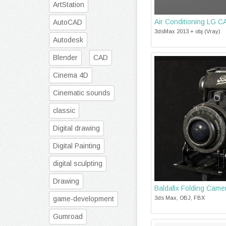
ArtStation
Air Conditioning LG
AutoCAD
3dsMax 2013 + obj (Vray)
Autodesk
Blender
CAD
Cinema 4D
Cinematic sounds
classic
Digital drawing
Digital Painting
digital sculpting
Drawing
Baldafix Folding Came
game-development
3ds Max, OBJ, FBX
Gumroad