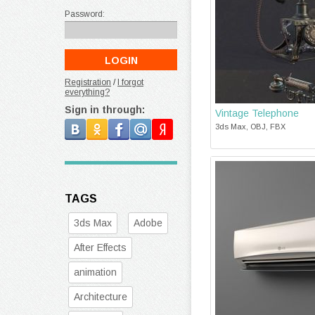
Password:
Registration
/
I forgot
everything?
Sign in through:
Vintage Telephone
3ds Max, OBJ, FBX
TAGS
3ds Max
Adobe
After Effects
animation
Architecture