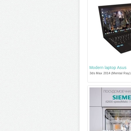
Modern laptop Asus
3ds Max 2014 (Mental Ray),