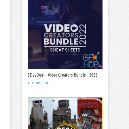
5DayDeal – Video Creators Bundle – 2022
read more