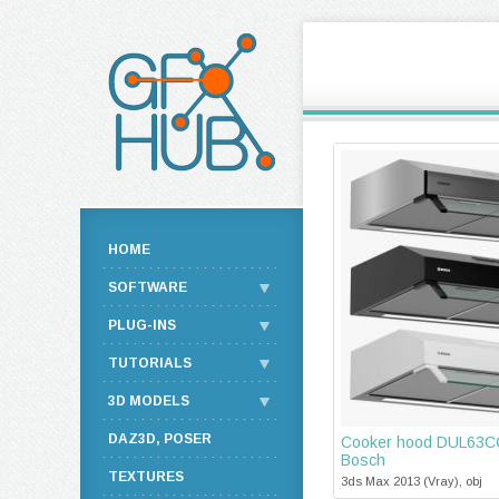
HOME
SOFTWARE
PLUG-INS
TUTORIALS
3D MODELS
DAZ3D, POSER
Cooker hood DUL63CC
Bosch
TEXTURES
3ds Max 2013 (Vray), obj