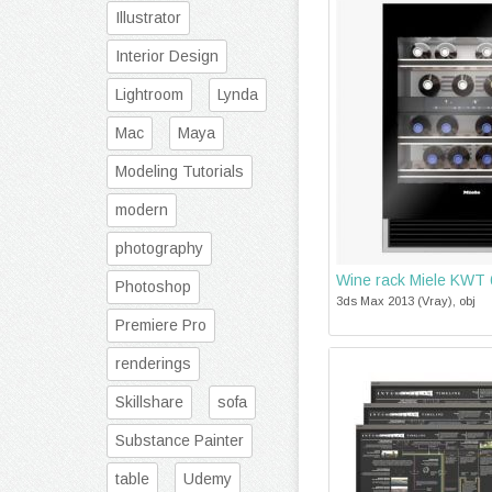
Illustrator
Interior Design
Lightroom
Lynda
Mac
Maya
Modeling Tutorials
modern
photography
Wine rack Miele KWT
Photoshop
3ds Max 2013 (Vray), obj
Premiere Pro
renderings
Skillshare
sofa
Substance Painter
table
Udemy