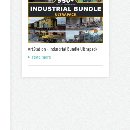
ArtStation – Industrial Bundle Ultrapack
read more