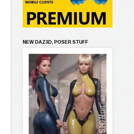
NEW DAZ3D, POSER STUFF