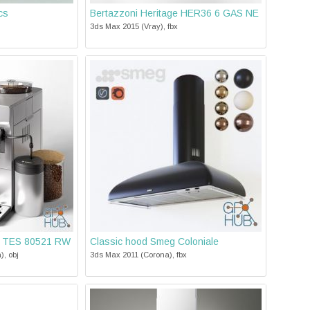
cs
Bertazzoni Heritage HER36 6 GAS NE
3ds Max 2015 (Vray), fbx
h TES 80521 RW
Classic hood Smeg Coloniale
), obj
3ds Max 2011 (Corona), fbx