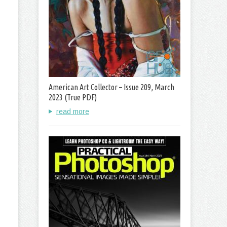
American Art Collector – Issue 209, March
2023 (True PDF)
read more