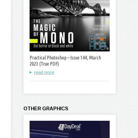
Practical Photoshop – Issue 144, March
2023 (True PDF)
read more
OTHER GRAPHICS