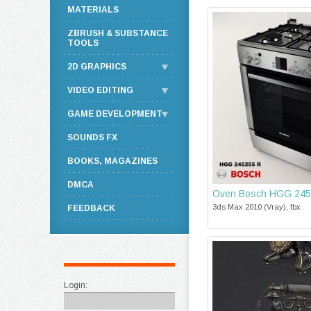
MATERIALS
ZBRUSH & SUBSTANCE
TOOLS
2D GRAPHICS
VIDEO EDITING
GAME DEVELOPMENT
SOUNDS FX
BOOKS, MAGAZINES
DMCA
Oven Bosch HGG 245
3ds Max 2010 (Vray), fbx
FEEDBACK
Login: