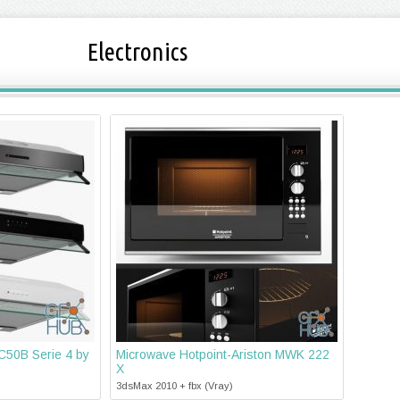
Electronics
50B Serie 4 by
Microwave Hotpoint-Ariston MWK 222
X
3dsMax 2010 + fbx (Vray)