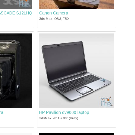
 CASCADE S12LHQ
Canon Camera
3ds Max, OBJ, FBX
ra
HP Pavilion dv9000 laptop
3dsMax 2011 + fbx (Vray)