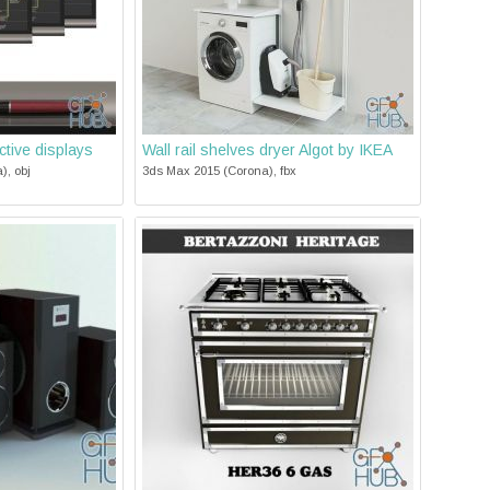
tive displays
Wall rail shelves dryer Algot by IKEA
), obj
3ds Max 2015 (Corona), fbx