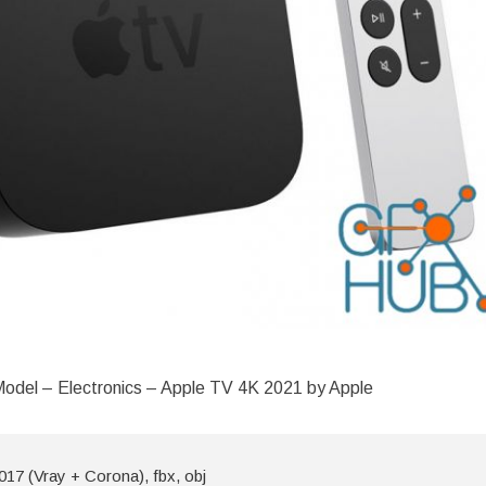
odel – Electronics – Apple TV 4K 2021 by Apple
17 (Vray + Corona), fbx, obj