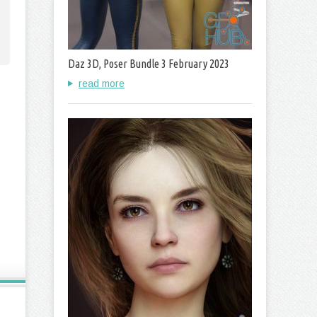
Daz 3D, Poser Bundle 3 February 2023
read more