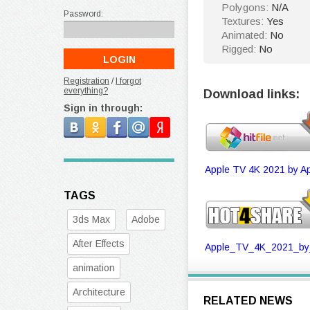
Polygons:
N/A
Password:
Textures:
Yes
Animated:
No
Rigged:
No
Registration
/
I forgot
everything?
Download links:
Sign in through:
Apple TV 4K 2021 by Ap
TAGS
3ds Max
Adobe
After Effects
Apple_TV_4K_2021_by_
animation
Architecture
RELATED NEWS