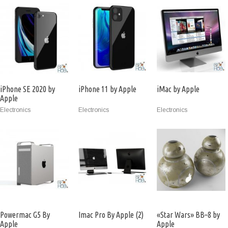
iPhone SE 2020 by
iPhone 11 by Apple
iMac by Apple
Apple
Electronics
Electronics
Electronics
Powermac G5 By
Imac Pro By Apple (2)
«Star Wars» BB–8 by
Apple
Apple