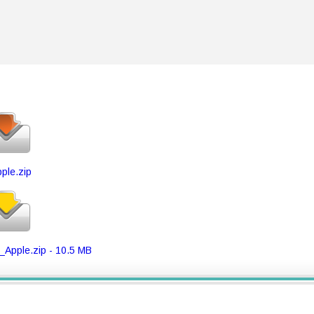
ple.zip
Apple.zip - 10.5 MB