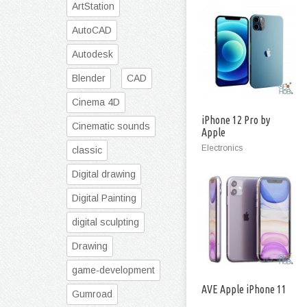
ArtStation
AutoCAD
Autodesk
Blender
CAD
Cinema 4D
iPhone 12 Pro by
Cinematic sounds
Apple
Electronics
classic
Digital drawing
Digital Painting
digital sculpting
Drawing
game-development
AVE Apple iPhone 11
Gumroad