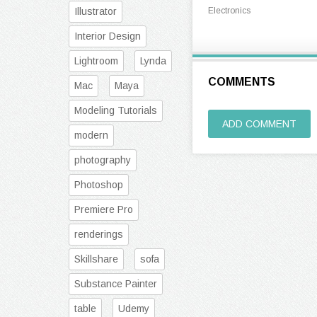
Illustrator
Electronics
Interior Design
Lightroom
Lynda
COMMENTS
Mac
Maya
Modeling Tutorials
ADD COMMENT
modern
photography
Photoshop
Premiere Pro
renderings
Skillshare
sofa
Substance Painter
table
Udemy