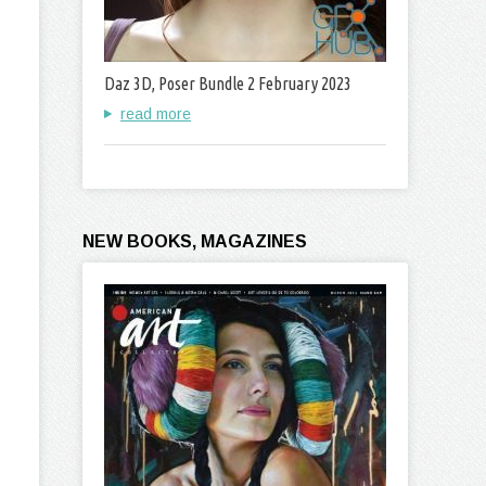
Daz 3D, Poser Bundle 2 February 2023
read more
NEW BOOKS, MAGAZINES