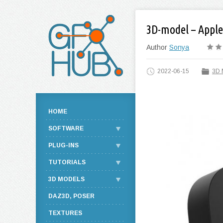
3D-model – Apple
Author
Sonya
2022-06-15
3D 
HOME
SOFTWARE
PLUG-INS
TUTORIALS
3D MODELS
DAZ3D, POSER
TEXTURES