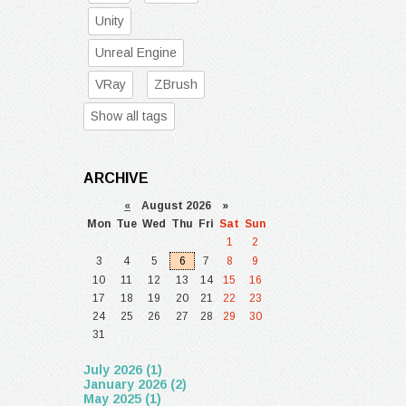
Unity
Unreal Engine
VRay
ZBrush
Show all tags
ARCHIVE
«
August 2026 »
Mon
Tue
Wed
Thu
Fri
Sat
Sun
1
2
3
4
5
6
7
8
9
10
11
12
13
14
15
16
17
18
19
20
21
22
23
24
25
26
27
28
29
30
31
July 2026 (1)
January 2026 (2)
May 2025 (1)