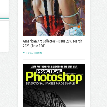
American Art Collector – Issue 209, March
2023 (True PDF)
read more