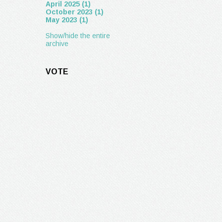
April 2025 (1)
October 2023 (1)
May 2023 (1)
Show/hide the entire
archive
VOTE