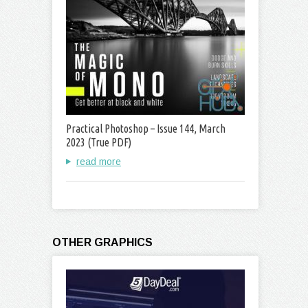
Practical Photoshop – Issue 144, March
2023 (True PDF)
read more
OTHER GRAPHICS