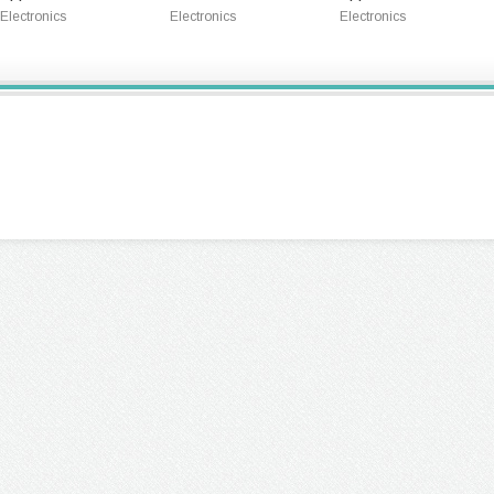
Electronics
Electronics
Electronics