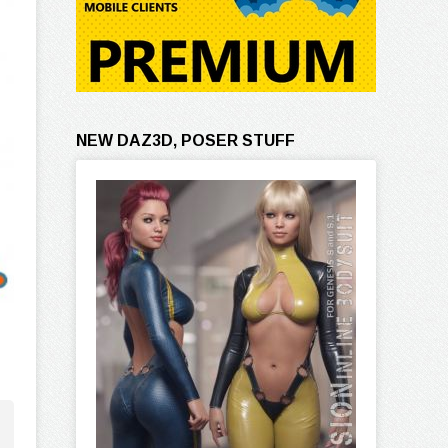
NEW DAZ3D, POSER STUFF