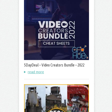
5DayDeal – Video Creators Bundle – 2022
read more