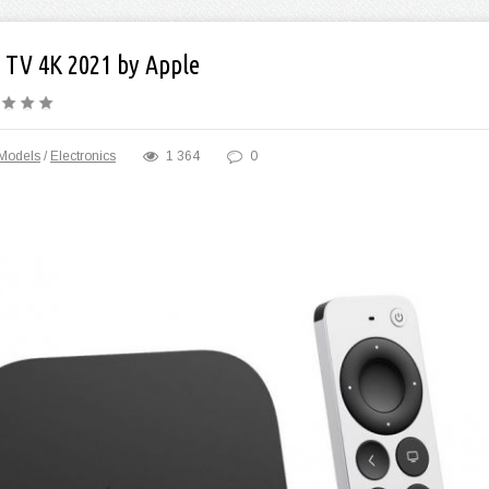
 TV 4K 2021 by Apple
Models
/
Electronics
1 364
0