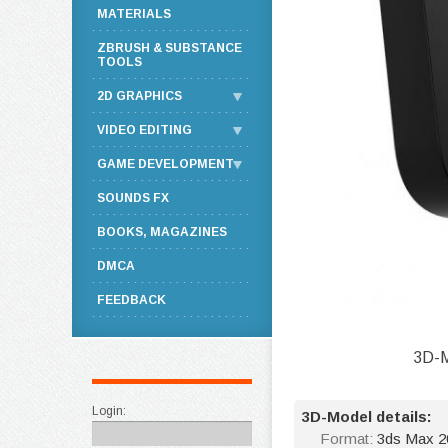
MATERIALS
ZBRUSH & SUBSTANCE
TOOLS
2D GRAPHICS
VIDEO EDITING
GAME DEVELOPMENT
SOUNDS FX
BOOKS, MAGAZINES
DMCA
FEEDBACK
3D-M
Login:
3D-Model details:
Format:
3ds Max 20