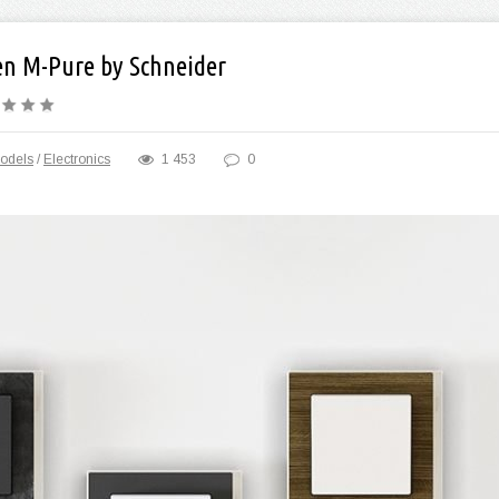
en M-Pure by Schneider
odels
/
Electronics
1 453
0