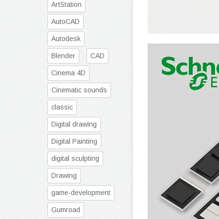
ArtStation
AutoCAD
Autodesk
Blender
CAD
Cinema 4D
Cinematic sounds
classic
Digital drawing
Digital Painting
digital sculpting
Drawing
game-development
Gumroad