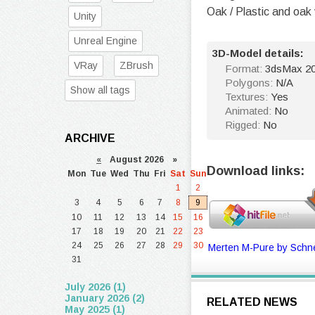
Oak / Plastic and oak
Unity
Unreal Engine
3D-Model details:
VRay
ZBrush
Format:
3dsMax 20
Polygons:
N/A
Show all tags
Textures:
Yes
Animated:
No
Rigged:
No
ARCHIVE
«
August 2026 »
Download links:
Mon
Tue
Wed
Thu
Fri
Sat
Sun
1
2
3
4
5
6
7
8
9
10
11
12
13
14
15
16
17
18
19
20
21
22
23
24
25
26
27
28
29
30
Merten M-Pure by Schne
31
July 2026 (1)
January 2026 (2)
RELATED NEWS
May 2025 (1)