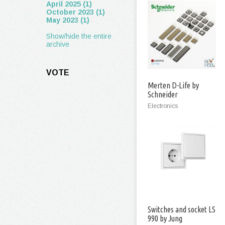
April 2025 (1)
October 2023 (1)
May 2023 (1)
Show/hide the entire
archive
VOTE
Merten D-Life by
Schneider
Electronics
Switches and socket LS
990 by Jung