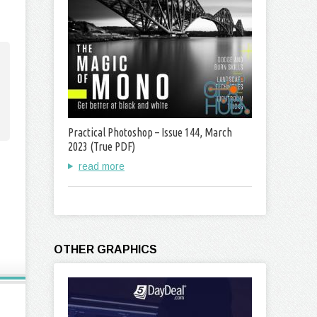
Practical Photoshop – Issue 144, March
2023 (True PDF)
read more
OTHER GRAPHICS