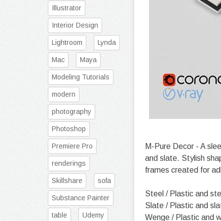
Illustrator
Interior Design
Lightroom
Lynda
Mac
Maya
Modeling Tutorials
modern
photography
Photoshop
Premiere Pro
M-Pure Decor - A sleek
and slate. Stylish sha
renderings
frames created for ad
Skillshare
sofa
Steel / Plastic and ste
Substance Painter
Slate / Plastic and sla
table
Udemy
Wenge / Plastic and 