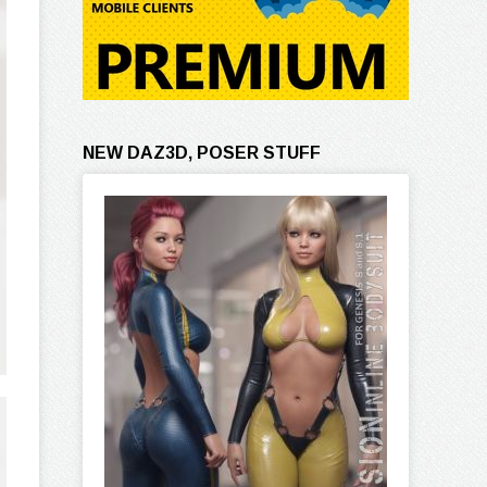
NEW DAZ3D, POSER STUFF