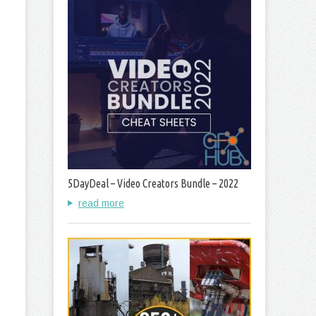
5DayDeal – Video Creators Bundle – 2022
read more