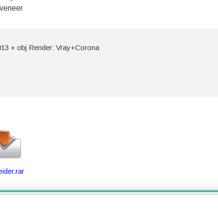
 veneer
13 + obj Render: Vray+Corona
ider.rar