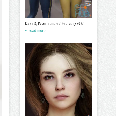
Daz 3D, Poser Bundle 3 February 2023
read more