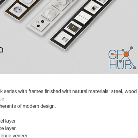
 series with frames finished with natural materials: steel, wood
pe
herents of modern design.
el layer
te layer
wenge veneer