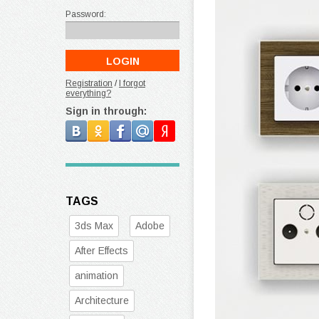
Password:
Registration
/
I forgot
everything?
Sign in through:
TAGS
3ds Max
Adobe
After Effects
animation
Architecture