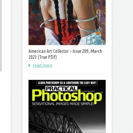
American Art Collector – Issue 209, March
2023 (True PDF)
read more