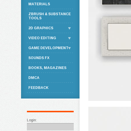
MATERIALS
ZBRUSH & SUBSTANCE
TOOLS
2D GRAPHICS
VIDEO EDITING
GAME DEVELOPMENT
SOUNDS FX
BOOKS, MAGAZINES
DMCA
FEEDBACK
Login: