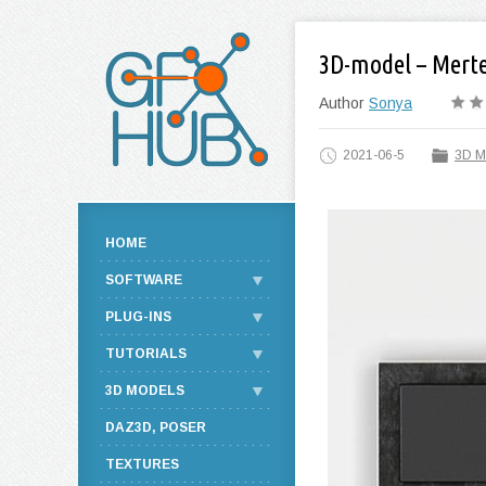
3D-model – Mert
Author
Sonya
2021-06-5
3D M
HOME
SOFTWARE
PLUG-INS
TUTORIALS
3D MODELS
DAZ3D, POSER
TEXTURES