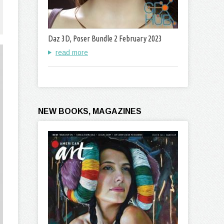
Daz 3D, Poser Bundle 2 February 2023
read more
NEW BOOKS, MAGAZINES