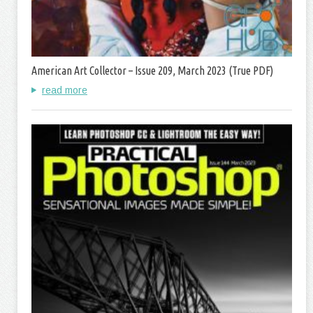
American Art Collector – Issue 209, March 2023 (True PDF)
read more