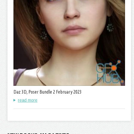
Daz 3D, Poser Bundle 2 February 2023
read more