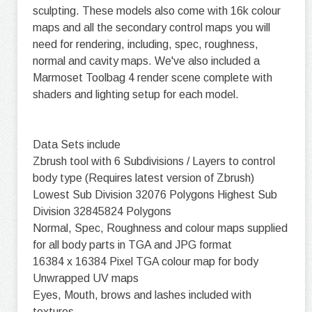
sculpting. These models also come with 16k colour
maps and all the secondary control maps you will
need for rendering, including, spec, roughness,
normal and cavity maps. We've also included a
Marmoset Toolbag 4 render scene complete with
shaders and lighting setup for each model.
Data Sets include
Zbrush tool with 6 Subdivisions / Layers to control
body type (Requires latest version of Zbrush)
Lowest Sub Division 32076 Polygons Highest Sub
Division 32845824 Polygons
Normal, Spec, Roughness and colour maps supplied
for all body parts in TGA and JPG format
16384 x 16384 Pixel TGA colour map for body
Unwrapped UV maps
Eyes, Mouth, brows and lashes included with
textures