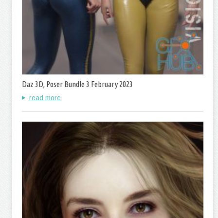
Daz 3D, Poser Bundle 3 February 2023
read more