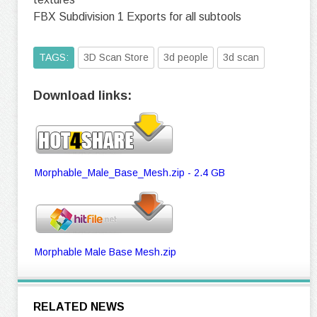
FBX Subdivision 1 Exports for all subtools
TAGS:
3D Scan Store
3d people
3d scan
Download links:
Morphable_Male_Base_Mesh.zip - 2.4 GB
Morphable Male Base Mesh.zip
RELATED NEWS