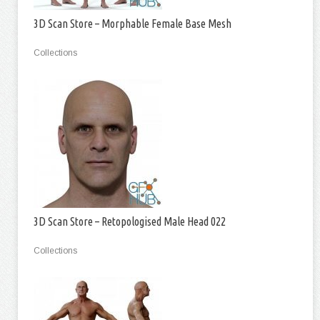
3D Scan Store – Morphable Female Base Mesh
Collections
3D Scan Store – Retopologised Male Head 022
Collections