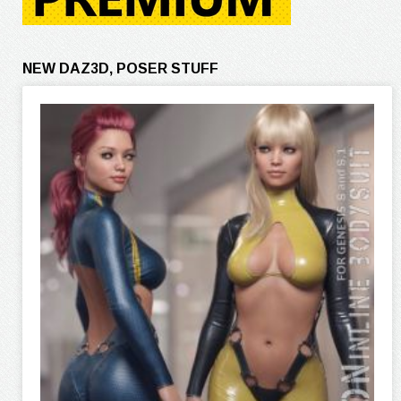
NEW DAZ3D, POSER STUFF