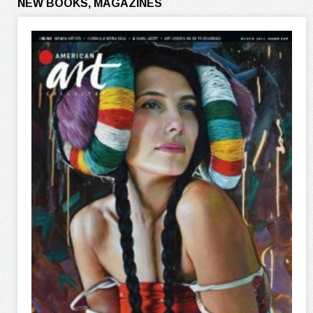
NEW BOOKS, MAGAZINES