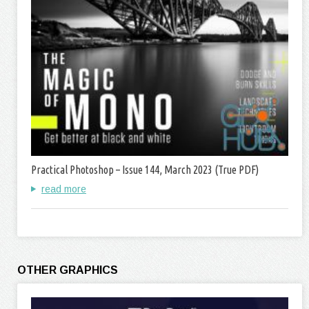
Practical Photoshop – Issue 144, March 2023 (True PDF)
read more
OTHER GRAPHICS