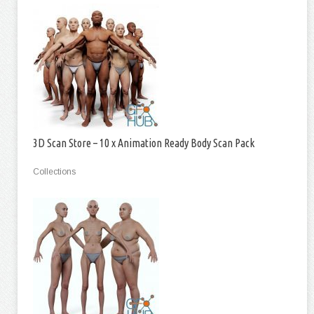
3D Scan Store – 10 x Animation Ready Body Scan Pack
Collections