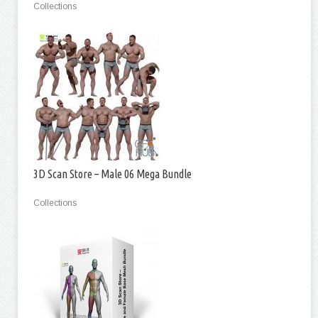
Collections
3D Scan Store – Male 06 Mega Bundle
Collections