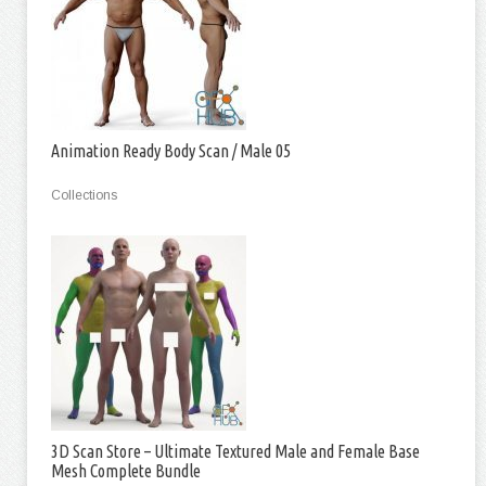
Animation Ready Body Scan / Male 05
Collections
3D Scan Store – Ultimate Textured Male and Female Base
Mesh Complete Bundle