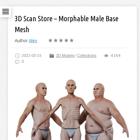
3D Scan Store – Morphable Male Base
Mesh
Author
Alex
2022-03-15
3D Models
/
Collections
4 164
0