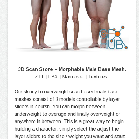
3D Scan Store – Morphable Male Base Mesh.
ZTL | FBX | Marmoser | Textures.
Our skinny to overweight scan based male base
meshes consist of 3 models controllable by layer
sliders in Zbursh. You can morph between
underweight to average and finally overweight or
anywhere in between. This is a great way to begin
building a character, simply select the adjust the
layer sliders to the size / weight you want and start