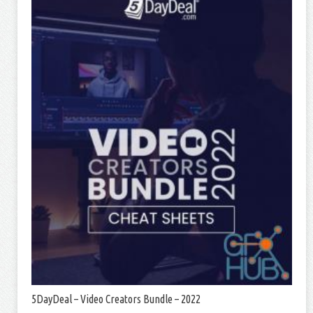
5DayDeal – Video Creators Bundle – 2022