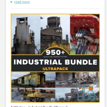
read more