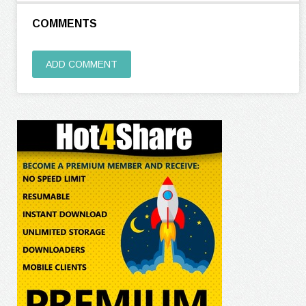
COMMENTS
ADD COMMENT