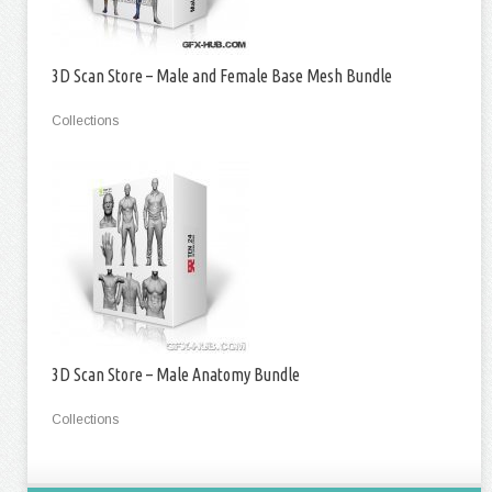
3D Scan Store – Male and Female Base Mesh Bundle
Collections
3D Scan Store – Male Anatomy Bundle
Collections