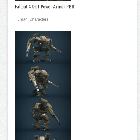
Fallout 4 X-01 Power Armor PBR
Human, Characters