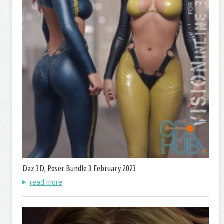
Daz 3D, Poser Bundle 3 February 2023
read more