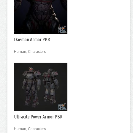
Daemon Armor PBR
Human, Characters
Ultracite Power Armor PBR
Human, Characters