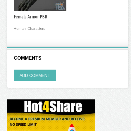
Female Armor PBR
Human, Characters
COMMENTS
ADD COMMENT