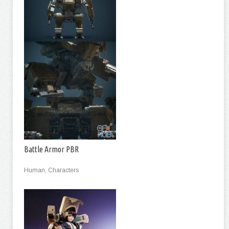
Battle Armor PBR
Human, Characters