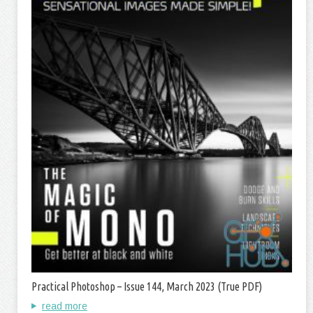
Practical Photoshop – Issue 144, March 2023 (True PDF)
read more