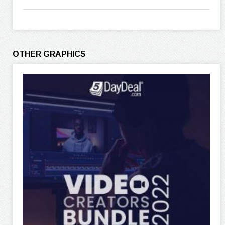
OTHER GRAPHICS