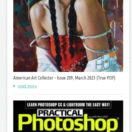
American Art Collector – Issue 209, March 2023 (True PDF)
read more