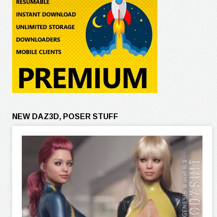
NEW DAZ3D, POSER STUFF