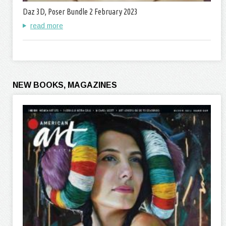
Daz 3D, Poser Bundle 2 February 2023
read more
NEW BOOKS, MAGAZINES