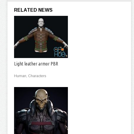
RELATED NEWS
Light leather armor PBR
Human, Characters