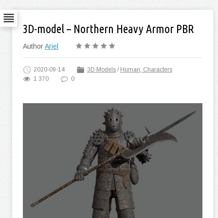
3D-model – Northern Heavy Armor PBR
Author
Ariel
2020-09-14
3D Models
/
Human, Characters
1 370
0