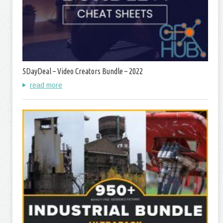
5DayDeal – Video Creators Bundle – 2022
read more