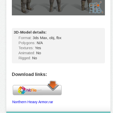
3D-Model details:
Format:
3ds Max, obj, fbx
Polygons:
N/A
Textures:
Yes
Animated:
No
Rigged:
No
Download links:
Northern Heavy Armor.rar