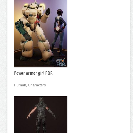
Power armor girl PBR
Human, Characters