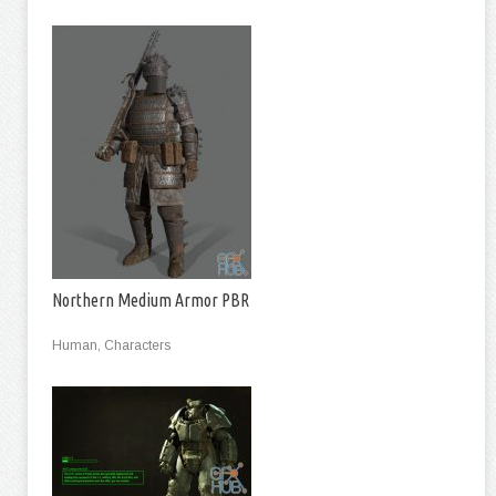
Northern Medium Armor PBR
Human, Characters