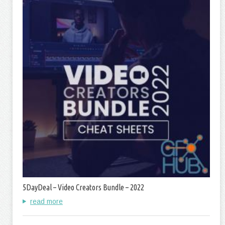
5DayDeal – Video Creators Bundle – 2022
read more