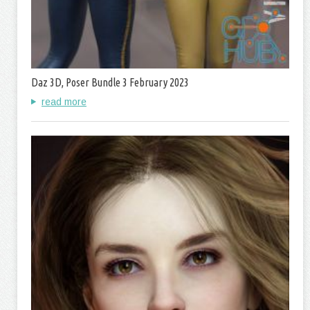
Daz 3D, Poser Bundle 3 February 2023
read more