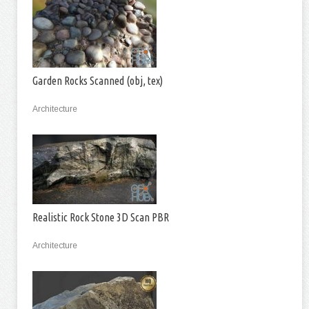
Garden Rocks Scanned (obj, tex)
Architecture
Realistic Rock Stone 3D Scan PBR
Architecture