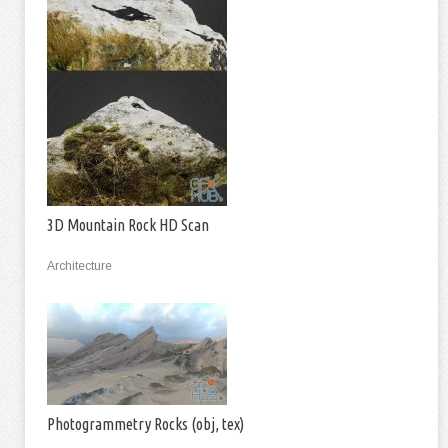
3D Mountain Rock HD Scan
Architecture
Photogrammetry Rocks (obj, tex)