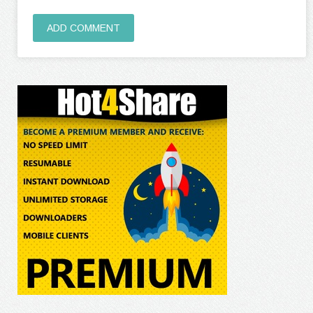
ADD COMMENT