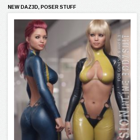
NEW DAZ3D, POSER STUFF