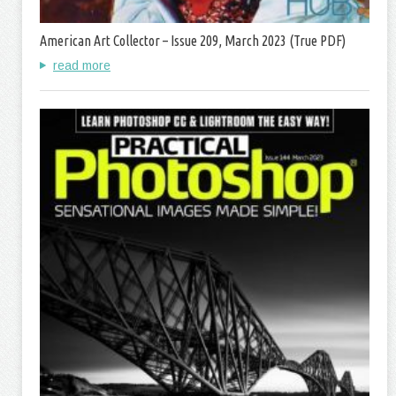
American Art Collector – Issue 209, March 2023 (True PDF)
read more