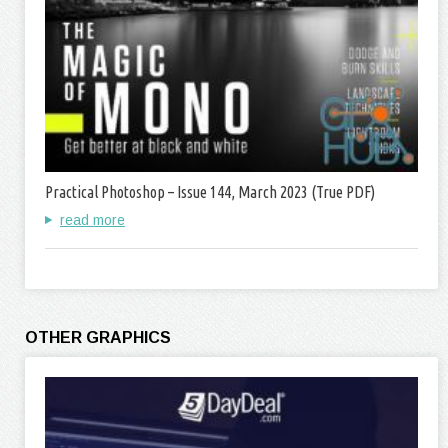
Practical Photoshop – Issue 144, March 2023 (True PDF)
read more
OTHER GRAPHICS