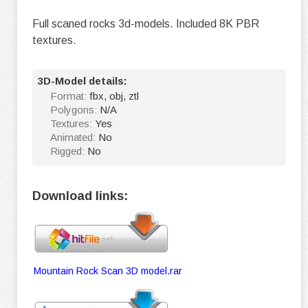
Full scaned rocks 3d-models. Included 8K PBR
textures.
3D-Model details:
Format:
fbx, obj, ztl
Polygons:
N/A
Textures:
Yes
Animated:
No
Rigged:
No
Download links:
Mountain Rock Scan 3D model.rar