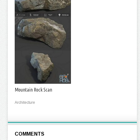
Mountain Rock Scan
Architecture
COMMENTS