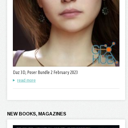
Daz 3D, Poser Bundle 2 February 2023
read more
NEW BOOKS, MAGAZINES