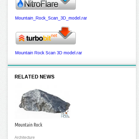
Mountain_Rock_Scan_3D_model.rar
Mountain Rock Scan 3D model.rar
RELATED NEWS
Mountain Rock
Architecture