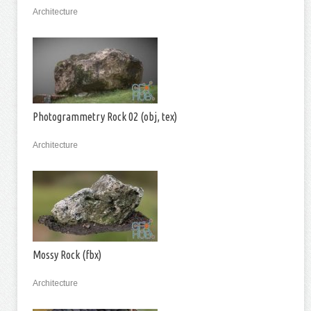
Architecture
Photogrammetry Rock 02 (obj, tex)
Architecture
Mossy Rock (fbx)
Architecture