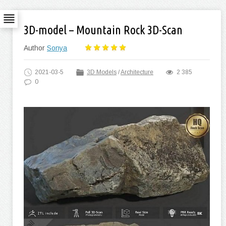
3D-model – Mountain Rock 3D-Scan
Author
Sonya
2021-03-5
3D Models
/
Architecture
2 385
0