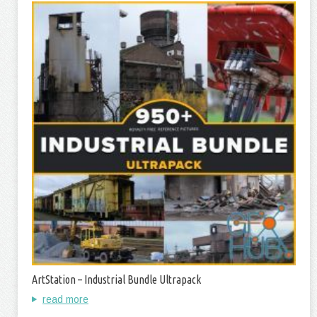
ArtStation – Industrial Bundle Ultrapack
read more