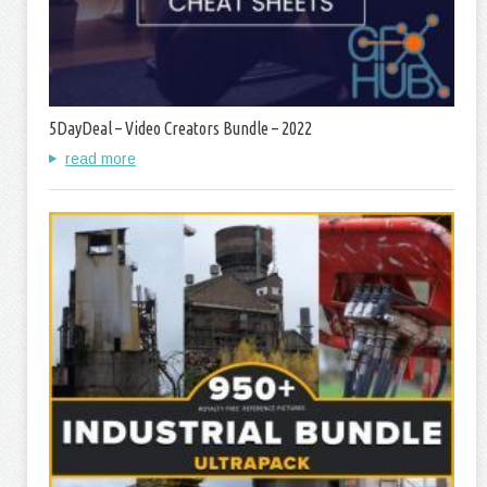
5DayDeal – Video Creators Bundle – 2022
read more