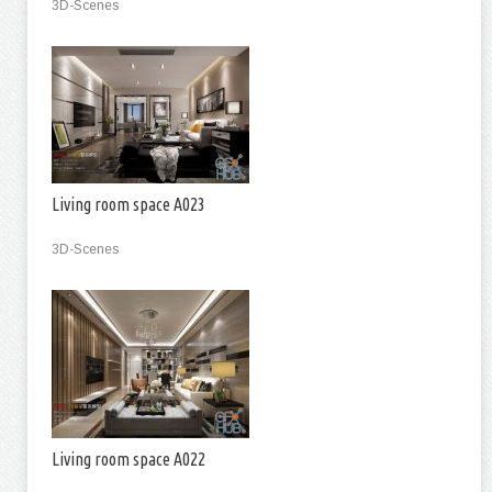
3D-Scenes
Living room space A023
3D-Scenes
Living room space A022