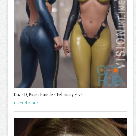
Daz 3D, Poser Bundle 3 February 2023
read more