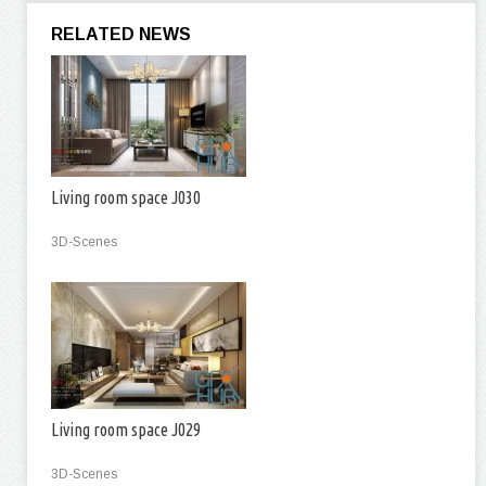
RELATED NEWS
Living room space J030
3D-Scenes
Living room space J029
3D-Scenes