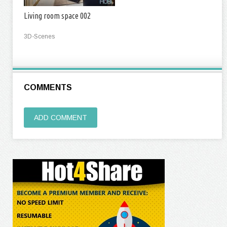
Living room space 002
3D-Scenes
COMMENTS
ADD COMMENT