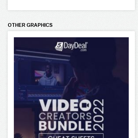
OTHER GRAPHICS