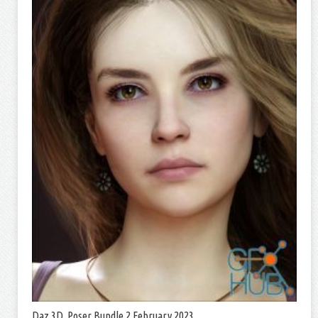
Daz 3D, Poser Bundle 2 February 2023