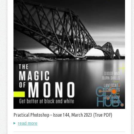
Practical Photoshop – Issue 144, March 2023 (True PDF)
read more