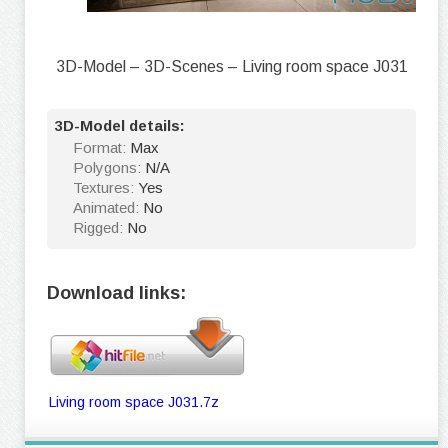
3D-Model – 3D-Scenes – Living room space J031
3D-Model details:
Format:
Max
Polygons:
N/A
Textures:
Yes
Animated:
No
Rigged:
No
Download links:
Living room space J031.7z