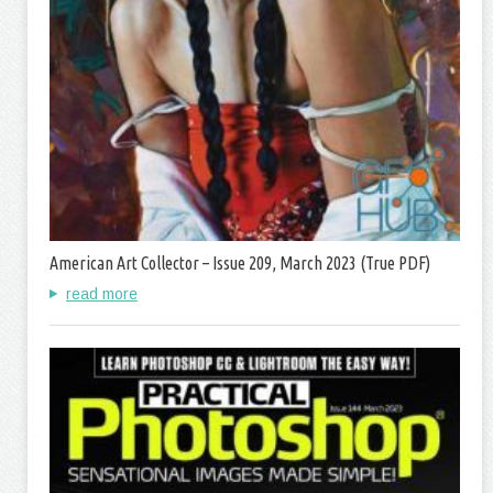
American Art Collector – Issue 209, March 2023 (True PDF)
read more