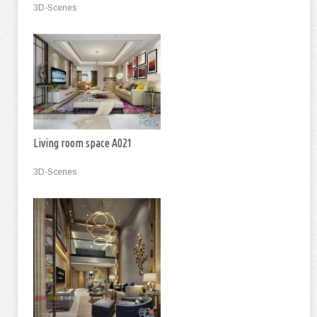
3D-Scenes
Living room space A021
3D-Scenes