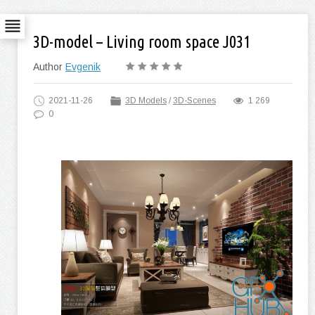
3D-model – Living room space J031
Author
Evgenik
2021-11-26
3D Models
/
3D-Scenes
1 269
0