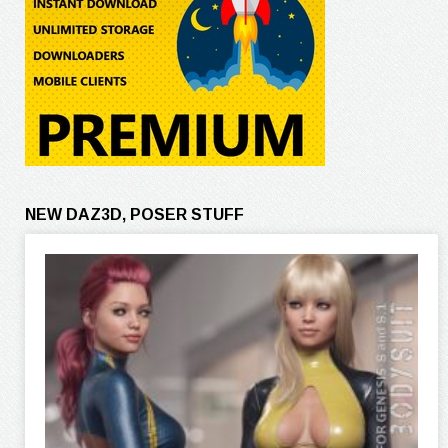
NEW DAZ3D, POSER STUFF