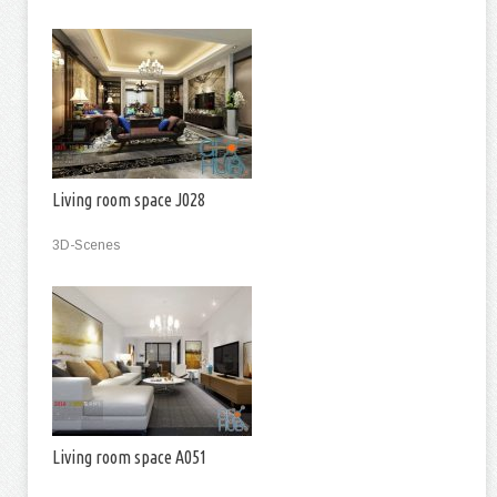
Living room space J028
3D-Scenes
Living room space A051