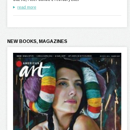
read more
NEW BOOKS, MAGAZINES