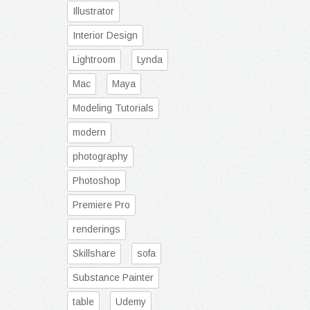
Illustrator
Interior Design
Lightroom
Lynda
Mac
Maya
Modeling Tutorials
modern
photography
Photoshop
Premiere Pro
renderings
Skillshare
sofa
Substance Painter
table
Udemy