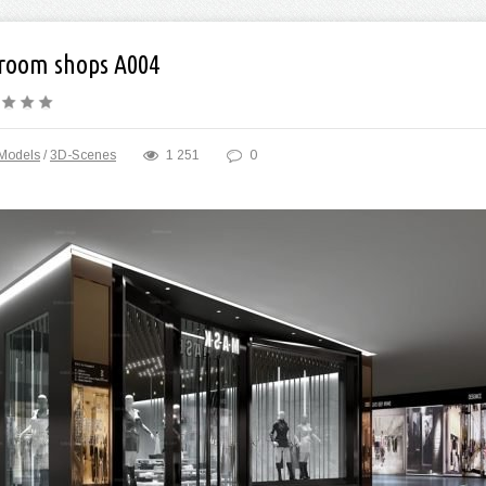
room shops A004
Models
/
3D-Scenes
1 251
0