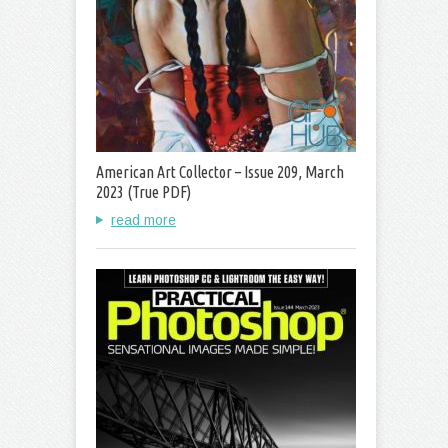
American Art Collector – Issue 209, March
2023 (True PDF)
read more