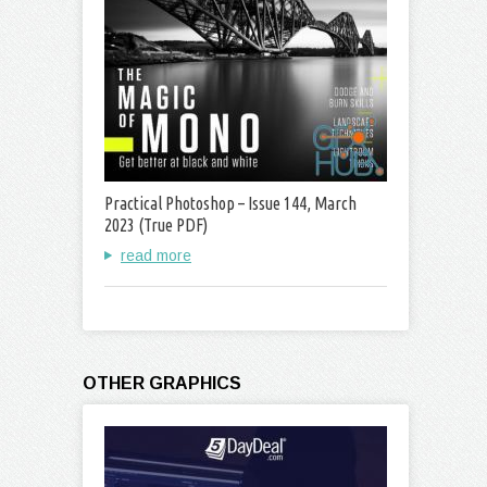
Practical Photoshop – Issue 144, March
2023 (True PDF)
read more
OTHER GRAPHICS