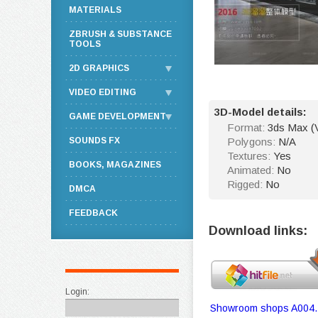
MATERIALS
ZBRUSH & SUBSTANCE
TOOLS
2D GRAPHICS
VIDEO EDITING
3D-Model details:
GAME DEVELOPMENT
Format:
3ds Max (
SOUNDS FX
Polygons:
N/A
Textures:
Yes
BOOKS, MAGAZINES
Animated:
No
Rigged:
No
DMCA
FEEDBACK
Download links:
Login:
Showroom shops A004.