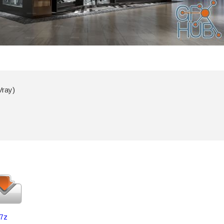
Vray)
7z