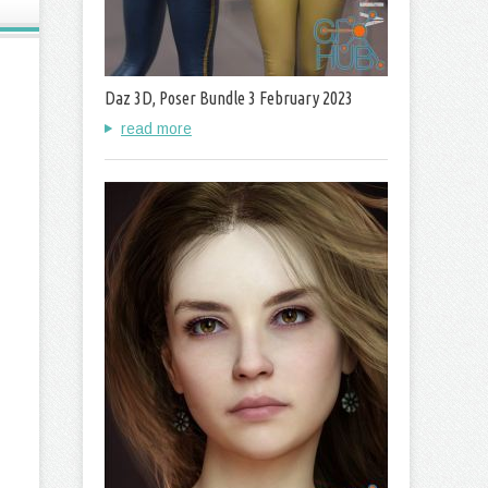
Daz 3D, Poser Bundle 3 February 2023
read more