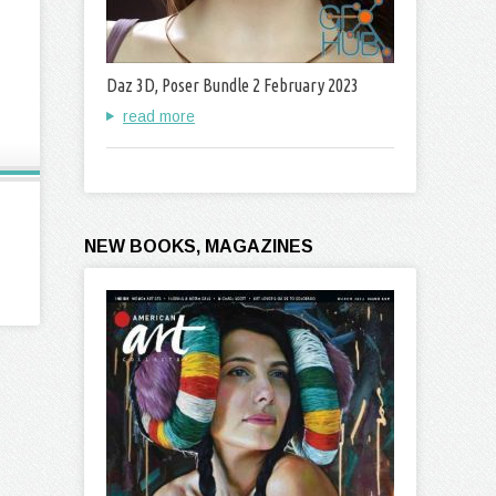
Daz 3D, Poser Bundle 2 February 2023
read more
NEW BOOKS, MAGAZINES