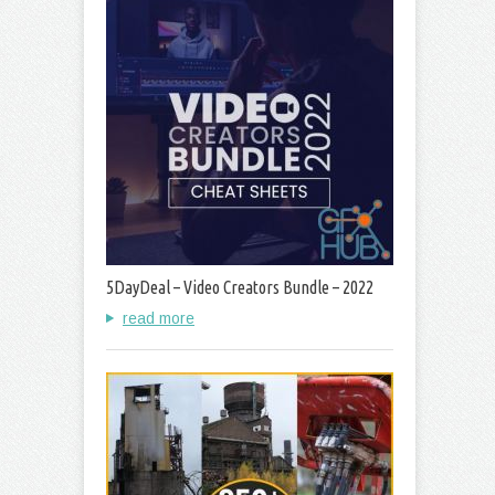
5DayDeal – Video Creators Bundle – 2022
read more