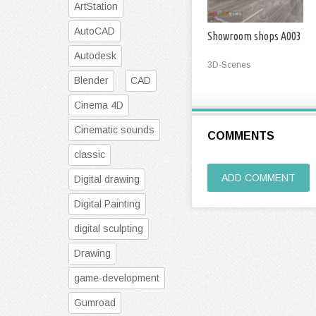
ArtStation
AutoCAD
Showroom shops A003
Autodesk
3D-Scenes
Blender
CAD
Cinema 4D
Cinematic sounds
COMMENTS
classic
ADD COMMENT
Digital drawing
Digital Painting
digital sculpting
Drawing
game-development
Gumroad