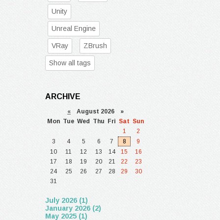
Unity
Unreal Engine
VRay
ZBrush
Show all tags
ARCHIVE
«
August 2026 »
Mon
Tue
Wed
Thu
Fri
Sat
Sun
1
2
3
4
5
6
7
8
9
10
11
12
13
14
15
16
17
18
19
20
21
22
23
24
25
26
27
28
29
30
31
July 2026 (1)
January 2026 (2)
May 2025 (1)