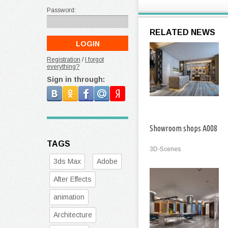
Password:
RELATED NEWS
Registration
/
I forgot
everything?
Sign in through:
Showroom shops A008
TAGS
3D-Scenes
3ds Max
Adobe
After Effects
animation
Architecture