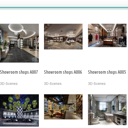
Showroom shops A007
Showroom shops A006
Showroom shops A005
3D-Scenes
3D-Scenes
3D-Scenes