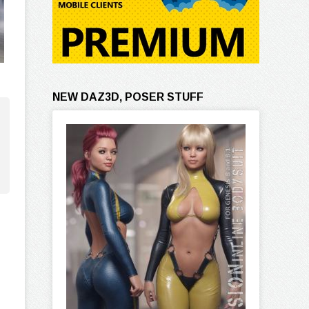
NEW DAZ3D, POSER STUFF