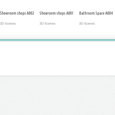
Showroom shops A002
Showroom shops A001
Bathroom Space A004
3D-Scenes
3D-Scenes
3D-Scenes