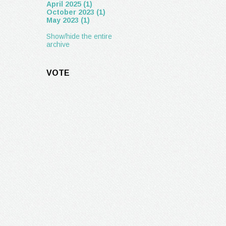
April 2025 (1)
October 2023 (1)
May 2023 (1)
Show/hide the entire
archive
VOTE