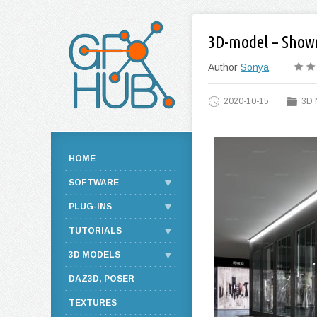
3D-model – Show
Author
Sonya
2020-10-15
3D 
HOME
SOFTWARE
PLUG-INS
TUTORIALS
3D MODELS
DAZ3D, POSER
TEXTURES